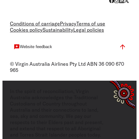
Conditions of carriage
Privacy
Terms of use
Cookies policy
Sustainability
Legal policies
Website feedback
© Virgin Australia Airlines Pty Ltd ABN 36 090 670
965
In the spirit of reconciliation, Virgin
Australia acknowledges the Traditional
Custodians of Country throughout
Australia and their connections to land,
sea, sky and community. We pay our
respects to their Elders past and present,
and extend that respect to all Aboriginal
and Torres Strait Islander peoples today.