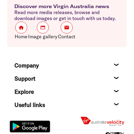
Discover more Virgin Australia news
Read more media releases, browse and
download images or get in touch with us today.
Home
Image gallery
Contact
Footer
Company
About
Support
Help c
Explore
Destin
Useful links
Flight