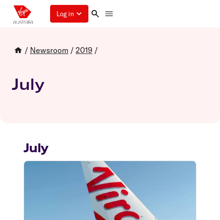
Log in
/
Newsroom
/
2019
/
July
July