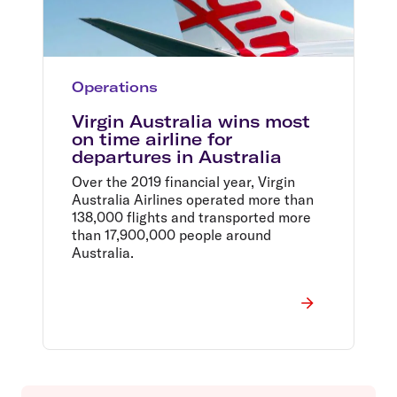
Operations
Virgin Australia wins most
on time airline for
departures in Australia
Over the 2019 financial year, Virgin
Australia Airlines operated more than
138,000 flights and transported more
than 17,900,000 people around
Australia.