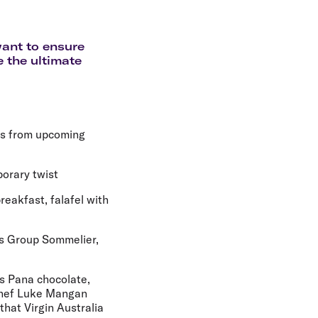
olidays in Gold Coast
olidays in New Zealand
want to ensure
e the ultimate
es from upcoming
porary twist
eakfast, falafel with
's Group Sommelier,
as Pana chocolate,
 Chef Luke Mangan
that Virgin Australia