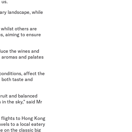
 us.
nary landscape, while
 whilst others are
s, aiming to ensure
oduce the wines and
e aromas and palates
conditions, affect the
n both taste and
fruit and balanced
in the sky," said Mr
h flights to Hong Kong
vels to a local eatery
e on the classic big