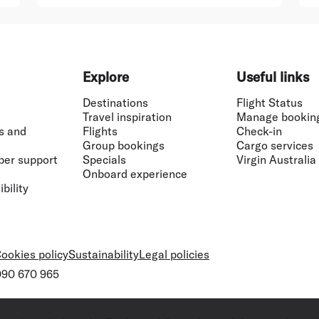
Explore
Useful links
Destinations
Flight Status
Travel inspiration
Manage bookin
s and
Flights
Check-in
Group bookings
Cargo services
ber support
Specials
Virgin Australia
Onboard experience
bility
ookies policy
Sustainability
Legal policies
 090 670 965