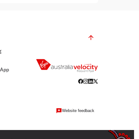
g
 App
Website feedback