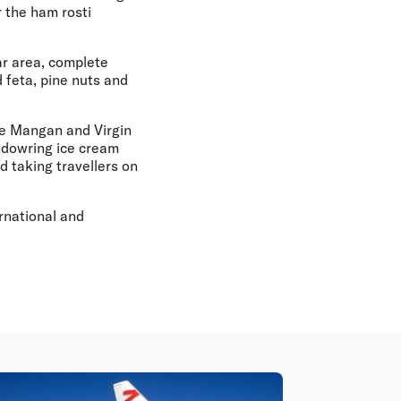
 the ham rosti
ar area, complete
 feta, pine nuts and
uke Mangan and Virgin
ndowring ice cream
 taking travellers on
rnational and