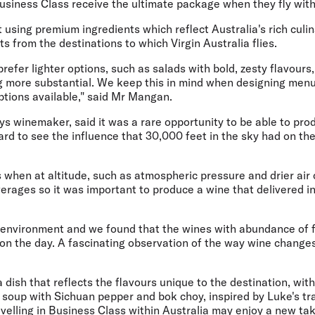
Business Class receive the ultimate package when they fly with
 using premium ingredients which reflect Australia's rich culi
s from the destinations to which Virgin Australia flies.
refer lighter options, such as salads with bold, zesty flavours,
g more substantial. We keep this in mind when designing menu
ptions available," said Mr Mangan.
ys winemaker, said it was a rare opportunity to be able to pr
rd to see the influence that 30,000 feet in the sky had on th
 when at altitude, such as atmospheric pressure and drier air 
erages so it was important to produce a wine that delivered i
g environment and we found that the wines with abundance of 
on the day. A fascinating observation of the way wine changes 
a dish that reflects the flavours unique to the destination, wit
soup with Sichuan pepper and bok choy, inspired by Luke's tra
ravelling in Business Class within Australia may enjoy a new tak