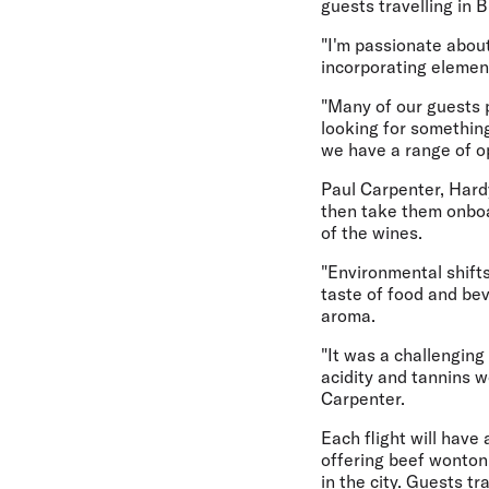
guests travelling in 
"I'm passionate about
incorporating element
"Many of our guests p
looking for somethin
we have a range of o
Paul Carpenter, Hard
then take them onboa
of the wines.
"Environmental shifts
taste of food and bev
aroma.
"It was a challengin
acidity and tannins w
Carpenter.
Each flight will have 
offering beef wonton 
in the city. Guests t