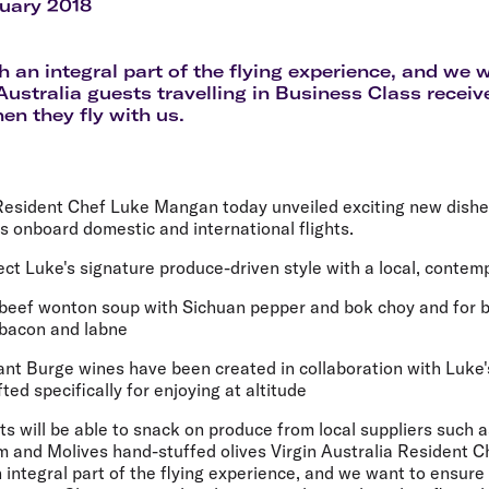
Flights to Rome
H
ruary 2018
Flights to Athens
H
h an integral part of the flying experience, and we 
 Australia guests travelling in Business Class receiv
n they fly with us.
 Resident Chef Luke Mangan today unveiled exciting new dish
 onboard domestic and international flights.
ct Luke's signature produce-driven style with a local, contem
 beef wonton soup with Sichuan pepper and bok choy and for br
bacon and labne
nt Burge wines have been created in collaboration with Luke
ted specifically for enjoying at altitude
ts will be able to snack on produce from local suppliers such 
 and Molives hand-stuffed olives Virgin Australia Resident
n integral part of the flying experience, and we want to ensure 