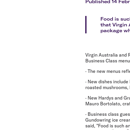
Flights to Cairns
Published 14 Feb
Explore all destinations
Food is suc
that Virgin
package whe
Virgin Australia and
Business Class menus
· The new menus refle
· New dishes include
roasted mushrooms, 
· New Hardys and Gra
Mauro Bortolato, craf
· Business class gues
Gundowring ice cream
said, "Food is such a