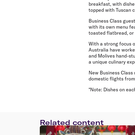
breakfast, with dishe
topped with Tuscan c
Business Class guest
with its own menu fe
toasted flatbread, or 
With a strong focus 
Australia have worke
and Molives hand-stu
a unique culinary exp
New Business Class me
domestic flights fro
*Note: Dishes on each 
Related content