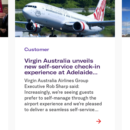
Customer
Virgin Australia unveils
new self-service check-in
experience at Adelaide
Airport
Virgin Australia Airlines Group
Executive Rob Sharp said:
Increasingly, we're seeing guests
prefer to self-manage through the
airport experience and we're pleased
to deliver a seamless self-service
check-in experience to Adelaide,
which will create choice and flexibility
for our guests.