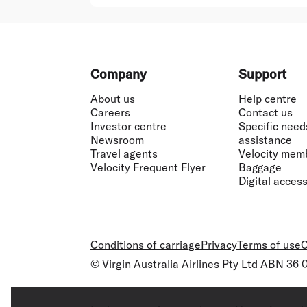
Footer
Company
Support
About us
Help centre
Careers
Contact us
Investor centre
Specific need
Newsroom
assistance
Travel agents
Velocity mem
Velocity Frequent Flyer
Baggage
Digital accessi
Conditions of carriage
Privacy
Terms of use
C
© Virgin Australia Airlines Pty Ltd ABN 36