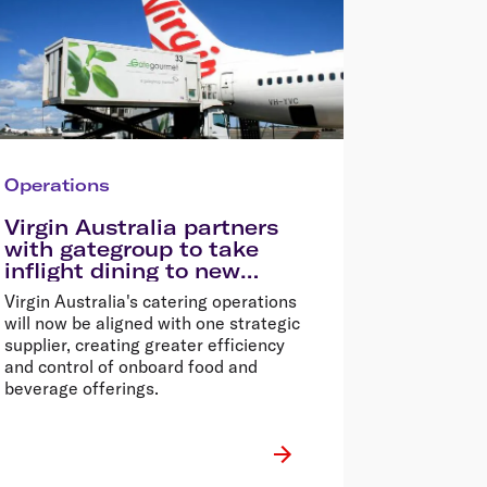
Operations
Virgin Australia partners
with gategroup to take
inflight dining to new
heights
Virgin Australia's catering operations
will now be aligned with one strategic
supplier, creating greater efficiency
and control of onboard food and
beverage offerings.