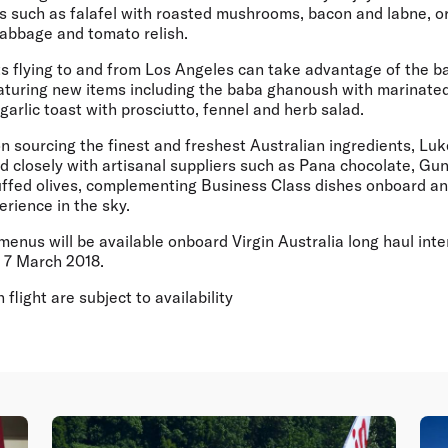
s such as falafel with roasted mushrooms, bacon and labne, or
abbage and tomato relish.
s flying to and from Los Angeles can take advantage of the b
aturing new items including the baba ghanoush with marinated
garlic toast with prosciutto, fennel and herb salad.
on sourcing the finest and freshest Australian ingredients, L
d closely with artisanal suppliers such as Pana chocolate, Gu
ffed olives, complementing Business Class dishes onboard and
erience in the sky.
nus will be available onboard Virgin Australia long haul inte
m 7 March 2018.
flight are subject to availability