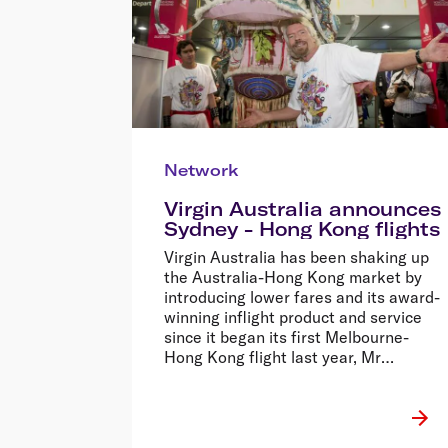
Network
Virgin Australia announces
Sydney - Hong Kong flights
Virgin Australia has been shaking up
the Australia-Hong Kong market by
introducing lower fares and its award-
winning inflight product and service
since it began its first Melbourne-
Hong Kong flight last year, Mr
Borghetti said.