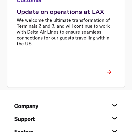
Customer
Update on operations at LAX
We welcome the ultimate transformation of
Terminals 2 and 3, and will continue to work
with Delta Air Lines to ensure seamless
connections for our guests travelling within
the US.
Footer
Company
About
Support
Help c
Explore