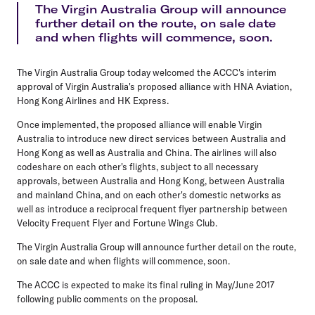
The Virgin Australia Group will announce
further detail on the route, on sale date
and when flights will commence, soon.
The Virgin Australia Group today welcomed the ACCC's interim
approval of Virgin Australia's proposed alliance with HNA Aviation,
Hong Kong Airlines and HK Express.
Once implemented, the proposed alliance will enable Virgin
Australia to introduce new direct services between Australia and
Hong Kong as well as Australia and China. The airlines will also
codeshare on each other's flights, subject to all necessary
approvals, between Australia and Hong Kong, between Australia
and mainland China, and on each other's domestic networks as
well as introduce a reciprocal frequent flyer partnership between
Velocity Frequent Flyer and Fortune Wings Club.
The Virgin Australia Group will announce further detail on the route,
on sale date and when flights will commence, soon.
The ACCC is expected to make its final ruling in May/June 2017
following public comments on the proposal.