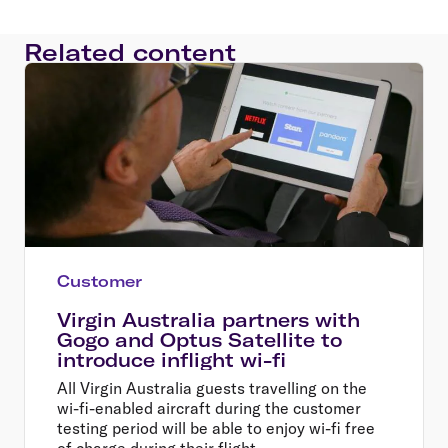
Related content
Customer
Virgin Australia partners with
Gogo and Optus Satellite to
introduce inflight wi-fi
All Virgin Australia guests travelling on the
wi-fi-enabled aircraft during the customer
testing period will be able to enjoy wi-fi free
of charge during their flight.