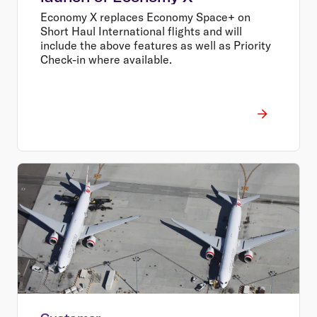
Economy X replaces Economy Space+ on
Short Haul International flights and will
include the above features as well as Priority
Check-in where available.