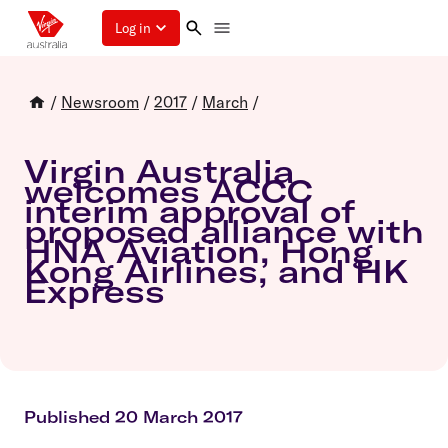
Log in
/
Newsroom
/
2017
/
March
/
Virgin Australia
welcomes ACCC
interim approval of
proposed alliance with
HNA Aviation, Hong
Kong Airlines, and HK
Express
Published 20 March 2017