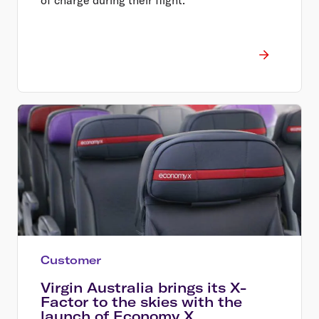
Customer
Virgin Australia brings its X-
Factor to the skies with the
launch of Economy X