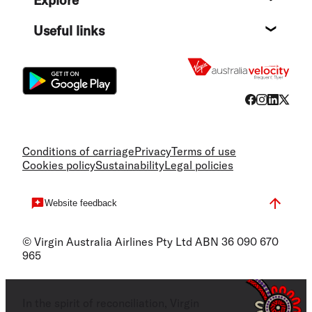
Destin
Useful links
Flight
Conditions of carriage
Privacy
Terms of use
Cookies policy
Sustainability
Legal policies
Website feedback
© Virgin Australia Airlines Pty Ltd ABN 36 090 670
965
In the spirit of reconciliation, Virgin