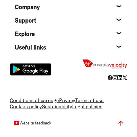
Footer
Company
About
Support
Help c
Explore
Destin
Useful links
Flight
Conditions of carriage
Privacy
Terms of use
Cookies policy
Sustainability
Legal policies
Website feedback