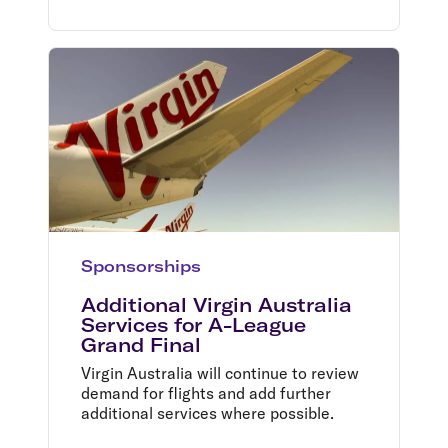
Sponsorships
Additional Virgin Australia
Services for A-League
Grand Final
Virgin Australia will continue to review
demand for flights and add further
additional services where possible.