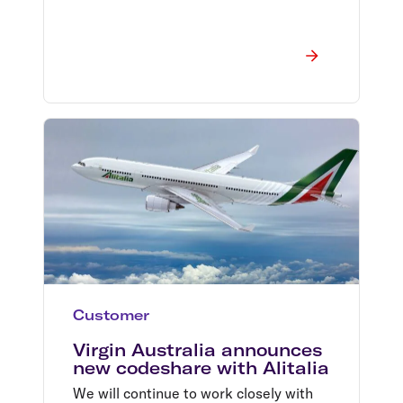
Customer
Virgin Australia announces
new codeshare with Alitalia
We will continue to work closely with