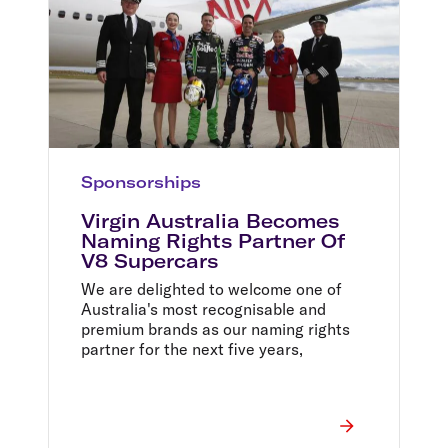
Sponsorships
Virgin Australia Becomes
Naming Rights Partner Of
V8 Supercars
We are delighted to welcome one of
Australia's most recognisable and
premium brands as our naming rights
partner for the next five years,