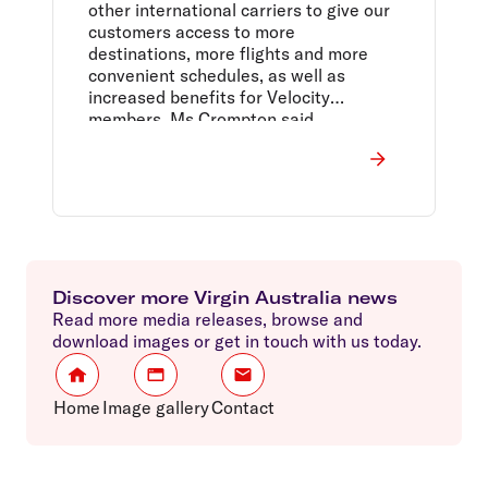
other international carriers to give our
customers access to more
destinations, more flights and more
convenient schedules, as well as
increased benefits for Velocity
members, Ms Crompton said.
Discover more Virgin Australia news
Read more media releases, browse and
download images or get in touch with us today.
Home
Image gallery
Contact