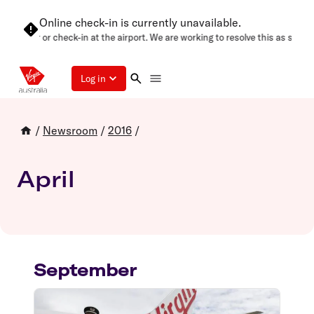
Online check-in is currently unavailable.
gain later or check-in at the airport. We are working to resolve this as soon 
Log in
/
Newsroom
/
2016
/
April
September