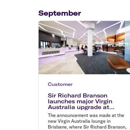
Flights to Cairns
Explore all destinations
September
Customer
Sir Richard Branson
launches major Virgin
Australia upgrade at
Brisbane Airport
The announcement was made at the
new Virgin Australia lounge in
Brisbane, where Sir Richard Branson,