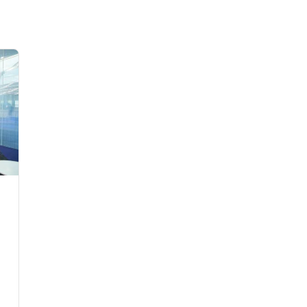
Flights to Rome
H
Flights to Athens
H