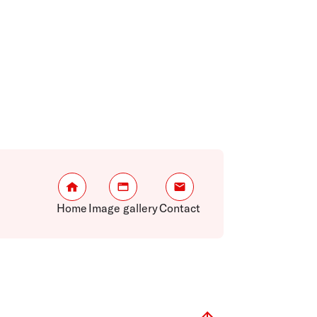
Home
Image gallery
Contact