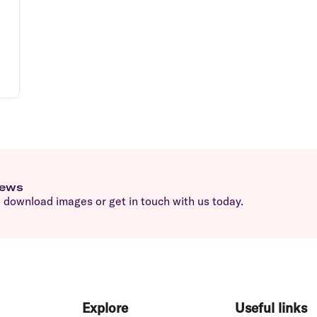
news
download images or get in touch with us today.
Explore
Useful links