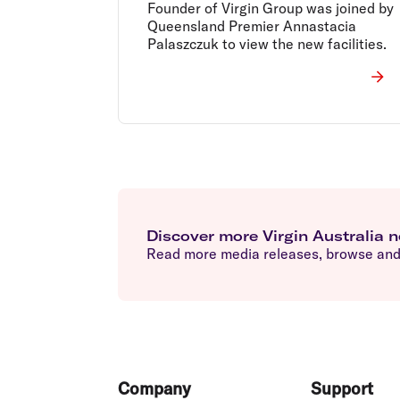
Founder of Virgin Group was joined by
Queensland Premier Annastacia
Palaszczuk to view the new facilities.
Discover more Virgin Australia 
Read more media releases, browse and 
Footer
Company
Support