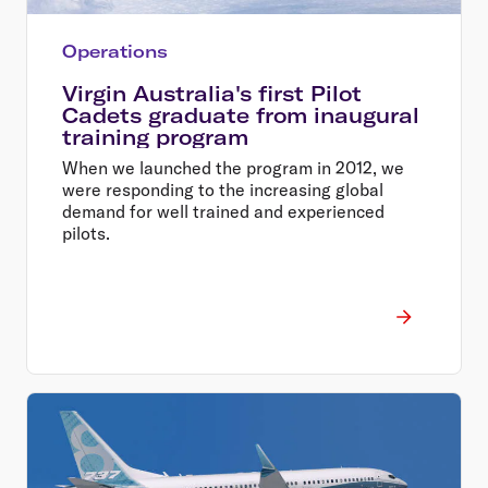
Operations
Virgin Australia's first Pilot
Cadets graduate from inaugural
training program
When we launched the program in 2012, we
were responding to the increasing global
demand for well trained and experienced
pilots.