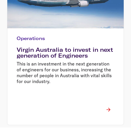
Operations
Virgin Australia to invest in next
generation of Engineers
This is an investment in the next generation
of engineers for our business, increasing the
number of people in Australia with vital skills
for our industry.