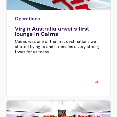
Operations
Virgin Australia unveils first
lounge in Cairns
Cairns was one of the first destinations we
started flying to and it remains a very strong
focus for us today.