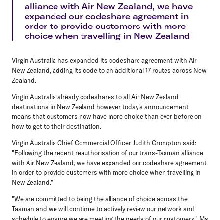
alliance with Air New Zealand, we have
expanded our codeshare agreement in
order to provide customers with more
choice when travelling in New Zealand
Virgin Australia has expanded its codeshare agreement with Air
New Zealand, adding its code to an additional 17 routes across New
Zealand.
Virgin Australia already codeshares to all Air New Zealand
destinations in New Zealand however today's announcement
means that customers now have more choice than ever before on
how to get to their destination.
Virgin Australia Chief Commercial Officer Judith Crompton said:
"Following the recent reauthorisation of our trans-Tasman alliance
with Air New Zealand, we have expanded our codeshare agreement
in order to provide customers with more choice when travelling in
New Zealand."
"We are committed to being the alliance of choice across the
Tasman and we will continue to actively review our network and
schedule to ensure we are meeting the needs of our customers", Ms