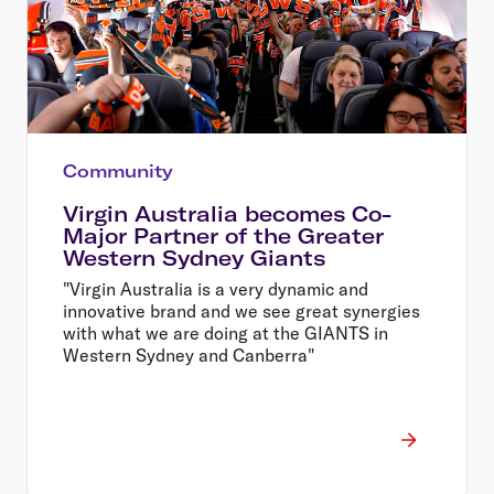
Community
Virgin Australia becomes Co-
Major Partner of the Greater
Western Sydney Giants
"Virgin Australia is a very dynamic and
innovative brand and we see great synergies
with what we are doing at the GIANTS in
Western Sydney and Canberra"