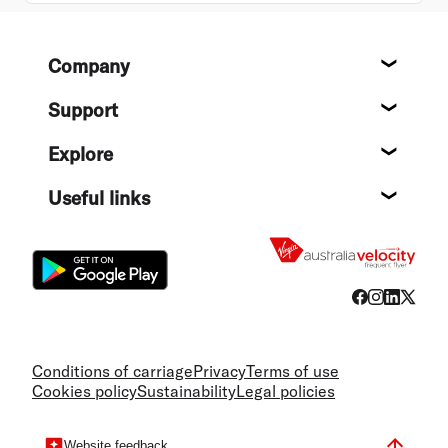
Footer
Company
About
Support
Help c
Explore
Destin
Useful links
Flight
Conditions of carriage
Privacy
Terms of use
Cookies policy
Sustainability
Legal policies
Website feedback