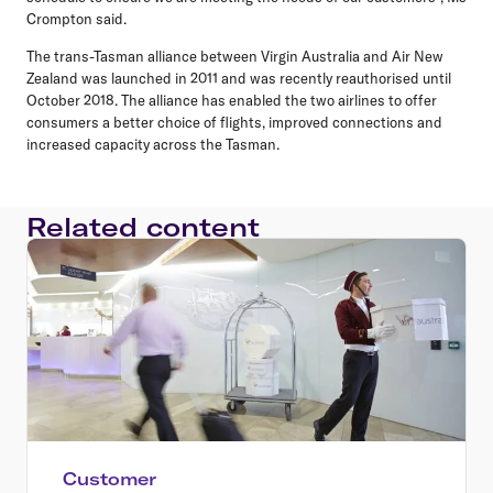
Crompton said.
The trans-Tasman alliance between Virgin Australia and Air New
Zealand was launched in 2011 and was recently reauthorised until
October 2018. The alliance has enabled the two airlines to offer
consumers a better choice of flights, improved connections and
increased capacity across the Tasman.
Related content
Customer