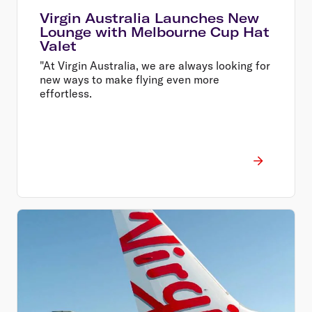
Virgin Australia Launches New
Lounge with Melbourne Cup Hat
Valet
"At Virgin Australia, we are always looking for
new ways to make flying even more
effortless.