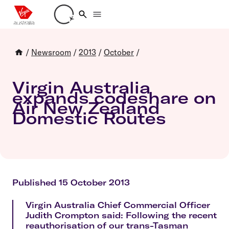
Loading account details
/
Newsroom
/
2013
/
October
/
Virgin Australia
expands codeshare on
Air New Zealand
Domestic Routes
Published 15 October 2013
Virgin Australia Chief Commercial Officer
Judith Crompton said: Following the recent
reauthorisation of our trans-Tasman