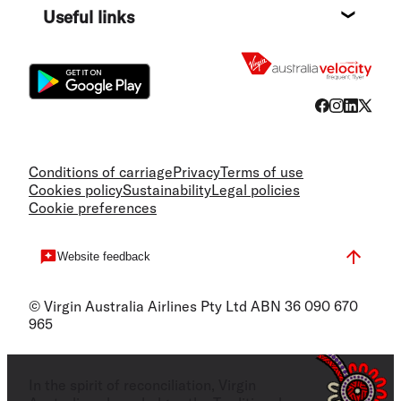
Useful links
Flight
Conditions of carriage
Privacy
Terms of use
Cookies policy
Sustainability
Legal policies
Cookie preferences
Website feedback
© Virgin Australia Airlines Pty Ltd ABN 36 090 670
965
In the spirit of reconciliation, Virgin