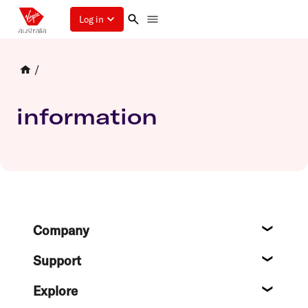
Log in
/
information
Footer
Company
About
Support
Help c
Explore
Destin