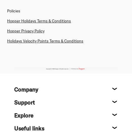
Policies
Hopper Holidays Terms & Conditions
Hopper Privacy Policy
Holidays Velocity Points Terms & Conditions
Footer
Company
About
Support
Help c
Explore
Destin
Useful links