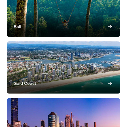
Bali
Gold Coast