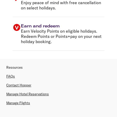
Enjoy peace of mind with free cancellation
on select holidays.
Earn and redeem
Earn Velocity Points on eligible holidays.
Redeem Points or Points+pay on your next
holiday booking.
Resources
FAQs
Contact Hopper
Manage Hotel Reservations
Manage Flights