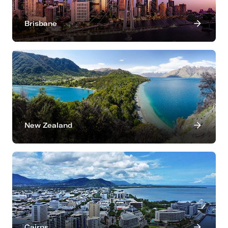
Brisbane
New Zealand
Cairns