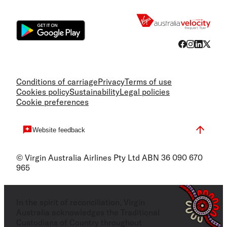
Flight
Conditions of carriage
Privacy
Terms of use
Cookies policy
Sustainability
Legal policies
Cookie preferences
Website feedback
© Virgin Australia Airlines Pty Ltd ABN 36 090 670
965
In the spirit of reconciliation, Virgin
Australia acknowledges the Traditional
Custodians of Country throughout