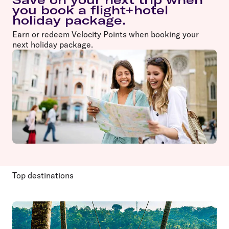
you book a flight+hotel
holiday package.
Earn or redeem Velocity Points when booking your
next holiday package.
Top destinations