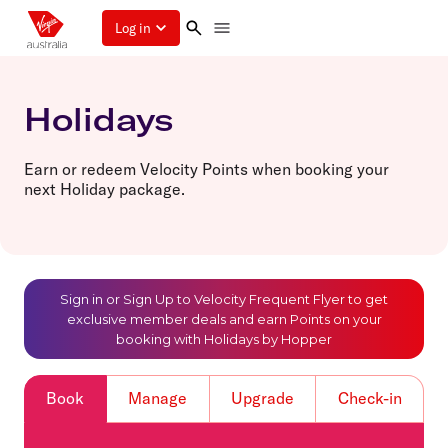
Log in
Holidays
Earn or redeem Velocity Points when booking your
next Holiday package.
Sign in or Sign Up to Velocity Frequent Flyer to get
exclusive member deals and earn Points on your
booking with Holidays by Hopper
Book
Manage
Upgrade
Check-in