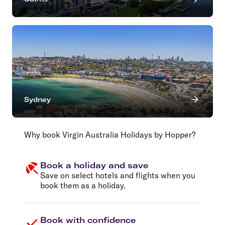
Sydney
Why book Virgin Australia Holidays by Hopper?
Book a holiday and save
Save on select hotels and flights when you
book them as a holiday.
Book with confidence