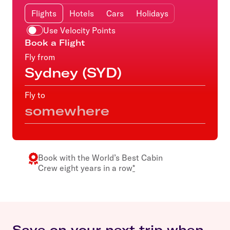
Flights
Hotels
Cars
Holidays
Use Velocity Points
Book a Flight
Fly from
Fly to
Book with the
World’s Best Cabin
Crew
eight years in a row
*
Save on your next trip when