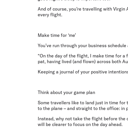
And of course, you’re travelling with Virgin
every flight.
Make time for ‘me’
You’ve run through your business schedule a
“On the day of the flight, I make time for a
pat, having lived (and flown) across both 
Keeping a journal of your positive intention
Think about your game plan
Some travellers like to land just in time fo
to the plane – and straight to the office: in
Instead, why not take the flight before the
will be clearer to focus on the day ahead.