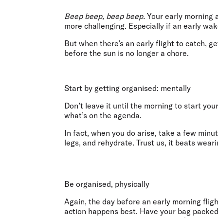
Flights to Cairns
Explore all destinations
Beep beep, beep beep.
Your early morning a
more challenging. Especially if an early wak
But when there’s an early flight to catch, g
before the sun is no longer a chore.
Start by getting organised: mentally
Don’t leave it until the morning to start yo
what’s on the agenda.
In fact, when you do arise, take a few minu
legs, and rehydrate. Trust us, it beats wea
Be organised, physically
Again, the day before an early morning fligh
action happens best. Have your bag packed