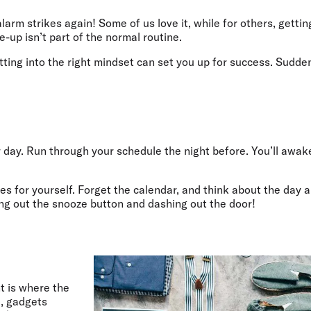
Flights to Rome
H
Flights to Athens
H
larm strikes again! Some of us love it, while for others, getti
e-up isn’t part of the normal routine.
etting into the right mindset can set you up for success. Sudd
ur day. Run through your schedule the night before. You’ll awa
tes for yourself. Forget the calendar, and think about the day 
ring out the snooze button and dashing out the door!
t is where the
, gadgets