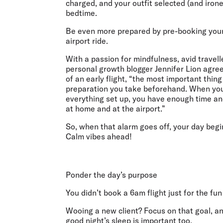
charged, and your outfit selected (and irone
bedtime.
Be even more prepared by pre-booking your
airport ride.
With a passion for mindfulness, avid travell
personal growth blogger Jennifer Lion agre
of an early flight, “the most important thing 
preparation you take beforehand. When yo
everything set up, you have enough time a
at home and at the airport.”
So, when that alarm goes off, your day begi
Calm vibes ahead!
Ponder the day’s purpose
You didn’t book a 6am flight just for the fu
Wooing a new client? Focus on that goal, and s
good night’s sleep is important too.