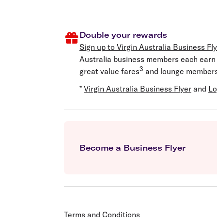
Double your rewards
Sign up to
Virgin Australia Business Fl
Australia business members each earn V
3
great value fares
and lounge members
*
Virgin Australia Business Flyer
and
Lo
Become a Business Flyer
Terms and Conditions