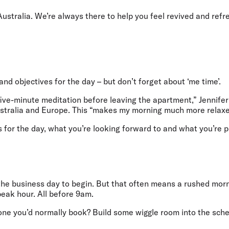
 Australia. We’re always there to help you feel revived and ref
nd objectives for the day – but don’t forget about ‘me time’.
 five-minute meditation before leaving the apartment,” Jennifer
Australia and Europe. This “makes my morning much more relaxe
s for the day, what you’re looking forward to and what you’re 
r the business day to begin. But that often means a rushed morn
 peak hour. All before 9am.
 one you’d normally book? Build some wiggle room into the sche