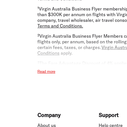
¹Virgin Australia Business Flyer membershi
than $300K per annum on flights with Virgin
company, travel wholesaler, air travel conso
Terms and Conditions.
²Virgin Australia Business Flyer Members ca
flights only, per annum, based on the rolli
certain fees, taxes, or charges.
Virgin Austr
Conditions
apply.
³The Fare Advantage Discount of 4% applies 
Australia Business Class members. The Fare
Read more
discount levels. Fare Advantage Discounts 
Travel Management Company (TMC) or travel a
not registered to process Fare Advantage Di
at
businessflyer@virginaustralia.com
. Fare
combined with any other Unpublished Fares 
Qatar Airways, any bookings made via the Vi
time, and bookings for children and infants
Footer
Virgin Australia Business Flyer team.
Virgi
Company
Support
⁴Usual annual Lounge Membership Fee is $45
About us
Help centre