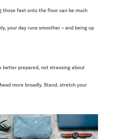
olidays in Gold Coast
olidays in New Zealand
ng those feet onto the floor can be much
enly, your day runs smoother – and being up
ke better prepared, not stressing about
ahead more broadly. Stand, stretch your