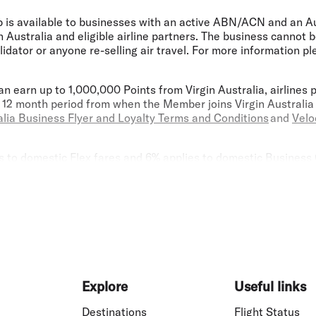
p is available to businesses with an active ABN/ACN and an A
 Australia and eligible airline partners. The business cannot
lidator or anyone re-selling air travel. For more information p
n earn up to 1,000,000 Points from Virgin Australia, airlines 
ng 12 month period from when the Member joins Virgin Australia
alia Business Flyer and Loyalty Terms and Conditions
and
Velo
to domestic Flex fares and 6% applies to domestic Business Cl
 Advantage Discount levels are subject to change without not
can only be booked through the Booking Portal, our Guest Cont
gent and are not available through the public Virgin Australi
scounts, please instruct your TMC or travel agent to contact 
 Advantage Discounts cannot be used in conjunction with any o
or Promotional Fares. Fare Advantage discounts do not apply t
rgin Australia conference and group travel area, sale fares or
. If you have any questions regarding the application of Fare 
n Australia Business Flyer and Loyalty Terms and Conditions
ap
Explore
Useful links
0 (plus $99 joining fee for all new standard Lounge Membersh
Destinations
Flight Status