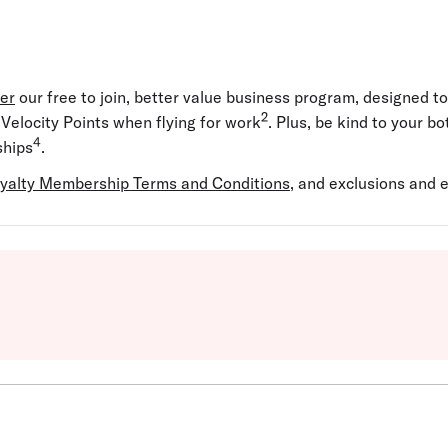
yer
our free to join, better value business program, designed t
2
elocity Points when flying for work
. Plus, be kind to your b
4
hips
.
yalty Membership Terms and Conditions
, and exclusions and el