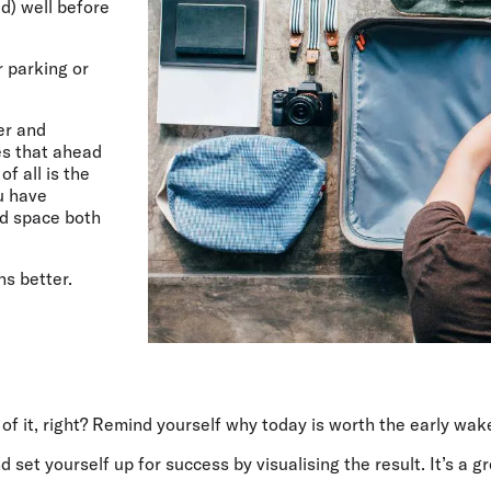
d) well before
 parking or
er and
es that ahead
of all is the
u have
nd space both
ns better.
n of it, right? Remind yourself why today is worth the early wak
et yourself up for success by visualising the result. It’s a grea