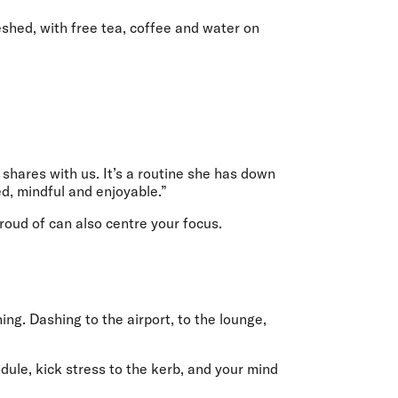
reshed, with free tea, coffee and water on
 shares with us. It’s a routine she has down
d, mindful and enjoyable.”
proud of can also centre your focus.
ing. Dashing to the airport, to the lounge,
dule, kick stress to the kerb, and your mind