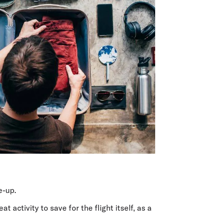
e-up.
t activity to save for the flight itself, as a