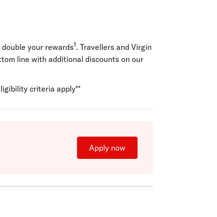
1
o double your rewards
. Travellers and Virgin
ottom line with additional discounts on our
igibility criteria apply**
Apply now