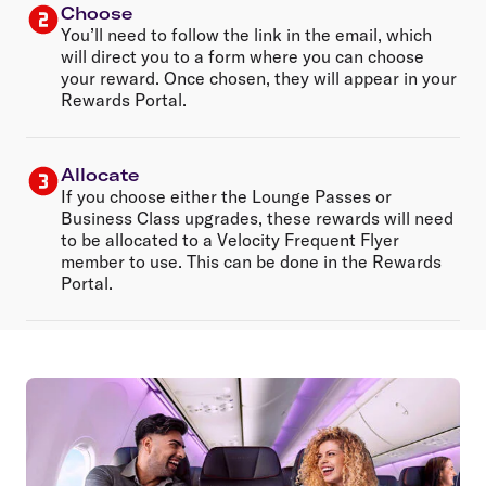
Choose
You’ll need to follow the link in the email, which
will direct you to a form where you can choose
your reward. Once chosen, they will appear in your
Rewards Portal.
Allocate
If you choose either the Lounge Passes or
Business Class upgrades, these rewards will need
to be allocated to a Velocity Frequent Flyer
member to use. This can be done in the Rewards
Portal.