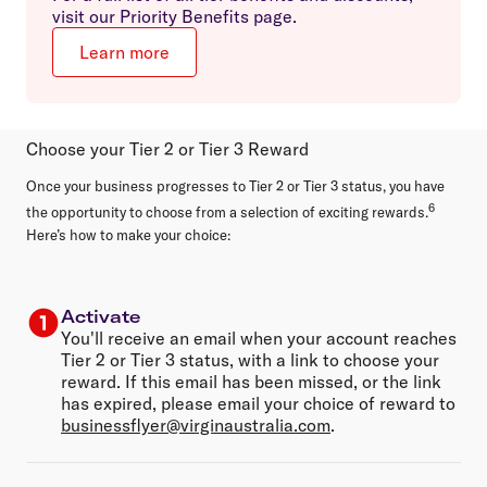
visit our Priority Benefits page.
Learn more
Choose your Tier 2 or Tier 3 Reward
Once your business progresses to Tier 2 or Tier 3 status, you have
6
the opportunity to choose from a selection of exciting rewards.
Here’s how to make your choice:
Activate
You'll receive an email when your account reaches
Tier 2 or Tier 3 status, with a link to choose your
reward. If this email has been missed, or the link
has expired, please email your choice of reward to
businessflyer@virginaustralia.com
.