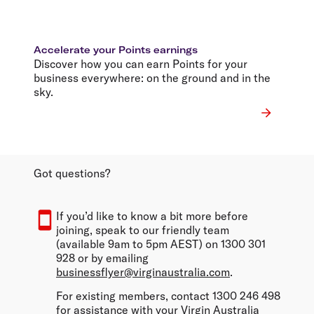
Accelerate your Points earnings
Discover how you can earn Points for your
business everywhere: on the ground and in the
sky.
Got questions?
If you’d like to know a bit more before
joining, speak to our friendly team
(available 9am to 5pm AEST) on 1300 301
928 or by emailing
businessflyer@virginaustralia.com
.
For existing members, contact 1300 246 498
for assistance with your Virgin Australia