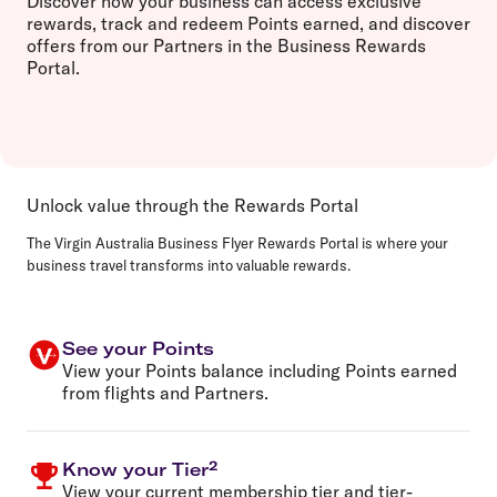
Discover how your business can access exclusive
rewards, track and redeem Points earned, and discover
offers from our Partners in the Business Rewards
Portal.
Unlock value through the Rewards Portal
The Virgin Australia Business Flyer Rewards Portal is where your
business travel transforms into valuable rewards.
See your Points
View your Points balance including Points earned
from flights and Partners.
Know your Tier²
View your current membership tier and tier-