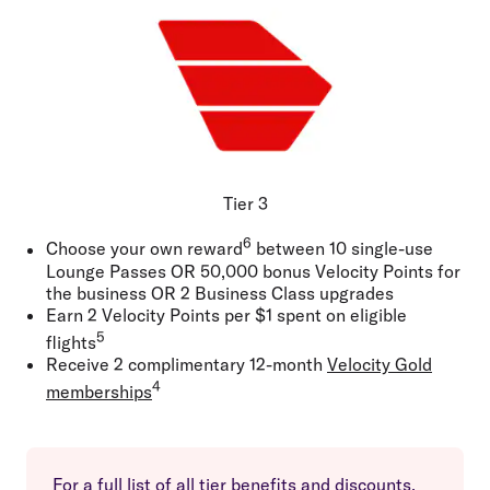
Tier 3
6
Choose your own reward
between 10 single-use
Lounge Passes
OR
50,000 bonus Velocity Points for
the business
OR
2 Business Class upgrades
Earn 2 Velocity Points per $1 spent on eligible
5
flights
Receive 2 complimentary 12-month
Velocity Gold
4
memberships
For a full list of all tier benefits and discounts,