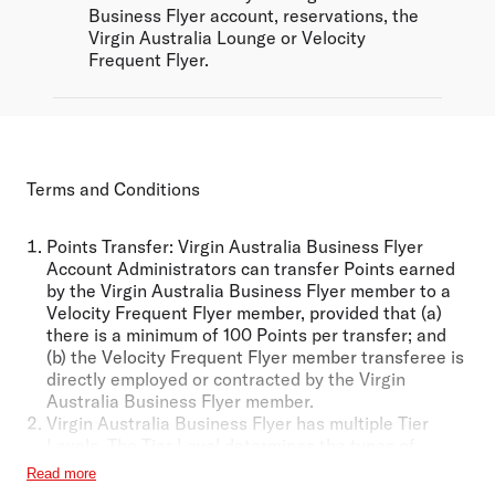
Business Flyer account, reservations, the
Virgin Australia Lounge or Velocity
Frequent Flyer.
Terms and Conditions
Points Transfer:
Virgin Australia Business Flyer
Account Administrators can transfer Points earned
by the Virgin Australia Business Flyer member to a
Velocity Frequent Flyer member, provided that (a)
there is a minimum of 100 Points per transfer; and
(b) the Velocity Frequent Flyer member transferee is
directly employed or contracted by the Virgin
Australia Business Flyer member.
Virgin Australia Business Flyer has multiple Tier
Levels. The Tier Level determines the types of
Program Benefits the Virgin Australia Business Flyer
Read more
member is entitled to access. Certain Program