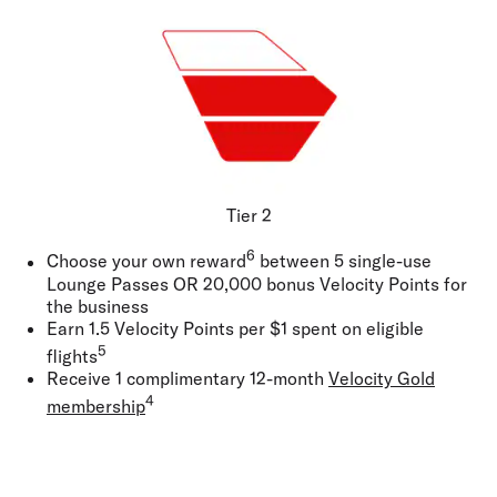
Tier 2
6
Choose your own reward
between 5 single-use
Lounge Passes
OR
20,000 bonus Velocity Points for
the business
Earn 1.5 Velocity Points per $1 spent on eligible
5
flights
Receive 1 complimentary 12-month
Velocity Gold
4
membership