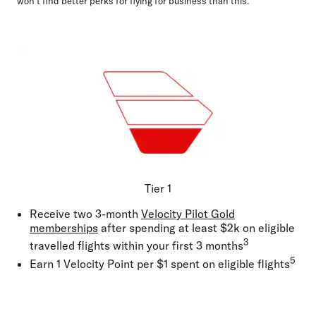
won't find better perks for flying for business than this.
Tier 1
Receive two 3-month
Velocity Pilot Gold
memberships
after spending at least $2k on eligible
3
travelled flights within your first 3 months
5
Earn 1 Velocity Point per $1 spent on eligible flights