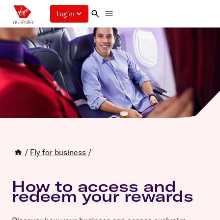
Log in
/
Fly for business
/
How to access and
redeem your rewards