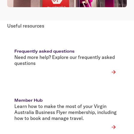
Useful resources
Frequently asked questions
Need more help? Explore our frequently asked
questions
Member Hub
Learn how to make the most of your Virgin
Australia Business Flyer membership, including
how to book and manage travel.