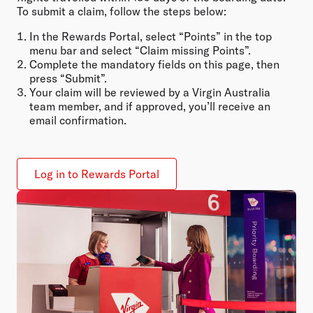
To submit a claim, follow the steps below:
In the Rewards Portal, select “Points” in the top
menu bar and select “Claim missing Points”.
Complete the mandatory fields on this page, then
press “Submit”.
Your claim will be reviewed by a Virgin Australia
team member, and if approved, you’ll receive an
email confirmation.
Log in to Rewards Portal