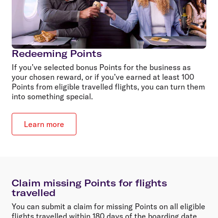
Redeeming Points
If you’ve selected bonus Points for the business as
your chosen reward, or if you’ve earned at least 100
Points from eligible travelled flights, you can turn them
into something special.
Learn more
Claim missing Points for flights
travelled
You can submit a claim for missing Points on all eligible
flights travelled within 180 days of the boarding date.