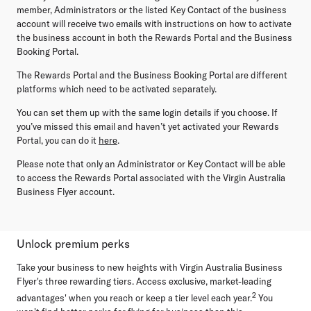
member, Administrators or the listed Key Contact of the business
account will receive two emails with instructions on how to activate
the business account in both the Rewards Portal and the Business
Booking Portal.
The Rewards Portal and the Business Booking Portal are different
platforms which need to be activated separately.
You can set them up with the same login details if you choose. If
you’ve missed this email and haven’t yet activated your Rewards
Portal, you can do it
here
.
Please note that only an Administrator or Key Contact will be able
to access the Rewards Portal associated with the Virgin Australia
Business Flyer account.
Unlock premium perks
Take your business to new heights with Virgin Australia Business
Flyer's three rewarding tiers. Access exclusive, market-leading
2
advantages' when you reach or keep a tier level each year.
You