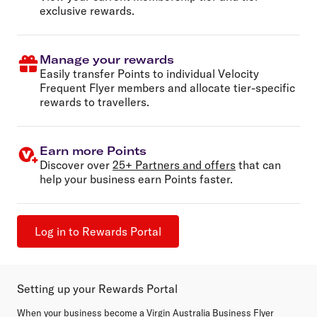
exclusive rewards.
Manage your rewards
Easily transfer Points to individual Velocity
Frequent Flyer members and allocate tier-specific
rewards to travellers.
Earn more Points
Discover over
25+ Partners and offers
that can
help your business earn Points faster.
Log in to Rewards Portal
Setting up your Rewards Portal
When your business become a Virgin Australia Business Flyer