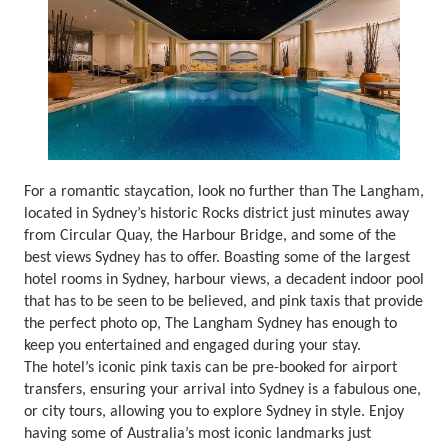
For a romantic staycation, look no further than The Langham,
located in Sydney’s historic Rocks district just minutes away
from Circular Quay, the Harbour Bridge, and some of the
best views Sydney has to offer. Boasting some of the largest
hotel rooms in Sydney, harbour views, a decadent indoor pool
that has to be seen to be believed, and pink taxis that provide
the perfect photo op, The Langham Sydney has enough to
keep you entertained and engaged during your stay.
The hotel’s iconic pink taxis can be pre-booked for airport
transfers, ensuring your arrival into Sydney is a fabulous one,
or city tours, allowing you to explore Sydney in style. Enjoy
having some of Australia’s most iconic landmarks just