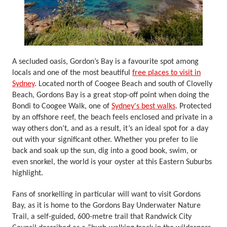
A secluded oasis, Gordon’s Bay is a favourite spot among
locals and one of the most beautiful
free places to visit in
Sydney
. Located north of Coogee Beach and south of Clovelly
Beach, Gordons Bay is a great stop-off point when doing the
Bondi to Coogee Walk, one of
Sydney's best walks
. Protected
by an offshore reef, the beach feels enclosed and private in a
way others don’t, and as a result, it’s an ideal spot for a day
out with your significant other. Whether you prefer to lie
back and soak up the sun, dig into a good book, swim, or
even snorkel, the world is your oyster at this Eastern Suburbs
highlight.
Fans of snorkelling in particular will want to visit Gordons
Bay, as it is home to the Gordons Bay Underwater Nature
Trail, a self-guided, 600-metre trail that Randwick City