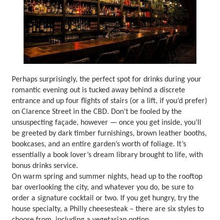
Perhaps surprisingly, the perfect spot for drinks during your
romantic evening out is tucked away behind a discrete
entrance and up four flights of stairs (or a lift, if you’d prefer)
on Clarence Street in the CBD. Don’t be fooled by the
unsuspecting façade, however — once you get inside, you’ll
be greeted by dark timber furnishings, brown leather booths,
bookcases, and an entire garden’s worth of foliage. It’s
essentially a book lover’s dream library brought to life, with
bonus drinks service.
On warm spring and summer nights, head up to the rooftop
bar overlooking the city, and whatever you do, be sure to
order a signature cocktail or two. If you get hungry, try the
house specialty, a Philly cheesesteak – there are six styles to