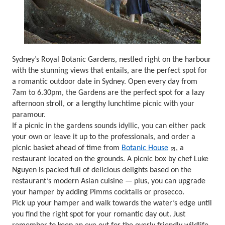
Sydney’s Royal Botanic Gardens, nestled right on the harbour
with the stunning views that entails, are the perfect spot for
a romantic outdoor date in Sydney. Open every day from
7am to 6.30pm, the Gardens are the perfect spot for a lazy
afternoon stroll, or a lengthy lunchtime picnic with your
paramour.
If a picnic in the gardens sounds idyllic, you can either pack
your own or leave it up to the professionals, and order a
picnic basket ahead of time from
Botanic House
, a
restaurant located on the grounds. A picnic box by chef Luke
Nguyen is packed full of delicious delights based on the
restaurant’s modern Asian cuisine — plus, you can upgrade
your hamper by adding Pimms cocktails or prosecco.
Pick up your hamper and walk towards the water’s edge until
you find the right spot for your romantic day out. Just