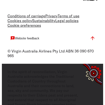
Conditions of carriage
Privacy
Terms of use
Cookies policy
Sustainability
Legal policies
Cookie preferences
Website feedback
© Virgin Australia Airlines Pty Ltd ABN 36 090 670
965
In the spirit of reconciliation, Virgin
Australia acknowledges the Traditional
Custodians of Country throughout
Australia and their connections to land,
sea, sky and community. We pay our
respects to their Elders past and present,
and extend that respect to all Aboriginal
and Torres Strait Islander peoples today.