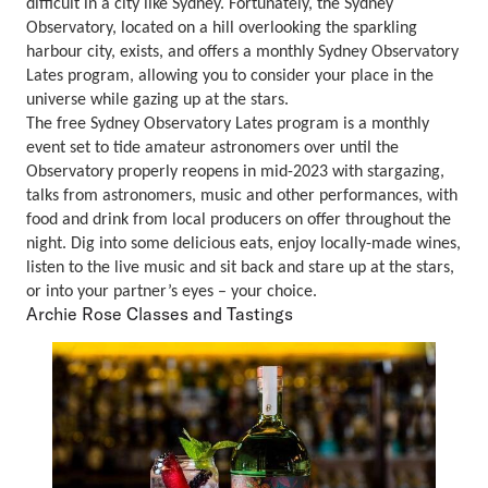
difficult in a city like Sydney. Fortunately, the Sydney
Observatory, located on a hill overlooking the sparkling
harbour city, exists, and offers a monthly Sydney Observatory
Lates program, allowing you to consider your place in the
universe while gazing up at the stars.
The free Sydney Observatory Lates program is a monthly
event set to tide amateur astronomers over until the
Observatory properly reopens in mid-2023 with stargazing,
talks from astronomers, music and other performances, with
food and drink from local producers on offer throughout the
night. Dig into some delicious eats, enjoy locally-made wines,
listen to the live music and sit back and stare up at the stars,
or into your partner’s eyes – your choice.
Archie Rose Classes and Tastings