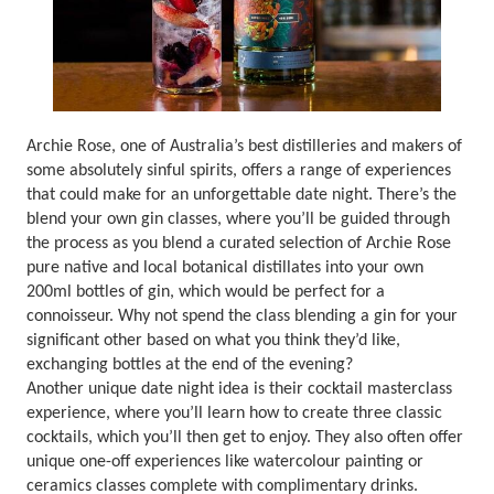
Archie Rose, one of Australia’s best distilleries and makers of
some absolutely sinful spirits, offers a range of experiences
that could make for an unforgettable date night. There’s the
blend your own gin classes, where you’ll be guided through
the process as you blend a curated selection of Archie Rose
pure native and local botanical distillates into your own
200ml bottles of gin, which would be perfect for a
connoisseur. Why not spend the class blending a gin for your
significant other based on what you think they’d like,
exchanging bottles at the end of the evening?
Another unique date night idea is their cocktail masterclass
experience, where you’ll learn how to create three classic
cocktails, which you’ll then get to enjoy. They also often offer
unique one-off experiences like watercolour painting or
ceramics classes complete with complimentary drinks.