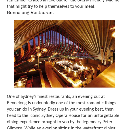
remember to keep an eye out for the overly friendly wildlife
that might try to help themselves to your meal!
Bennelong Restaurant
One of Sydney’s finest restaurants, an evening out at
Bennelong is undoubtedly one of the most romantic things
you can do in Sydney. Dress up in your evening best, then
head to the iconic Sydney Opera House for an unforgettable
dining experience brought to you by the legendary Peter
Gilmore. While an evening sitting in the waterfront dining