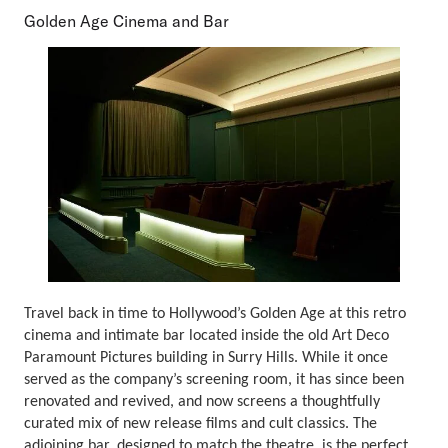
Golden Age Cinema and Bar
Travel back in time to Hollywood’s Golden Age at this retro
cinema and intimate bar located inside the old Art Deco
Paramount Pictures building in Surry Hills. While it once
served as the company’s screening room, it has since been
renovated and revived, and now screens a thoughtfully
curated mix of new release films and cult classics. The
adjoining bar, designed to match the theatre, is the perfect