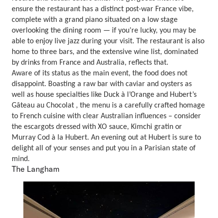
ensure the restaurant has a distinct post-war France vibe,
complete with a grand piano situated on a low stage
overlooking the dining room — if you’re lucky, you may be
able to enjoy live jazz during your visit. The restaurant is also
home to three bars, and the extensive wine list, dominated
by drinks from France and Australia, reflects that.
Aware of its status as the main event, the food does not
disappoint. Boasting a raw bar with caviar and oysters as
well as house specialties like Duck à l’Orange and Hubert’s
Gâteau au Chocolat , the menu is a carefully crafted homage
to French cuisine with clear Australian influences – consider
the escargots dressed with XO sauce, Kimchi gratin or
Murray Cod à la Hubert. An evening out at Hubert is sure to
delight all of your senses and put you in a Parisian state of
mind.
The Langham