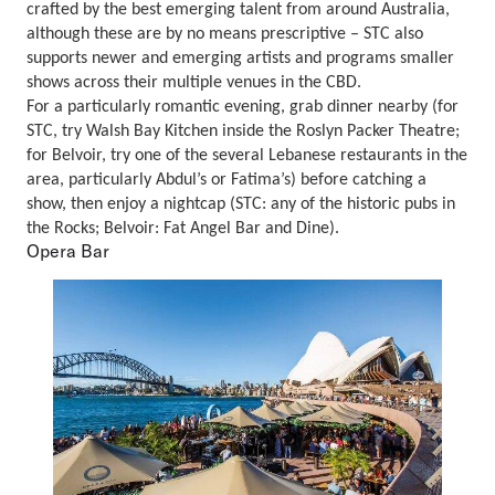
crafted by the best emerging talent from around Australia,
although these are by no means prescriptive – STC also
supports newer and emerging artists and programs smaller
shows across their multiple venues in the CBD.
For a particularly romantic evening, grab dinner nearby (for
STC, try Walsh Bay Kitchen inside the Roslyn Packer Theatre;
for Belvoir, try one of the several Lebanese restaurants in the
area, particularly Abdul’s or Fatima’s) before catching a
show, then enjoy a nightcap (STC: any of the historic pubs in
the Rocks; Belvoir: Fat Angel Bar and Dine).
Opera Bar