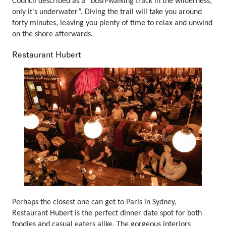
Council described as a “bush-walking track in the wilderness,
only it’s underwater”. Diving the trail will take you around
forty minutes, leaving you plenty of time to relax and unwind
on the shore afterwards.
Restaurant Hubert
Perhaps the closest one can get to Paris in Sydney,
Restaurant Hubert is the perfect dinner date spot for both
foodies and casual eaters alike. The gorgeous interiors