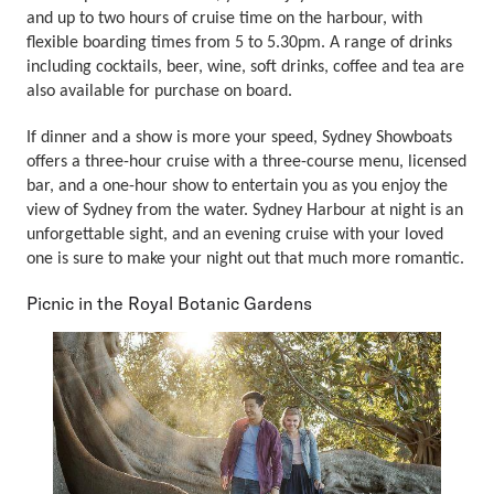
and up to two hours of cruise time on the harbour, with
flexible boarding times from 5 to 5.30pm. A range of drinks
including cocktails, beer, wine, soft drinks, coffee and tea are
also available for purchase on board.
If dinner and a show is more your speed, Sydney Showboats
offers a three-hour cruise with a three-course menu, licensed
bar, and a one-hour show to entertain you as you enjoy the
view of Sydney from the water. Sydney Harbour at night is an
unforgettable sight, and an evening cruise with your loved
one is sure to make your night out that much more romantic.
Picnic in the Royal Botanic Gardens