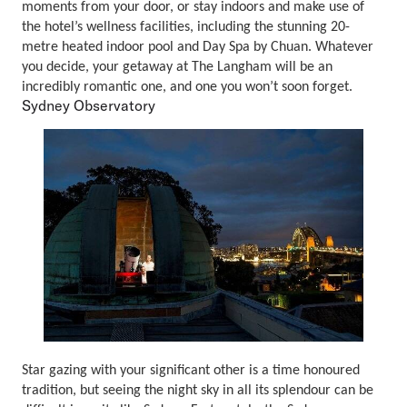
moments from your door, or stay indoors and make use of
the hotel’s wellness facilities, including the stunning 20-
metre heated indoor pool and Day Spa by Chuan. Whatever
you decide, your getaway at The Langham will be an
incredibly romantic one, and one you won’t soon forget.
Sydney Observatory
Star gazing with your significant other is a time honoured
tradition, but seeing the night sky in all its splendour can be