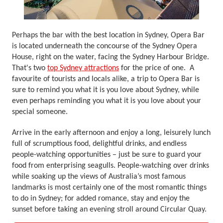
Perhaps the bar with the best location in Sydney, Opera Bar
is located underneath the concourse of the Sydney Opera
House, right on the water, facing the Sydney Harbour Bridge.
That's two
top Sydney attractions
for the price of one. A
favourite of tourists and locals alike, a trip to Opera Bar is
sure to remind you what it is you love about Sydney, while
even perhaps reminding you what it is you love about your
special someone.
Arrive in the early afternoon and enjoy a long, leisurely lunch
full of scrumptious food, delightful drinks, and endless
people-watching opportunities – just be sure to guard your
food from enterprising seagulls. People-watching over drinks
while soaking up the views of Australia’s most famous
landmarks is most certainly one of the most romantic things
to do in Sydney; for added romance, stay and enjoy the
sunset before taking an evening stroll around Circular Quay.