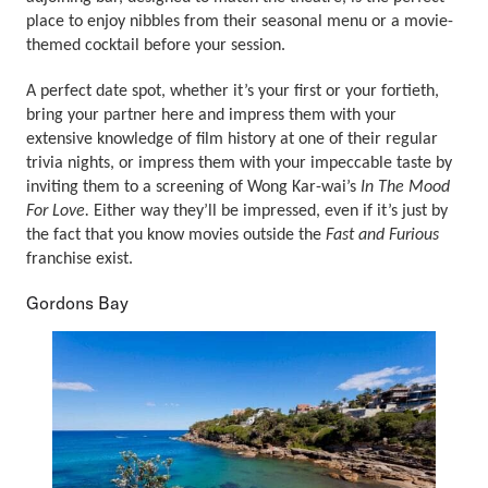
place to enjoy nibbles from their seasonal menu or a movie-
themed cocktail before your session.
A perfect date spot, whether it’s your first or your fortieth,
bring your partner here and impress them with your
extensive knowledge of film history at one of their regular
trivia nights, or impress them with your impeccable taste by
inviting them to a screening of Wong Kar-wai’s
In The Mood
For Love.
Either way they’ll be impressed, even if it’s just by
the fact that you know movies outside the
Fast and Furious
franchise exist.
Gordons Bay