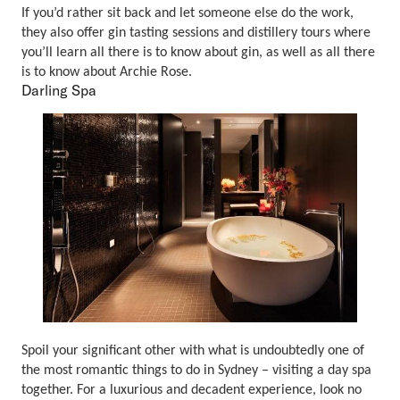
If you’d rather sit back and let someone else do the work,
they also offer gin tasting sessions and distillery tours where
you’ll learn all there is to know about gin, as well as all there
is to know about Archie Rose.
Darling Spa
Spoil your significant other with what is undoubtedly one of
the most romantic things to do in Sydney – visiting a day spa
together. For a luxurious and decadent experience, look no