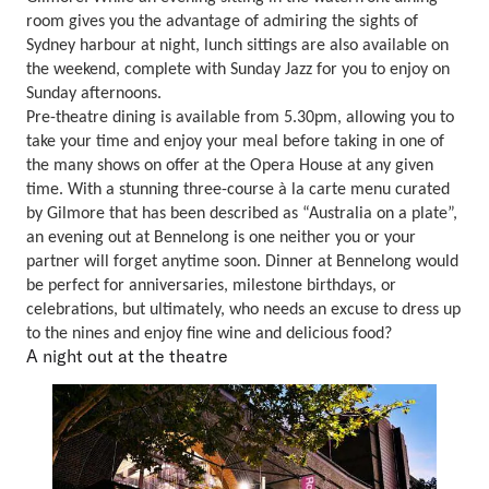
room gives you the advantage of admiring the sights of
Sydney harbour at night, lunch sittings are also available on
the weekend, complete with Sunday Jazz for you to enjoy on
Sunday afternoons.
Pre-theatre dining is available from 5.30pm, allowing you to
take your time and enjoy your meal before taking in one of
the many shows on offer at the Opera House at any given
time. With a stunning three-course à la carte menu curated
by Gilmore that has been described as “Australia on a plate”,
an evening out at Bennelong is one neither you or your
partner will forget anytime soon. Dinner at Bennelong would
be perfect for anniversaries, milestone birthdays, or
celebrations, but ultimately, who needs an excuse to dress up
to the nines and enjoy fine wine and delicious food?
A night out at the theatre