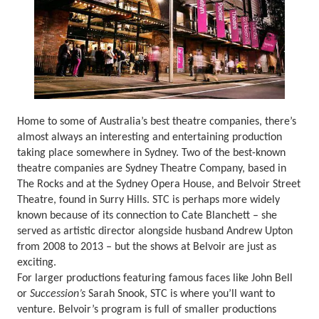
Home to some of Australia’s best theatre companies, there’s
almost always an interesting and entertaining production
taking place somewhere in Sydney. Two of the best-known
theatre companies are Sydney Theatre Company, based in
The Rocks and at the Sydney Opera House, and Belvoir Street
Theatre, found in Surry Hills. STC is perhaps more widely
known because of its connection to Cate Blanchett – she
served as artistic director alongside husband Andrew Upton
from 2008 to 2013 – but the shows at Belvoir are just as
exciting.
For larger productions featuring famous faces like John Bell
or
Succession’s
Sarah Snook, STC is where you’ll want to
venture. Belvoir’s program is full of smaller productions