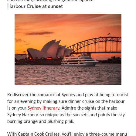
choose from, including a vegetarian option.
Harbour Cruise at sunset
Rediscover the romance of Sydney and play at being a tourist
for an evening by making sure dinner cruise on the harbour
is on your
Sydney itinerary
. Admire the sights that make
Sydney Harbour so unique as the sun sets and paints the sky
burning orange and blushing pink.
With Captain Cook Cruises, you’ll enjoy a three-course menu