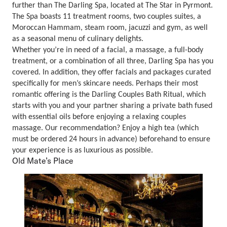
further than The Darling Spa, located at The Star in Pyrmont.
The Spa boasts 11 treatment rooms, two couples suites, a
Moroccan Hammam, steam room, jacuzzi and gym, as well
as a seasonal menu of culinary delights.
Whether you’re in need of a facial, a massage, a full-body
treatment, or a combination of all three, Darling Spa has you
covered. In addition, they offer facials and packages curated
specifically for men’s skincare needs. Perhaps their most
romantic offering is the Darling Couples Bath Ritual, which
starts with you and your partner sharing a private bath fused
with essential oils before enjoying a relaxing couples
massage. Our recommendation? Enjoy a high tea (which
must be ordered 24 hours in advance) beforehand to ensure
your experience is as luxurious as possible.
Old Mate’s Place