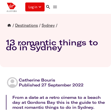
Log in
/
Destinations
/
Sydney
/
13 romantic things to
do in Sydney
Catherine Bouris
Published 27 September 2022
From a date at a retro cinema to a beach
day at Gordons Bay this is the guide to the
most romantic things to do in Sydney.