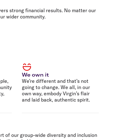
olidays in Gold Coast
olidays in New Zealand
ers strong financial results. No matter our
 our wider community.
We own it
ple,
We’re different and that’s not
unity
going to change. We all, in our
ty,
own way, embody Virgin’s flair
and laid back, authentic spirit.
rt of our group-wide diversity and inclusion