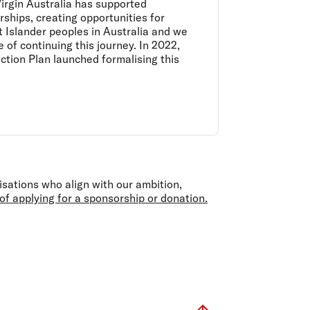
irgin Australia has supported
ships, creating opportunities for
t Islander peoples in Australia and we
 of continuing this journey. In 2022,
Action Plan launched formalising this
isations who align with our ambition,
f applying for a sponsorship or donation.