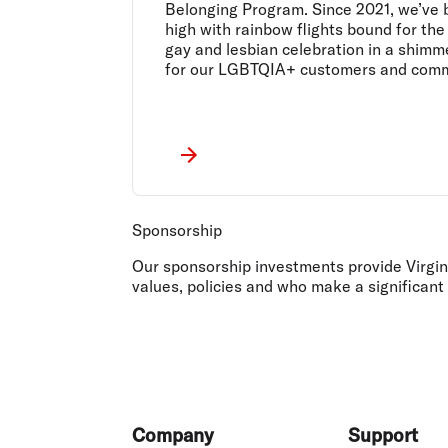
Belonging Program. Since 2021, we’ve 
high with rainbow flights bound for the
gay and lesbian celebration in a shimm
for our LGBTQIA+ customers and comm
Sponsorship
Our sponsorship investments provide Virgin 
values, policies and who make a significant
Footer
Company
Support