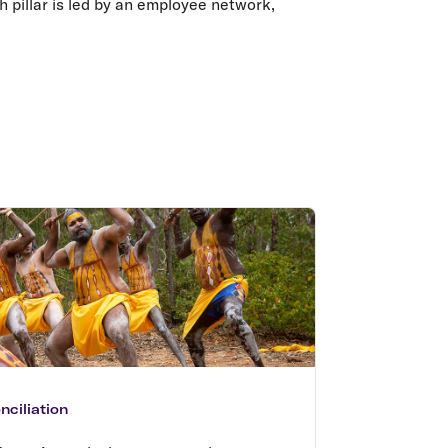
ch pillar is led by an employee network,
ciliation