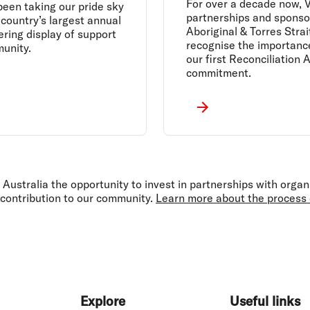
For over a decade now, V
been taking our pride sky
partnerships and sponsor
 country’s largest annual
Aboriginal & Torres Strai
ering display of support
recognise the importance
unity.
our first Reconciliation 
commitment.
Australia the opportunity to invest in partnerships with organ
 contribution to our community.
Learn more about the process o
Explore
Useful links