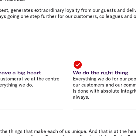
Flights to Rome
H
Flights to Athens
H
best, generates extraordinary loyalty from our guests and deliv
ways going one step further for our customers, colleagues and
ave a big heart
We do the right thing
ustomers live at the centre
Everything we do for our peo
erything we do.
our customers and our comm
is done with absolute integri
always.
the things that make each of us unique. And that is at the hea