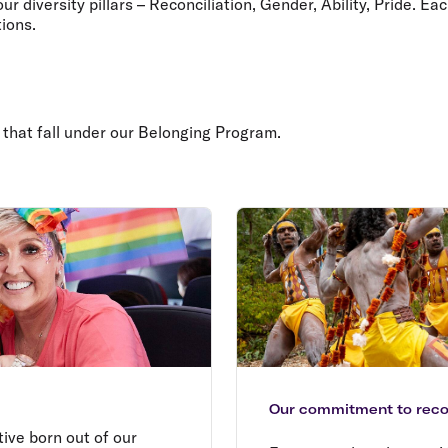
 diversity pillars – Reconciliation, Gender, Ability, Pride. Ea
ions.
 that fall under our Belonging Program.
Our commitment to recon
ative born out of our