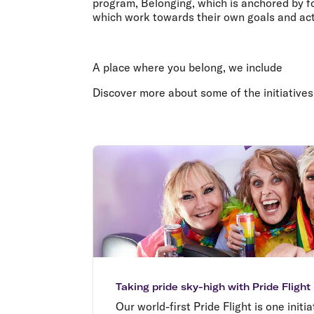
program, Belonging, which is anchored by four
which work towards their own goals and act
A place where you belong, we include
Discover more about some of the initiatives
Taking pride sky-high with Pride Flight
Our world-first Pride Flight is one initi