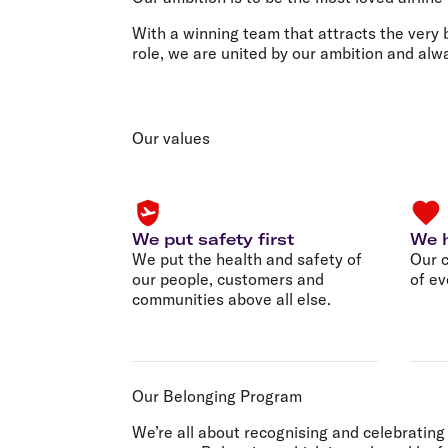
Flights to Cairns
Explore all destinations
With a winning team that attracts the very 
role, we are united by our ambition and al
Our values
We put safety first
We h
We put the health and safety of
Our c
our people, customers and
of ev
communities above all else.
Our Belonging Program
We’re all about recognising and celebrating 