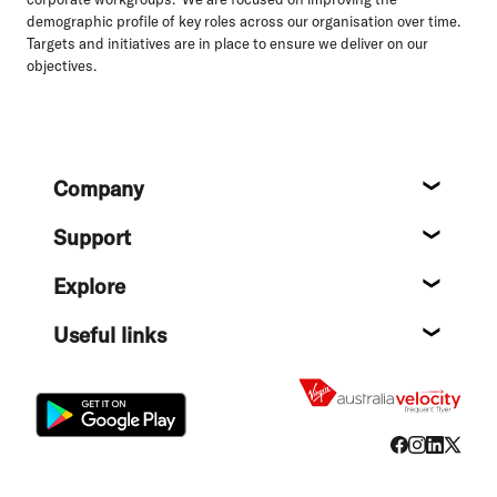
demographic profile of key roles across our organisation over time.
Targets and initiatives are in place to ensure we deliver on our
objectives.
Footer
Company
About
Support
Help c
Explore
Destin
Useful links
Flight