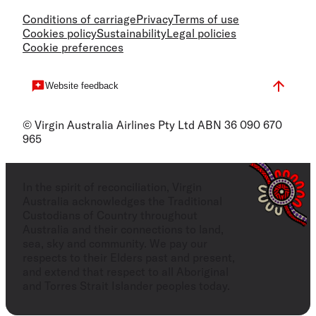
Conditions of carriage
Privacy
Terms of use
Cookies policy
Sustainability
Legal policies
Cookie preferences
Website feedback
© Virgin Australia Airlines Pty Ltd ABN 36 090 670
965
In the spirit of reconciliation, Virgin
Australia acknowledges the Traditional
Custodians of Country throughout
Australia and their connections to land,
sea, sky and community. We pay our
respects to their Elders past and present,
and extend that respect to all Aboriginal
and Torres Strait Islander peoples today.