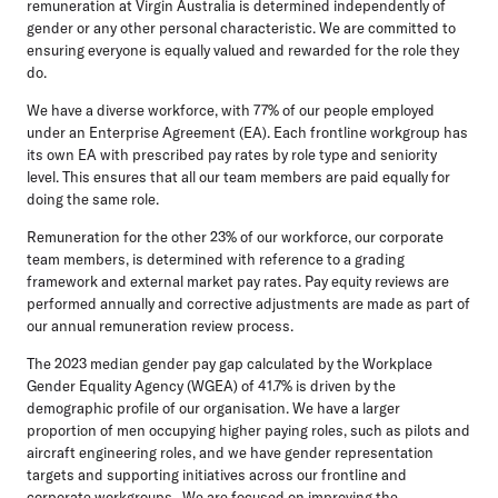
remuneration at Virgin Australia is determined independently of
gender or any other personal characteristic. We are committed to
ensuring everyone is equally valued and rewarded for the role they
do.
We have a diverse workforce, with 77% of our people employed
under an Enterprise Agreement (EA). Each frontline workgroup has
its own EA with prescribed pay rates by role type and seniority
level. This ensures that all our team members are paid equally for
doing the same role.
Remuneration for the other 23% of our workforce, our corporate
team members, is determined with reference to a grading
framework and external market pay rates. Pay equity reviews are
performed annually and corrective adjustments are made as part of
our annual remuneration review process.
The 2023 median gender pay gap calculated by the Workplace
Gender Equality Agency (WGEA) of 41.7% is driven by the
demographic profile of our organisation. We have a larger
proportion of men occupying higher paying roles, such as pilots and
aircraft engineering roles, and we have gender representation
targets and supporting initiatives across our frontline and
corporate workgroups. We are focused on improving the