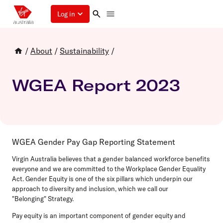
Log in
/
About
/
Sustainability
/
WGEA Report 2023
WGEA Gender Pay Gap Reporting Statement
Virgin Australia believes that a gender balanced workforce benefits
everyone and we are committed to the Workplace Gender Equality
Act. Gender Equity is one of the six pillars which underpin our
approach to diversity and inclusion, which we call our
"Belonging" Strategy.
Pay equity is an important component of gender equity and