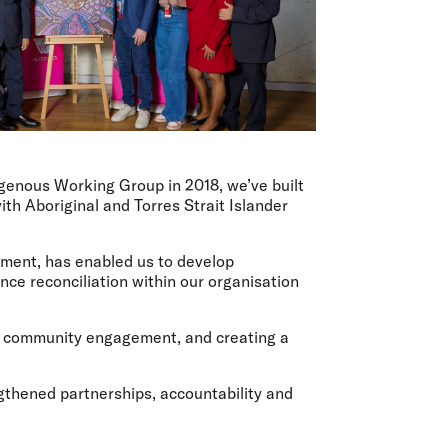
digenous Working Group in 2018, we’ve built
th Aboriginal and Torres Strait Islander
ement, has enabled us to develop
nce reconciliation within our organisation
g, community engagement, and creating a
gthened partnerships, accountability and