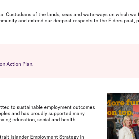
Flights to Rome
H
Flights to Athens
H
nal Custodians of the lands, seas and waterways on which we f
unity and extend our deepest respects to the Elders past, p
on Action Plan.
itted to sustainable employment outcomes
peoples and has proudly supported many
ving education, social and health
trait Islander Employment Strategy in