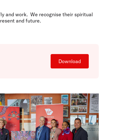
olidays in Gold Coast
olidays in New Zealand
ly and work. We recognise their spiritual
resent and future.
Download