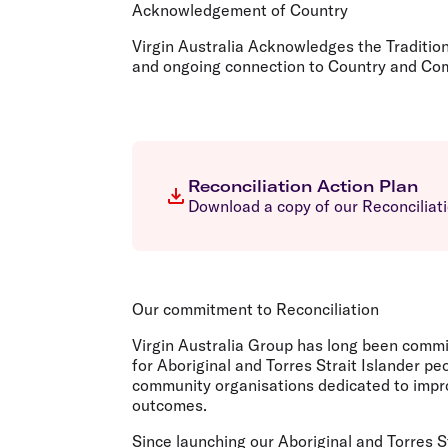
Flights to Cairns
Acknowledgement of Country
Explore all destinations
Virgin Australia Acknowledges the Traditio
and ongoing connection to Country and Comm
Reconciliation Action Plan
Download a copy of our Reconciliati
Our commitment to Reconciliation
Virgin Australia Group has long been comm
for Aboriginal and Torres Strait Islander 
community organisations dedicated to impro
outcomes.
Since launching our Aboriginal and Torres S