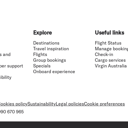
Explore
Useful links
Destinations
Flight Status
Travel inspiration
Manage bookin
s and
Flights
Check-in
Group bookings
Cargo services
ber support
Specials
Virgin Australia
Onboard experience
bility
ookies policy
Sustainability
Legal policies
Cookie preferences
 090 670 965