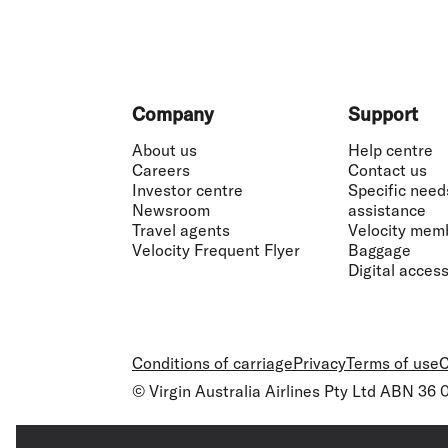
Footer
Company
Support
About us
Help centre
Careers
Contact us
Investor centre
Specific need
Newsroom
assistance
Travel agents
Velocity mem
Velocity Frequent Flyer
Baggage
Digital accessi
Conditions of carriage
Privacy
Terms of use
C
© Virgin Australia Airlines Pty Ltd ABN 36