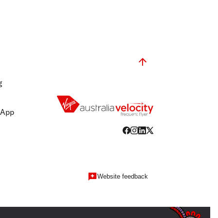
g
 App
Website feedback