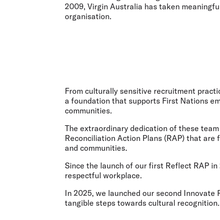
2009, Virgin Australia has taken meaningful
organisation.
From culturally sensitive recruitment practi
a foundation that supports First Nations em
communities.
The extraordinary dedication of these team
Reconciliation Action Plans (RAP) that are 
and communities.
Since the launch of our first Reflect RAP 
respectful workplace.
In 2025, we launched our second Innovate RA
tangible steps towards cultural recognition