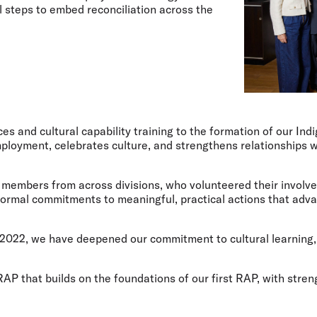
 steps to embed reconciliation across the
ces and cultural capability training to the formation of our In
ployment, celebrates culture, and strengthens relationships wi
 members from across divisions, who volunteered their involv
formal commitments to meaningful, practical actions that adva
in 2022, we have deepened our commitment to cultural learnin
P that builds on the foundations of our first RAP, with stren
.