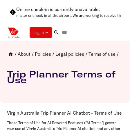
Online check-in is currently unavailable.
 try again later or check-in at the airport. We are working to resolve this as
Log in
/
About
/
Policies
/
Legal policies
/
Terms of use
/
Trip Planner Terms of
Use
Virgin Australia Trip Planner AI Chatbot - Terms of Use
These Terms of Use for AI Powered Features ("AI Terms") govern
your use of Virgin Australia's Trip Planner AI chatbot and any other