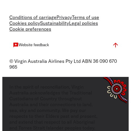
Conditions of carriage
Privacy
Terms of use
Cookies policy
Sustainability
Legal policies
Cookie preferences
Website feedback
© Virgin Australia Airlines Pty Ltd ABN 36 090 670
965
In the spirit of reconciliation, Virgin
Australia acknowledges the Traditional
Custodians of Country throughout
Australia and their connections to land,
sea, sky and community. We pay our
respects to their Elders past and present,
and extend that respect to all Aboriginal
and Torres Strait Islander peoples today.