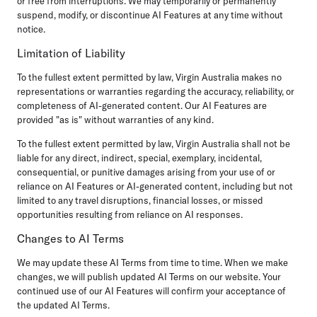
or free from interruptions. We may temporarily or permanently
suspend, modify, or discontinue AI Features at any time without
notice.
Limitation of Liability
To the fullest extent permitted by law, Virgin Australia makes no
representations or warranties regarding the accuracy, reliability, or
completeness of AI-generated content. Our AI Features are
provided "as is" without warranties of any kind.
To the fullest extent permitted by law, Virgin Australia shall not be
liable for any direct, indirect, special, exemplary, incidental,
consequential, or punitive damages arising from your use of or
reliance on AI Features or AI-generated content, including but not
limited to any travel disruptions, financial losses, or missed
opportunities resulting from reliance on AI responses.
Changes to AI Terms
We may update these AI Terms from time to time. When we make
changes, we will publish updated AI Terms on our website. Your
continued use of our AI Features will confirm your acceptance of
the updated AI Terms.