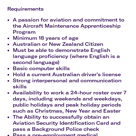
Requirements
A passion for aviation and commitment to
the Aircraft Maintenance Apprenticeship
Program
Minimum 18 years of age
Australian or New Zealand Citizen
Must be able to demonstrate English
language proficiency (where English is a
second language)
Basic computer skills
Hold a current Australian driver’s license
Strong interpersonal and communication
skills
Availability to work a 24-hour roster over 7
days, including weekends and weekdays,
public holidays and peak holiday periods
such as Christmas, New Year and Easter
The Ability to successfully obtain an
Aviation Security Identification Card and
pass a Background Police check
Pass a pre-employment medical