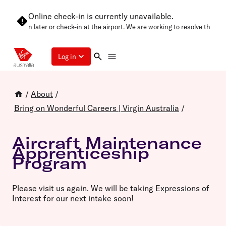
Online check-in is currently unavailable.
 try again later or check-in at the airport. We are working to resolve this as
Log in
/
About
/
Bring on Wonderful Careers | Virgin Australia
/
Aircraft Maintenance
Apprenticeship
Program
Please visit us again. We will be taking Expressions of
Interest for our next intake soon!