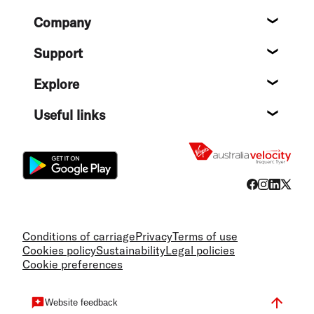
Footer
Company
About
Support
Help c
Explore
Destin
Useful links
Flight
Conditions of carriage
Privacy
Terms of use
Cookies policy
Sustainability
Legal policies
Cookie preferences
Website feedback