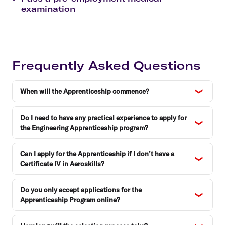
examination
Frequently Asked Questions
When will the Apprenticeship commence?
Do I need to have any practical experience to apply for
the Engineering Apprenticeship program?
Can I apply for the Apprenticeship if I don’t have a
Certificate IV in Aeroskills?
Do you only accept applications for the
Apprenticeship Program online?