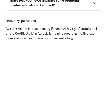
I have read your FAQs and have some additional
queries, who should I contact?
Industry partners
Aviation Australia is an industry Partner with Virgin Australia and
offers Certificate IV in Aeroskills training programs. To find out
more about course options,
visit their website
.