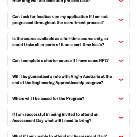
How long will the selection process take?
Can I ask for feedback on my application if I am not
progressed throughout the recruitment process?
Is the course available as a full-time course only, or
could I take all or parts of it on a part-time basis?
Can I complete a shorter course if I have some RPL?
Will I be guaranteed a role with Virgin Australia at the
end of the Engineering Apprenticeship program?
Where will I be based for the Program?
If I am successful in being invited to attend an
Assessment Day what will I need to bring?
What if I am unable to attend my Assessment Day?