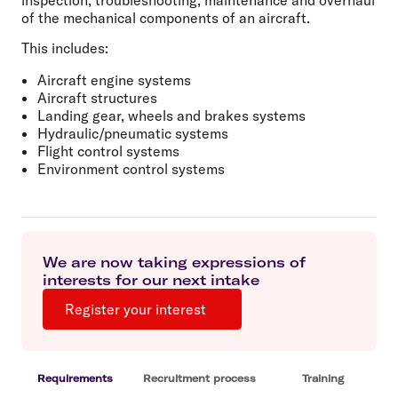
of the mechanical components of an aircraft.
This includes:
Aircraft engine systems
Aircraft structures
Landing gear, wheels and brakes systems
Hydraulic/pneumatic systems
Flight control systems
Environment control systems
We are now taking expressions of
interests for our next intake
Register your interest
Requirements
Recruitment process
Training