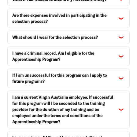
Are there expenses involved in participating in the
selection process?
What should I wear for the selection process?
I have a criminal record. Am I eligible for the
Apprenticeship Program?
If I am unsuccessful for this program can I apply to
future programs?
I am a current Virgin Australia employee. If successful
for this program will I be seconded to the training
provider for the duration of my training and be
employed under the terms and conditions of the
Apprenticeship Program?