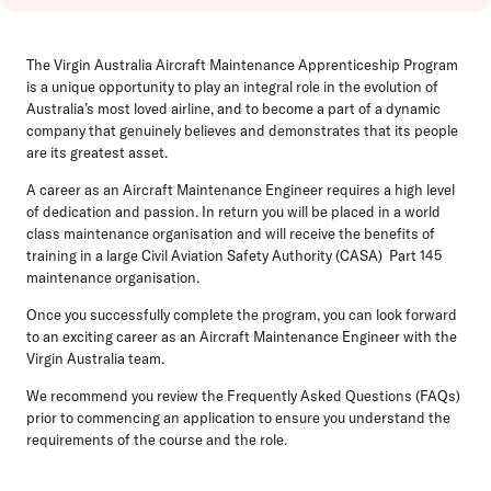
The Virgin Australia Aircraft Maintenance Apprenticeship Program
is a unique opportunity to play an integral role in the evolution of
Australia’s most loved airline, and to become a part of a dynamic
company that genuinely believes and demonstrates that its people
are its greatest asset.
A career as an Aircraft Maintenance Engineer requires a high level
of dedication and passion. In return you will be placed in a world
class maintenance organisation and will receive the benefits of
training in a large Civil Aviation Safety Authority (CASA) Part 145
maintenance organisation.
Once you successfully complete the program, you can look forward
to an exciting career as an Aircraft Maintenance Engineer with the
Virgin Australia team.
We recommend you review the Frequently Asked Questions (FAQs)
prior to commencing an application to ensure you understand the
requirements of the course and the role.