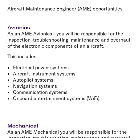
Aircraft Maintenance Engineer (AME) opportunities
Avionics
As an AME Avionics - you will be responsible for the
inspection, troubleshooting, maintenance and overhaul
of the electronic components of an aircraft.
This includes:
Electrical power systems
Aircraft instrument systems
Autopilot systems
Navigation systems
Communication systems
Onboard entertainment systems (WiFi)
Mechanical
As an AME Mechanical you will be responsible for the
inspection, troubleshooting, maintenance and overhaul