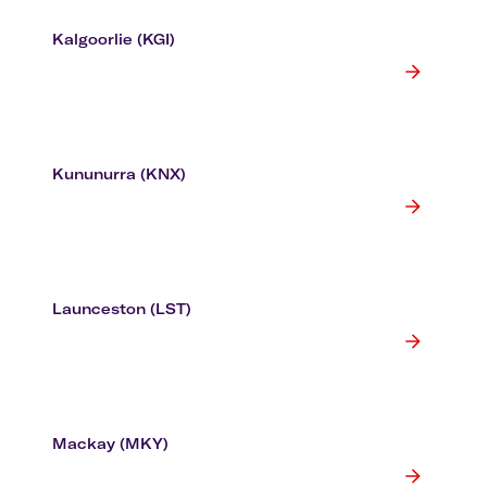
Kalgoorlie (KGI)
Kununurra (KNX)
Launceston (LST)
Mackay (MKY)