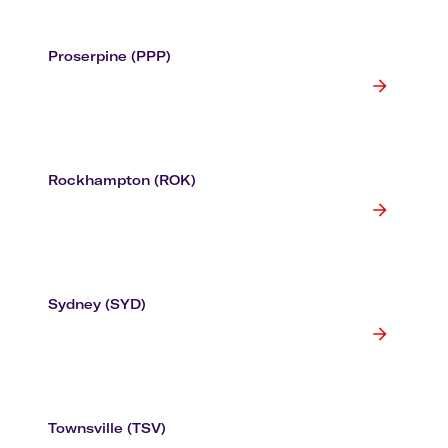
Proserpine (PPP)
Rockhampton (ROK)
Sydney (SYD)
Townsville (TSV)