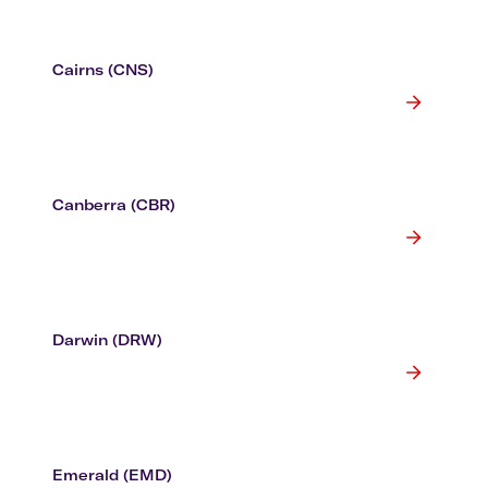
Cairns (CNS)
Canberra (CBR)
Darwin (DRW)
Emerald (EMD)