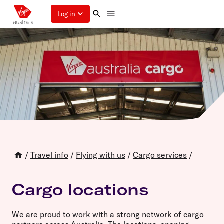
Log in
/
Travel info
/
Flying with us
/
Cargo services
/
Cargo locations
We are proud to work with a strong network of cargo