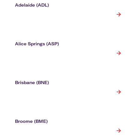
Adelaide (ADL)
Alice Springs (ASP)
Brisbane (BNE)
Broome (BME)