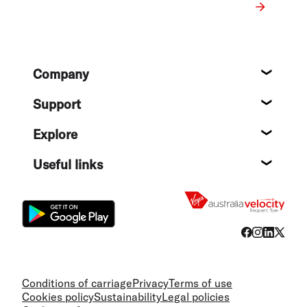
Footer
Company
About
Support
Help c
Explore
Destin
Useful links
Flight
Conditions of carriage
Privacy
Terms of use
Cookies policy
Sustainability
Legal policies