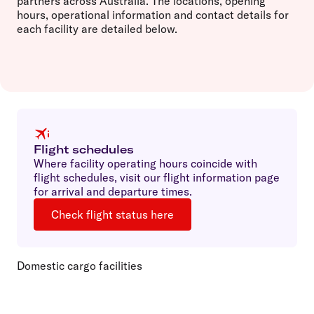
partners across Australia. The locations, opening
hours, operational information and contact details for
each facility are detailed below.
Flight schedules
Where facility operating hours coincide with
flight schedules, visit our flight information page
for arrival and departure times.
Check flight status here
Domestic cargo facilities