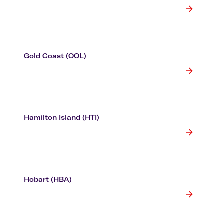
Gold Coast (OOL)
Hamilton Island (HTI)
Hobart (HBA)