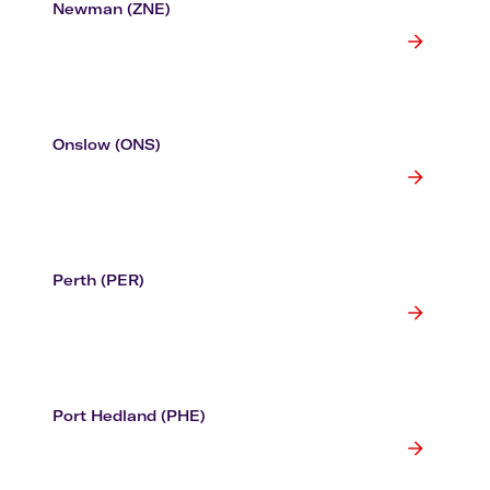
Newman (ZNE)
Onslow (ONS)
Perth (PER)
Port Hedland (PHE)