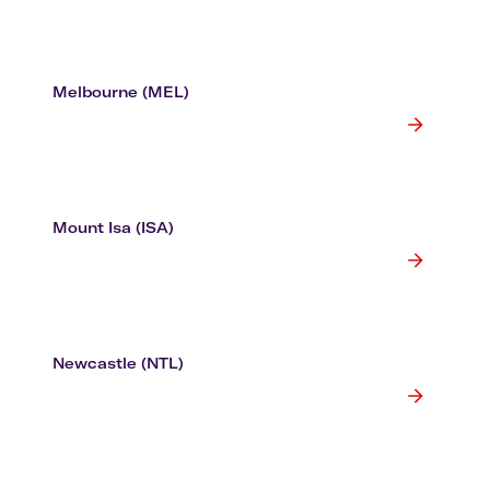
Melbourne (MEL)
Mount Isa (ISA)
Newcastle (NTL)