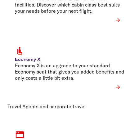
facilities. Discover which cabin class best suits
your needs before your next flight.
Economy X
Economy X is an upgrade to your standard
Economy seat that gives you added benefits and
only costs a little bit extra.
Travel Agents and corporate travel