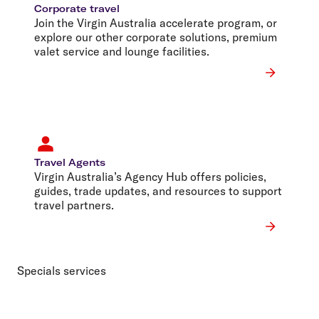
Corporate travel
Join the Virgin Australia accelerate program, or
explore our other corporate solutions, premium
valet service and lounge facilities.
Travel Agents
Virgin Australia’s Agency Hub offers policies,
guides, trade updates, and resources to support
travel partners.
Specials services