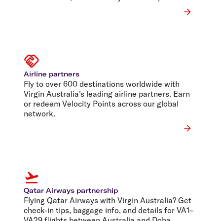
Airline partners
Fly to over 600 destinations worldwide with
Virgin Australia’s leading airline partners. Earn
or redeem Velocity Points across our global
network.
Qatar Airways partnership
Flying Qatar Airways with Virgin Australia? Get
check-in tips, baggage info, and details for VA1–
VA29 flights between Australia and Doha.