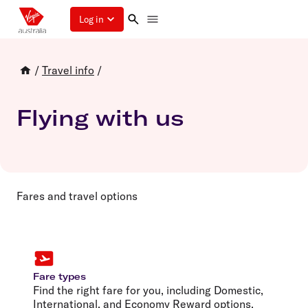
Log in
/
Travel info
/
Flying with us
Fares and travel options
Fare types
Find the right fare for you, including Domestic,
International, and Economy Reward options.