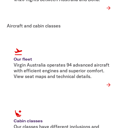
Aircraft and cabin classes
Our fleet
Virgin Australia operates 94 advanced aircraft
with efficient engines and superior comfort.
View seat maps and technical details.
Cabin classes
Our classes have different inclusions and