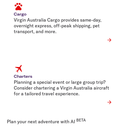
Cargo
Virgin Australia Cargo provides same-day,
overnight express, off-peak shipping, pet
transport, and more.
Charters
Planning a special event or large group trip?
Consider chartering a Virgin Australia aircraft
for a tailored travel experience.
BETA
Plan your next adventure with AI