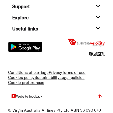
About
Support
Help c
Explore
Destin
Useful links
Flight
Conditions of carriage
Privacy
Terms of use
Cookies policy
Sustainability
Legal policies
Cookie preferences
Website feedback
© Virgin Australia Airlines Pty Ltd ABN 36 090 670