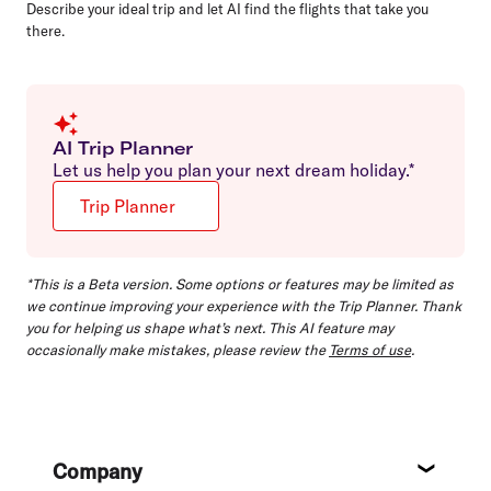
Describe your ideal trip and let AI find the flights that take you
there.
AI Trip Planner
Let us help you plan your next dream holiday.*
Trip Planner
*This is a Beta version. Some options or features may be limited as
we continue improving your experience with the Trip Planner. Thank
you for helping us shape what’s next. This AI feature may
occasionally make mistakes, please review the
Terms of use
.
Footer
Company