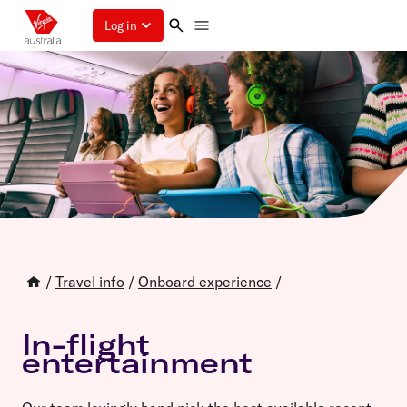
Log in
/
Travel info
/
Onboard experience
/
In-flight
entertainment