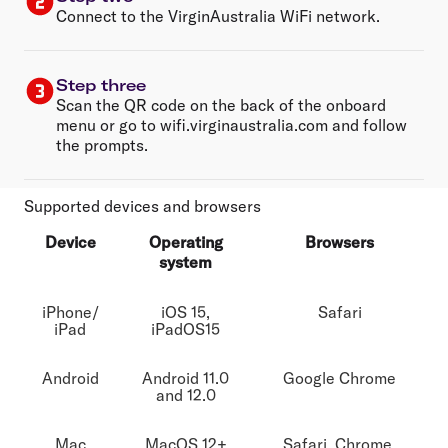
Connect to the VirginAustralia WiFi network.
Step three
Scan the QR code on the back of the onboard
menu or go to wifi.virginaustralia.com and follow
the prompts.
Supported devices and browsers
Device
Operating
Browsers
system
iPhone/
iOS 15,
Safari
iPad
iPadOS15
Android
Android 11.0
Google Chrome
and 12.0
Mac
MacOS 12+
Safari, Chrome,