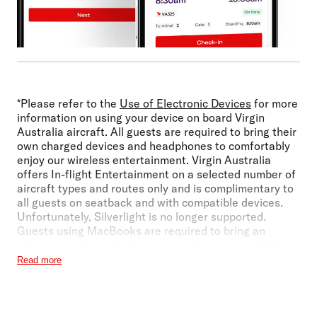
*Please refer to the
Use of Electronic Devices
for more
information on using your device on board Virgin
Australia aircraft. All guests are required to bring their
own charged devices and headphones to comfortably
enjoy our wireless entertainment. Virgin Australia
offers In-flight Entertainment on a selected number of
aircraft types and routes only and is complimentary to
all guests on seatback and with compatible devices.
Unfortunately, Silverlight is no longer supported.
Guests using MacBooks are required to bring an
alternative device for their entertainment needs. For
more information on device compatibility, refer to 'List
Read more
of Supported Devices and Software' section above.