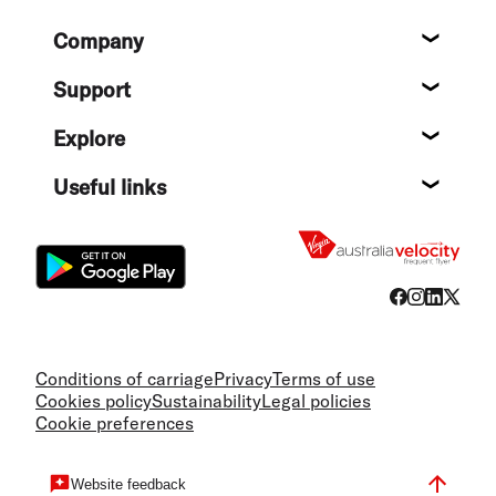
Footer
Company
About
Support
Help c
Explore
Destin
Useful links
Flight
Conditions of carriage
Privacy
Terms of use
Cookies policy
Sustainability
Legal policies
Cookie preferences
Website feedback