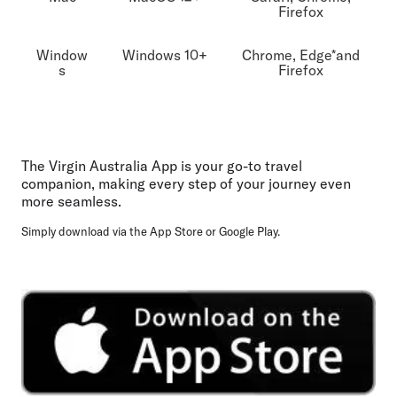
Firefox
Window
Windows 10+
Chrome, Edge*and
s
Firefox
The Virgin Australia App is your go-to travel
companion, making every step of your journey even
more seamless.
Simply download via the App Store or Google Play.