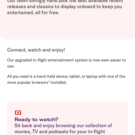
Our team lovingly hand pick the best available recent
releases and classics to display onboard to keep you
entertained, all for free.
Connect, watch and enjoy!
Our upgraded in-flight entertainment system is now even easier to
use.
All you need is a hand-held device, tablet, or laptop with one of the
more popular browsers* installed.
Ready to watch?
Sit back and enjoy browsing our collection of
movies, TV and podcasts for your in-flight