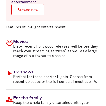
entertainment.
Browse now
Features of in-flight entertainment
Movies
Enjoy recent Hollywood releases well before they
reach your streaming services*, as well as a large
range of our favourite classics.
TV shows
Perfect for those shorter flights. Choose from
recent episodes or the full series of must-see TV.
For the family
Keep the whole family entertained with your