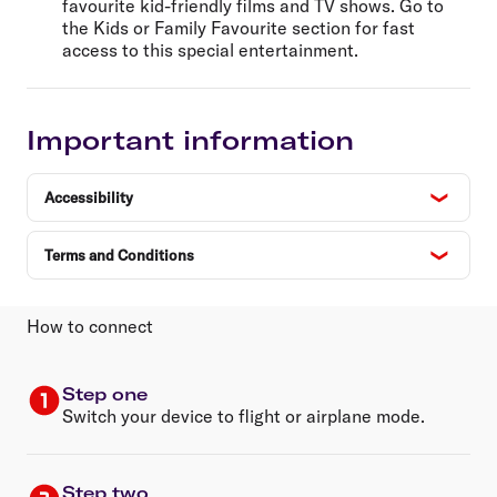
favourite kid-friendly films and TV shows. Go to
the Kids or Family Favourite section for fast
access to this special entertainment.
Important information
Accessibility
Terms and Conditions
How to connect
Step one
Switch your device to flight or airplane mode.
Step two