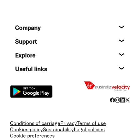
Footer
Company
About
Support
Help c
Explore
Destin
Useful links
Flight
Conditions of carriage
Privacy
Terms of use
Cookies policy
Sustainability
Legal policies
Cookie preferences