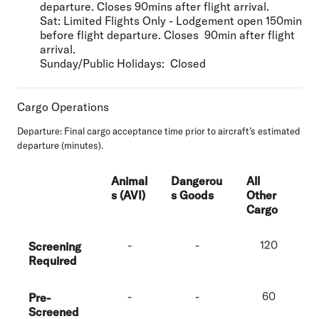
departure. Closes 90mins after flight arrival.
Sat:
Limited Flights Only - Lodgement open 150min
before flight departure. Closes 90min after flight
arrival.
Sunday/Public Holidays:
Closed
Cargo Operations
Departure:
Final cargo acceptance time prior to aircraft’s estimated
departure (minutes).
Animal
Dangerou
All
s (AVI)
s Goods
Other
Cargo
-
-
120
Screening
Required
-
-
60
Pre-
Screened