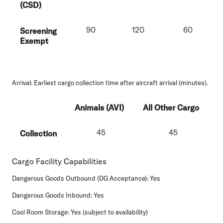
(CSD)
90
120
60
Screening
Exempt
Arrival:
Earliest cargo collection time after aircraft arrival (minutes).
Animals (AVI)
All Other Cargo
45
45
Collection
Cargo Facility Capabilities
Dangerous Goods Outbound (DG Acceptance):
Yes
Dangerous Goods Inbound:
Yes
Cool Room Storage:
Yes (subject to availability)