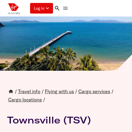
Log in
/
Travel info
/
Flying with us
/
Cargo services
/
Cargo locations
/
Townsville (TSV)