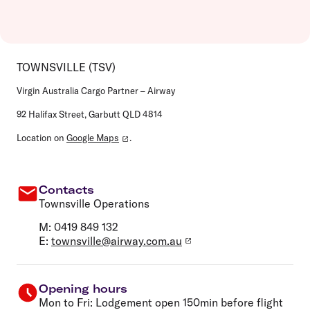
TOWNSVILLE (TSV)
Virgin Australia Cargo Partner – Airway
92 Halifax Street, Garbutt QLD 4814
Location on
Google Maps
.
Contacts
Townsville Operations
M: 0419 849 132
E:
townsville@airway.com.au
Opening hours
Mon to Fri:
Lodgement open 150min before flight