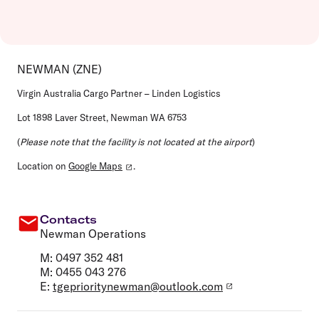
NEWMAN (ZNE)
Virgin Australia Cargo Partner – Linden Logistics
Lot 1898 Laver Street, Newman WA 6753
(
Please note that the facility is not located at the airport
)
Location on
Google Maps
.
Contacts
Newman Operations
M: 0497 352 481
M: 0455 043 276
E:
tgeprioritynewman@outlook.com