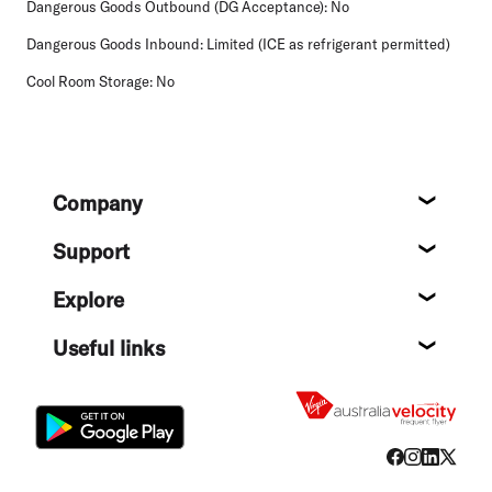
Dangerous Goods Outbound (DG Acceptance):
No
Dangerous Goods Inbound:
Limited (ICE as refrigerant permitted)
Cool Room Storage:
No
Footer
Company
About
Support
Help c
Explore
Destin
Useful links
Flight