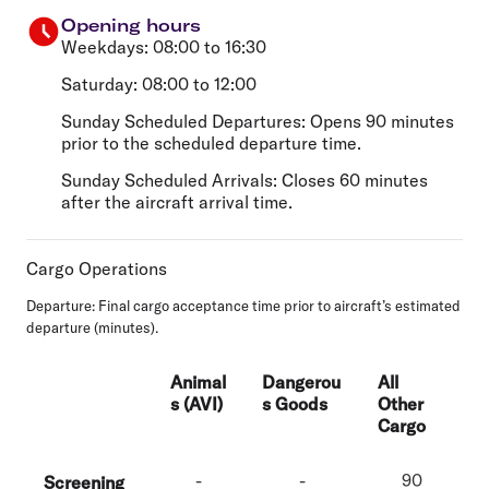
Opening hours
Weekdays: 08:00 to 16:30
Saturday: 08:00 to 12:00
Sunday Scheduled Departures: Opens 90 minutes
prior to the scheduled departure time.
Sunday Scheduled Arrivals: Closes 60 minutes
after the aircraft arrival time.
Cargo Operations
Departure:
Final cargo acceptance time prior to aircraft’s estimated
departure (minutes).
Animal
Dangerou
All
s (AVI)
s Goods
Other
Cargo
-
-
90
Screening