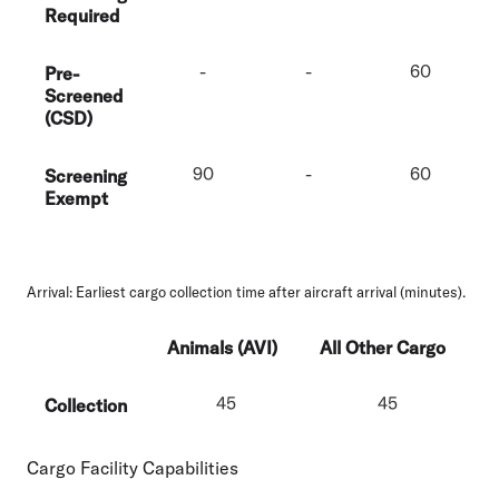
Required
-
-
60
Pre-
Screened
(CSD)
90
-
60
Screening
Exempt
Arrival:
Earliest cargo collection time after aircraft arrival (minutes).
Animals (AVI)
All Other Cargo
45
45
Collection
Cargo Facility Capabilities