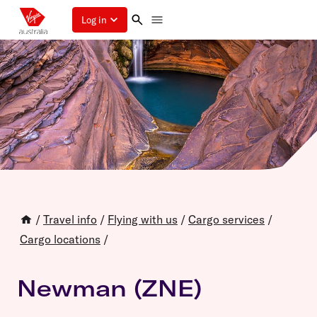
Log in
/
Travel info
/
Flying with us
/
Cargo services
/
Cargo locations
/
Newman (ZNE)