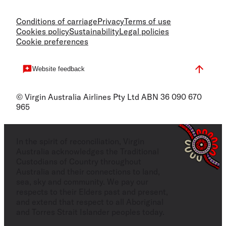
Conditions of carriage
Privacy
Terms of use
Cookies policy
Sustainability
Legal policies
Cookie preferences
Website feedback
© Virgin Australia Airlines Pty Ltd ABN 36 090 670
965
In the spirit of reconciliation, Virgin
Australia acknowledges the Traditional
Custodians of Country throughout
Australia and their connections to land,
sea, sky and community. We pay our
respects to their Elders past and present,
and extend that respect to all Aboriginal
and Torres Strait Islander peoples today.