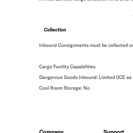
Collection
Inbound Consignments must be collected on 
Cargo Facility Capabilities
Dangerous Goods Inbound:
Limited (ICE as 
Cool Room Storage:
No
Footer
Company
Support