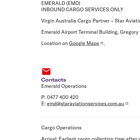
Flights to Cairns
EMERALD (EMD)
Explore all destinations
INBOUND CARGO SERVICES ONLY
Virgin Australia Cargo Partner – Star Aviati
Emerald Airport Terminal Building, Gregor
Location on
Google Maps
.
Contacts
Emerald Operations
P: 0477 400 420
E:
emd@staraviationservices.com.au
Cargo Operations
Arrival:
Earliest cargo collection time after a