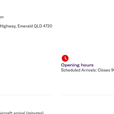
Flights to Rome
H
Flights to Athens
H
on
y Highway, Emerald QLD 4720
Opening hours
Scheduled Arrivals: Closes 90
ircraft arrival (minutes).