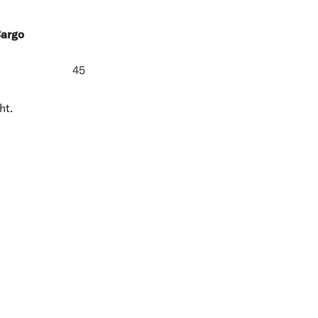
Cargo
45
ht.