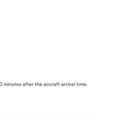
olidays in Gold Coast
olidays in New Zealand
 minutes after the aircraft arrival time.