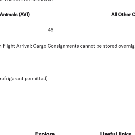
Animals (AVI)
All Other 
45
Flight Arrival: Cargo Consignments cannot be stored overnig
refrigerant permitted)
Explore
Useful links