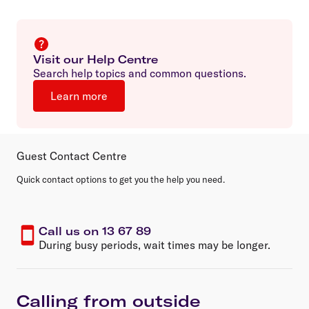
Visit our Help Centre
Search help topics and common questions.
Learn more
Guest Contact Centre
Quick contact options to get you the help you need.
Call us on 13 67 89
During busy periods, wait times may be longer.
Calling from outside