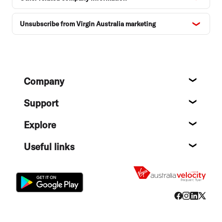
Unsubscribe from Virgin Australia marketing
Footer
Company
About
Support
Help c
Explore
Destin
Useful links
Flight