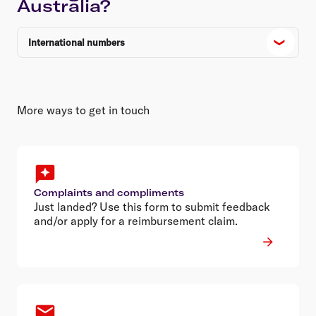
Australia?
International numbers
More ways to get in touch
Complaints and compliments
Just landed? Use this form to submit feedback
and/or apply for a reimbursement claim.