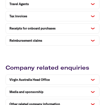
Travel Agents
Tax invoices
Receipts for onboard purchases
Reimbursement claims
Company related enquiries
Virgin Australia Head Office
Media and sponsorship
Other related company information