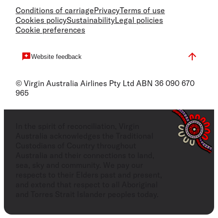
Conditions of carriage
Privacy
Terms of use
Cookies policy
Sustainability
Legal policies
Cookie preferences
Website feedback
© Virgin Australia Airlines Pty Ltd ABN 36 090 670
965
In the spirit of reconciliation, Virgin
Australia acknowledges the Traditional
Custodians of Country throughout
Australia and their connections to land,
sea, sky and community. We pay our
respects to their Elders past and present,
and extend that respect to all Aboriginal
and Torres Strait Islander peoples today.