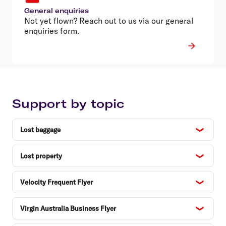
General enquiries
Not yet flown? Reach out to us via our general
enquiries form.
Support by topic
Lost baggage
Lost property
Velocity Frequent Flyer
Virgin Australia Business Flyer