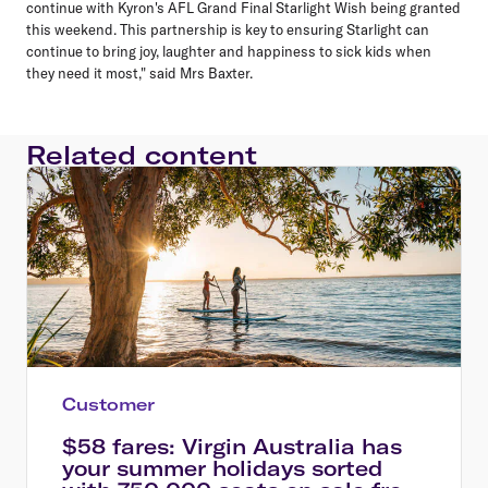
continue with Kyron's AFL Grand Final Starlight Wish being granted
this weekend. This partnership is key to ensuring Starlight can
continue to bring joy, laughter and happiness to sick kids when
they need it most," said Mrs Baxter.
Related content
Customer
$58 fares: Virgin Australia has
your summer holidays sorted