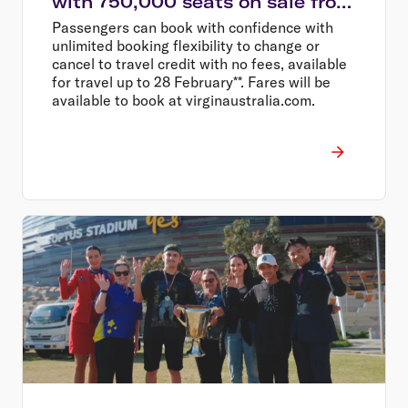
with 750,000 seats on sale from
$58
Passengers can book with confidence with
unlimited booking flexibility to change or
cancel to travel credit with no fees, available
for travel up to 28 February**. Fares will be
available to book at virginaustralia.com.