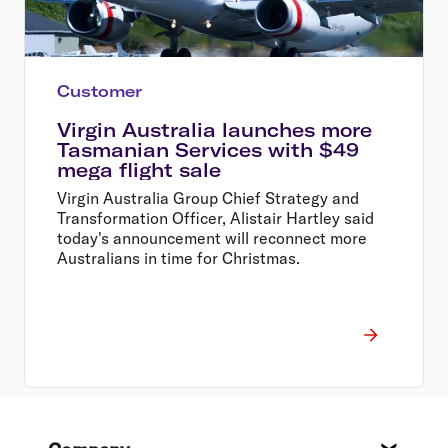
Customer
Virgin Australia launches more
Tasmanian Services with $49
mega flight sale
Virgin Australia Group Chief Strategy and
Transformation Officer, Alistair Hartley said
today's announcement will reconnect more
Australians in time for Christmas.
Footer