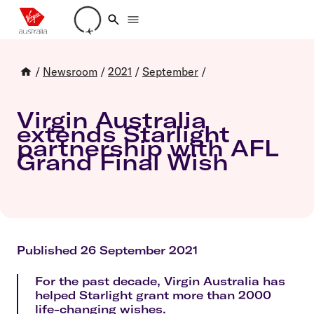
Loading account details
/
Newsroom
/
2021
/
September
/
Virgin Australia
extends Starlight
partnership with AFL
Grand Final Wish
Published 26 September 2021
For the past decade, Virgin Australia has
helped Starlight grant more than 2000
life-changing wishes.