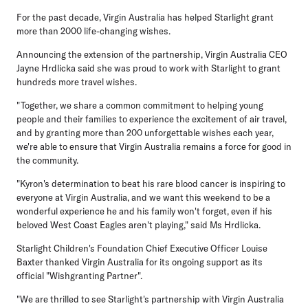
For the past decade, Virgin Australia has helped Starlight grant
more than 2000 life-changing wishes.
Announcing the extension of the partnership, Virgin Australia CEO
Jayne Hrdlicka said she was proud to work with Starlight to grant
hundreds more travel wishes.
"Together, we share a common commitment to helping young
people and their families to experience the excitement of air travel,
and by granting more than 200 unforgettable wishes each year,
we're able to ensure that Virgin Australia remains a force for good in
the community.
"Kyron's determination to beat his rare blood cancer is inspiring to
everyone at Virgin Australia, and we want this weekend to be a
wonderful experience he and his family won't forget, even if his
beloved West Coast Eagles aren't playing," said Ms Hrdlicka.
Starlight Children's Foundation Chief Executive Officer Louise
Baxter thanked Virgin Australia for its ongoing support as its
official "Wishgranting Partner".
"We are thrilled to see Starlight's partnership with Virgin Australia