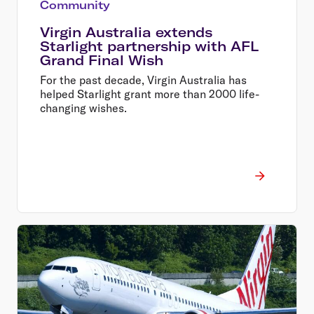
Community
Virgin Australia extends
Starlight partnership with AFL
Grand Final Wish
For the past decade, Virgin Australia has
helped Starlight grant more than 2000 life-
changing wishes.