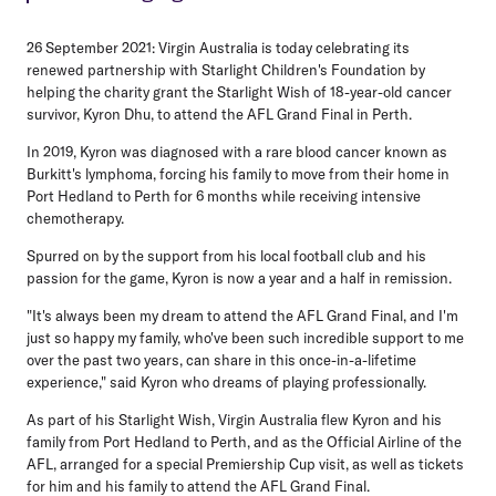
26 September 2021:
Virgin Australia is today celebrating its
renewed partnership with Starlight Children's Foundation by
helping the charity grant the Starlight Wish of 18-year-old cancer
survivor, Kyron Dhu, to attend the AFL Grand Final in Perth.
In 2019, Kyron was diagnosed with a rare blood cancer known as
Burkitt's lymphoma, forcing his family to move from their home in
Port Hedland to Perth for 6 months while receiving intensive
chemotherapy.
Spurred on by the support from his local football club and his
passion for the game, Kyron is now a year and a half in remission.
"It's always been my dream to attend the AFL Grand Final, and I'm
just so happy my family, who've been such incredible support to me
over the past two years, can share in this once-in-a-lifetime
experience," said Kyron who dreams of playing professionally.
As part of his Starlight Wish, Virgin Australia flew Kyron and his
family from Port Hedland to Perth, and as the Official Airline of the
AFL, arranged for a special Premiership Cup visit, as well as tickets
for him and his family to attend the AFL Grand Final.