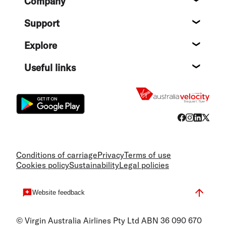
Company
About
Support
Help c
Explore
Destin
Useful links
Flight
Conditions of carriage
Privacy
Terms of use
Cookies policy
Sustainability
Legal policies
Website feedback
© Virgin Australia Airlines Pty Ltd ABN 36 090 670