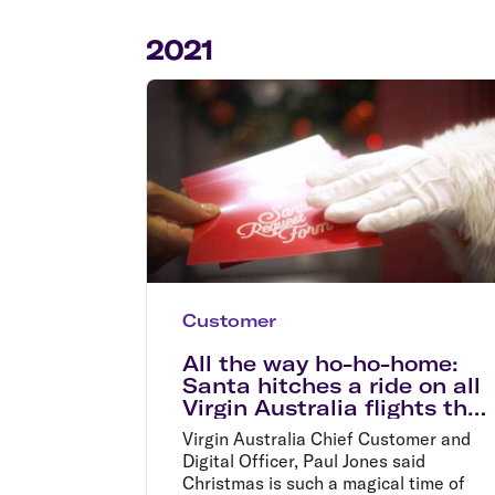
Flights to Cairns
Explore all destinations
2021
Customer
All the way ho-ho-home:
Santa hitches a ride on all
Virgin Australia flights this
Christmas
Virgin Australia Chief Customer and
Digital Officer, Paul Jones said
Christmas is such a magical time of