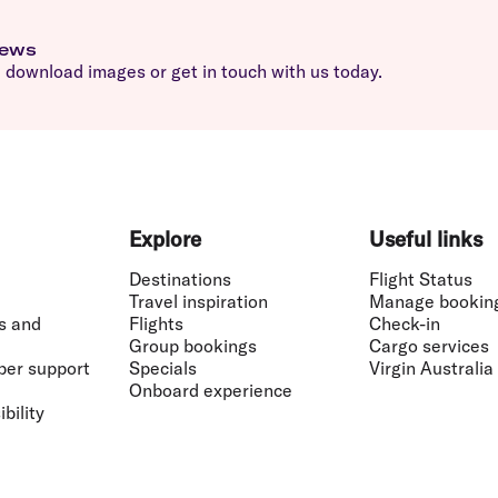
news
download images or get in touch with us today.
Explore
Useful links
Destinations
Flight Status
Travel inspiration
Manage bookin
s and
Flights
Check-in
Group bookings
Cargo services
ber support
Specials
Virgin Australia
Onboard experience
bility