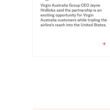
Virgin Australia Group CEO Jayne
Hrdlicka said the partnership is an
exciting opportunity for Virgin
Australia customers while tripling the
airline's reach into the United States.