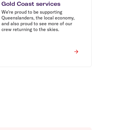
Gold Coast services
We're proud to be supporting
Queenslanders, the local economy,
and also proud to see more of our
crew returning to the skies.