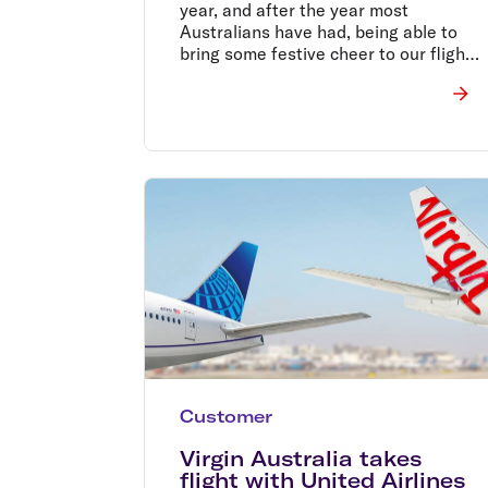
year, and after the year most
Australians have had, being able to
bring some festive cheer to our flights
was important to us.
Customer
Virgin Australia takes
flight with United Airlines