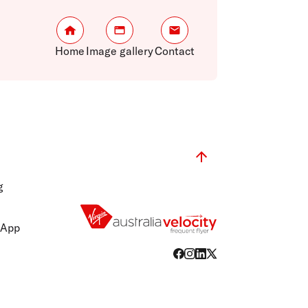
Home
Image gallery
Contact
g
 App