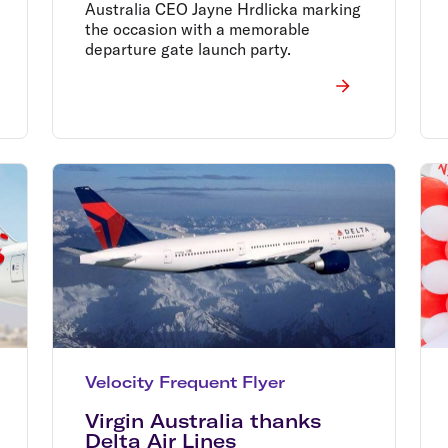
Australia CEO Jayne Hrdlicka marking
the occasion with a memorable
departure gate launch party.
Velocity Frequent Flyer
Virgin Australia thanks
Delta Air Lines