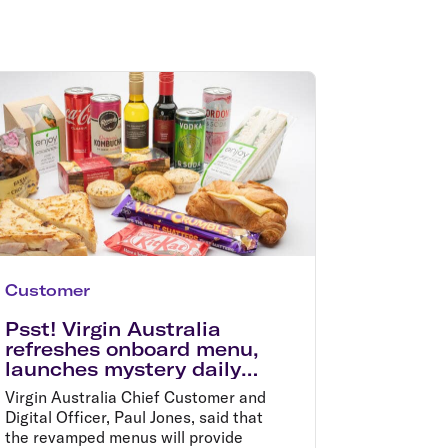
olidays in Gold Coast
olidays in New Zealand
Customer
Psst! Virgin Australia
refreshes onboard menu,
launches mystery daily
specials in time for
Virgin Australia Chief Customer and
summer holidays
Digital Officer, Paul Jones, said that
the revamped menus will provide