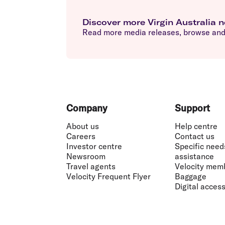
Discover more Virgin Australia 
Read more media releases, browse and 
Footer
Company
Support
About us
Help centre
Careers
Contact us
Investor centre
Specific need
Newsroom
assistance
Travel agents
Velocity mem
Velocity Frequent Flyer
Baggage
Digital accessi