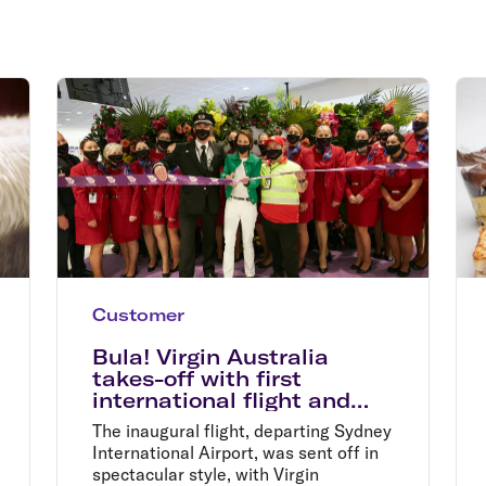
Flights to Rome
H
Flights to Athens
H
Customer
Bula! Virgin Australia
takes-off with first
international flight and
record sale fares
The inaugural flight, departing Sydney
International Airport, was sent off in
spectacular style, with Virgin