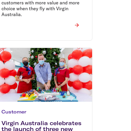
customers with more value and more
choice when they fly with Virgin
Australia.
Customer
Virgin Australia celebrates
the launch of three new