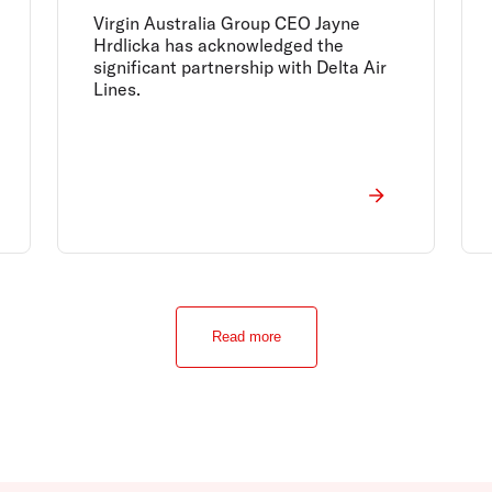
Virgin Australia Group CEO Jayne
Hrdlicka has acknowledged the
significant partnership with Delta Air
Lines.
Read more