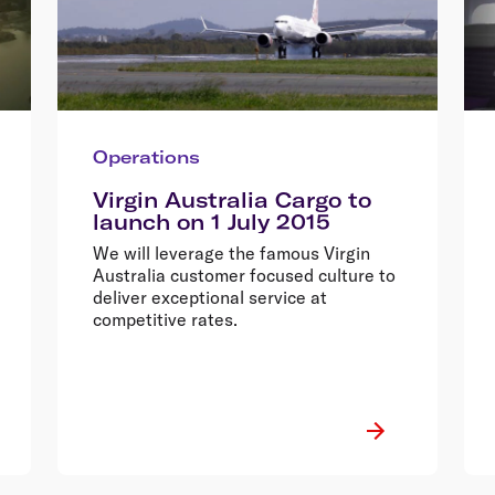
Operations
Virgin Australia Cargo to
launch on 1 July 2015
We will leverage the famous Virgin
Australia customer focused culture to
deliver exceptional service at
competitive rates.