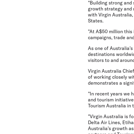
"Building strong and 
growth strategy and 
with Virgin Australia
States.
"At A$50 million this 
campaigns, trade and
As one of Australia's
destinations worldwide
visitors to and aroun
Virgin Australia Chie
of working closely wi
demonstrates a signi
"In recent years we 
and tourism initiativ
Tourism Australia in 
"Virgin Australia is f
Delta Air Lines, Etih
Australia's growth as