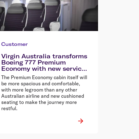
Customer
Virgin Australia transforms
Boeing 777 Premium
Economy with new service
and cabin
The Premium Economy cabin itself will
be more spacious and comfortable,
with more legroom than any other
Australian airline and new cushioned
seating to make the journey more
restful.