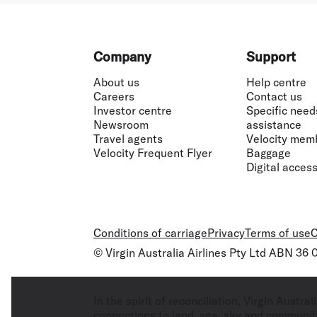
Footer
Company
Support
About us
Help centre
Careers
Contact us
Investor centre
Specific need
Newsroom
assistance
Travel agents
Velocity mem
Velocity Frequent Flyer
Baggage
Digital accessi
Conditions of carriage
Privacy
Terms of use
C
© Virgin Australia Airlines Pty Ltd ABN 36
In the spirit of reconciliation, Virgin Aust
connections to land, sea, sky and community