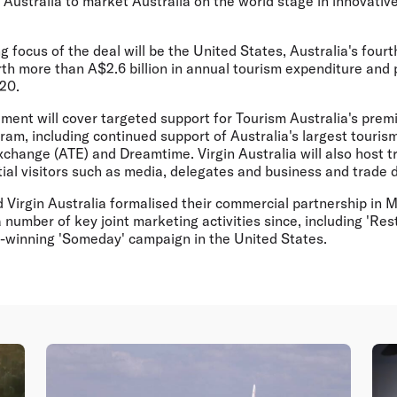
Australia to market Australia on the world stage in innovativ
 focus of the deal will be the United States, Australia's four
th more than A$2.6 billion in annual tourism expenditure and 
020.
ement will cover targeted support for Tourism Australia's prem
am, including continued support of Australia's largest touris
change (ATE) and Dreamtime. Virgin Australia will also host tr
ial visitors such as media, delegates and business and trade 
d Virgin Australia formalised their commercial partnership in
number of key joint marketing activities since, including 'Res
d-winning 'Someday' campaign in the United States.