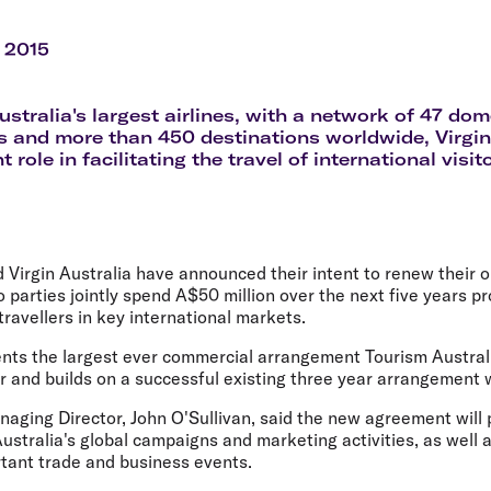
Flights to Rome
H
Flights to Athens
H
 2015
ustralia's largest airlines, with a network of 47 dom
s and more than 450 destinations worldwide, Virgin
 role in facilitating the travel of international visi
 Virgin Australia have announced their intent to renew their 
o parties jointly spend A$50 million over the next five years p
travellers in key international markets.
nts the largest ever commercial arrangement Tourism Australi
er and builds on a successful existing three year arrangement w
aging Director, John O'Sullivan, said the new agreement will 
ustralia's global campaigns and marketing activities, as well 
rtant trade and business events.