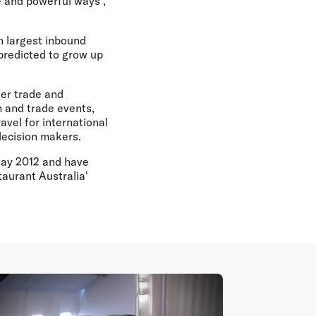
e and powerful ways",
th largest inbound
predicted to grow up
ier trade and
m and trade events,
avel for international
decision makers.
 May 2012 and have
taurant Australia'