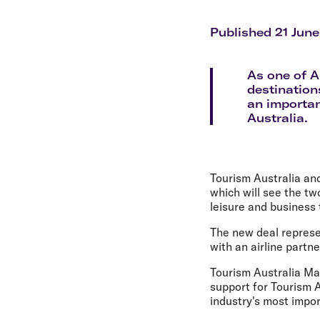
Flights to Cairns
Explore all destinations
Published 21 June
As one of A
destination
an important
Australia.
Tourism Australia and
which will see the tw
leisure and business 
The new deal represe
with an airline partn
Tourism Australia Man
support for Tourism A
industry's most impo