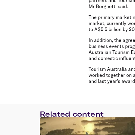
partners and Tourism 
Mr Borghetti said.
The primary marketing
market, currently wor
to A$5.5 billion by 2
In addition, the agre
business events progr
Australian Tourism Ex
and domestic influent
Tourism Australia an
worked together on a 
and last year's awar
Related content