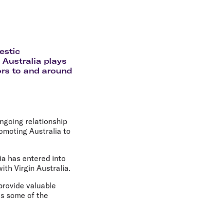
olidays in Gold Coast
olidays in New Zealand
estic
 Australia plays
tors to and around
ongoing relationship
romoting Australia to
a has entered into
ith Virgin Australia.
provide valuable
as some of the