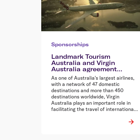
Sponsorships
Landmark Tourism
Australia and Virgin
Australia agreement
provides a $50m boost for
As one of Australia's largest airlines,
Australian tourism
with a network of 47 domestic
destinations and more than 450
destinations worldwide, Virgin
Australia plays an important role in
facilitating the travel of international
visitors to and around Australia.