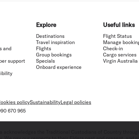
Explore
Useful links
Destinations
Flight Status
Travel inspiration
Manage bookin
s and
Flights
Check-in
Group bookings
Cargo services
ber support
Specials
Virgin Australia
Onboard experience
bility
ookies policy
Sustainability
Legal policies
 090 670 965
ralia acknowledges the Traditional Custodians of Country throug
. We pay our respects to their Elders past and present, and ex