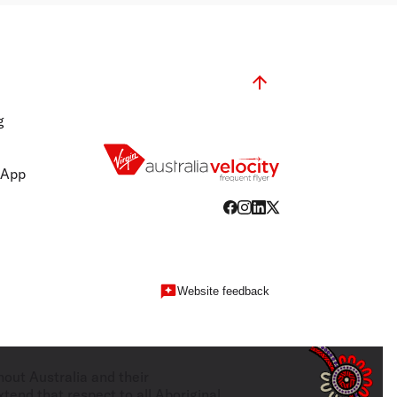
g
 App
Website feedback
hout Australia and their
tend that respect to all Aboriginal