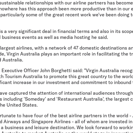
sustainable relationships with our airline partners has become
nowhere has this approach been more productive than in our e
, particularly some of the great recent work we've been doing 
is a very significant deal in financial terms and also in its sc
 business events as well as media hosting he said.
 largest airlines, with a network of 47 domestic destinations 
, Virgin Australia plays an important role in facilitating the t
d Australia.
f Executive Officer John Borghetti said: "Virgin Australia reco
th Tourism Australia to promote this great country to the worl
ficant increase in our investment and commitment to inbound 
have captured the attention of international audiences throu
es including 'Someday' and 'Restaurant Australia', the largest
the United States.
ortunate to have four of the best airline partners in the world 
ad Airways and Singapore Airlines - all of whom are invested i
 a business and leisure destination. We look forward to workin