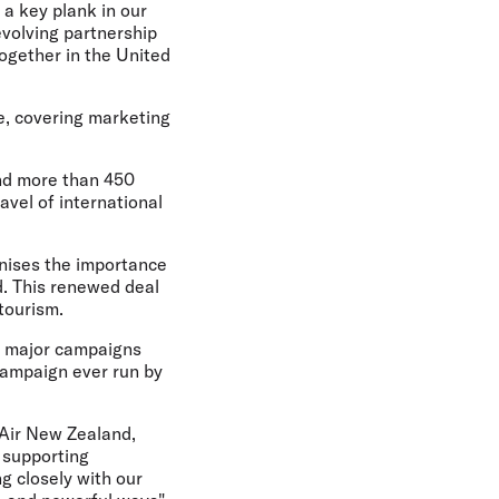
 a key plank in our
volving partnership
together in the United
ope, covering marketing
and more than 450
ravel of international
gnises the importance
d. This renewed deal
tourism.
gh major campaigns
 campaign ever run by
- Air New Zealand,
n supporting
g closely with our