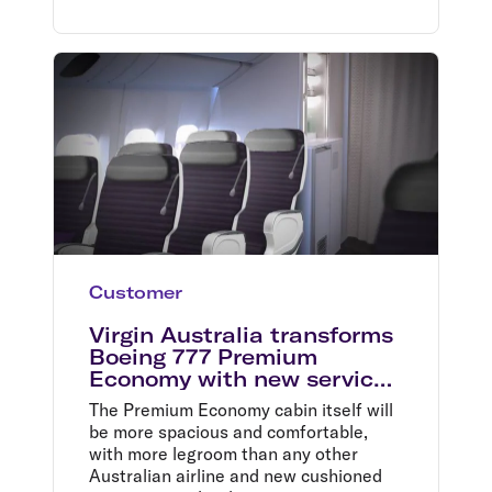
Customer
Virgin Australia transforms
Boeing 777 Premium
Economy with new service
and cabin
The Premium Economy cabin itself will
be more spacious and comfortable,
with more legroom than any other
Australian airline and new cushioned