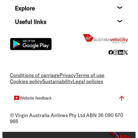
Help c
Explore
Destin
Useful links
Flight
Conditions of carriage
Privacy
Terms of use
Cookies policy
Sustainability
Legal policies
Website feedback
© Virgin Australia Airlines Pty Ltd ABN 36 090 670
965