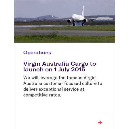
Operations
Virgin Australia Cargo to
launch on 1 July 2015
We will leverage the famous Virgin
Australia customer focused culture to
deliver exceptional service at
competitive rates.