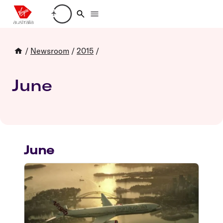
Loading account details
/
Newsroom
/
2015
/
June
June