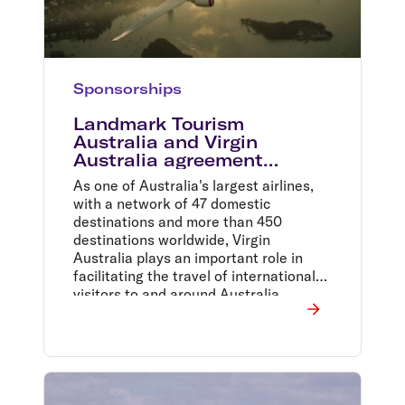
Sponsorships
Landmark Tourism
Australia and Virgin
Australia agreement
provides a $50m boost for
As one of Australia's largest airlines,
Australian tourism
with a network of 47 domestic
destinations and more than 450
destinations worldwide, Virgin
Australia plays an important role in
facilitating the travel of international
visitors to and around Australia.