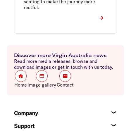
seating to make the journey more
restful.
Discover more Virgin Australia news
Read more media releases, browse and
download images or get in touch with us today.
Home
Image gallery
Contact
Footer
Company
About
Support