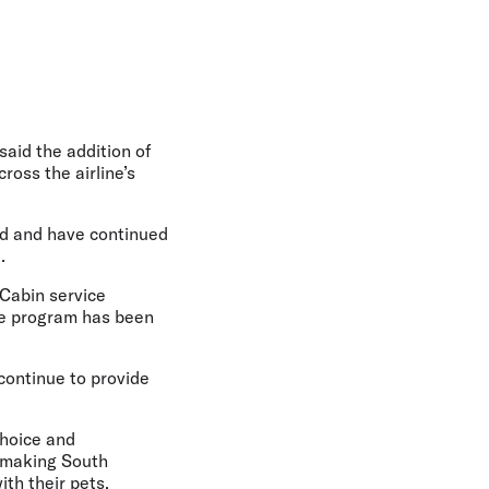
 said the addition of
ross the airline’s
rd and have continued
.
 Cabin service
he program has been
 continue to provide
choice and
y making South
th their pets.