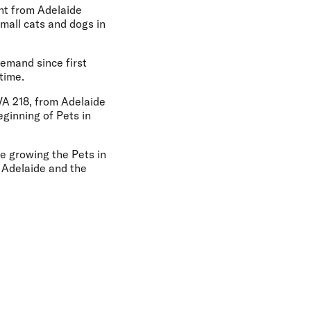
ight from Adelaide
small cats and dogs in
demand since first
time.
 VA 218, from Adelaide
ginning of Pets in
e growing the Pets in
 Adelaide and the