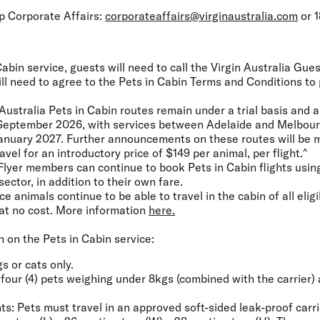
up Corporate Affairs:
corporateaffairs@virginaustralia.com
or 1
abin service, guests will need to call the Virgin Australia Gu
ill need to agree to the Pets in Cabin Terms and Conditions to
Australia Pets in Cabin routes remain under a trial basis and a
0 September 2026, with services between Adelaide and Melbour
1 January 2027. Further announcements on these routes will be 
ravel for an introductory price of $149 per animal, per flight.^
Flyer members can continue to book Pets in Cabin flights using
sector, in addition to their own fare.
 animals continue to be able to travel in the cabin of all eligi
at no cost. More information
here.
 on the Pets in Cabin service:
gs or cats only.
f four (4) pets weighing under 8kgs (combined with the carrier)
.
ts:
Pets must travel in an approved soft-sided leak-proof carr