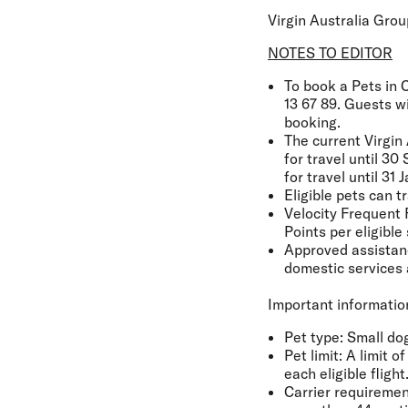
Virgin Australia Gro
NOTES TO EDITOR
To book a Pets in C
13 67 89. Guests w
booking.
The current Virgin 
for travel until 3
for travel until 3
Eligible pets can t
Velocity Frequent 
Points per eligible 
Approved assistance
domestic services 
Important information
Pet type
: Small do
Pet limit:
A limit o
each eligible flight
Carrier requiremen