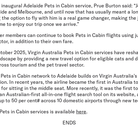
e inaugural Adelaide Pets in Cabin service,
Prue Burton said:
“J
ide and Melbourne, and until now that has usually meant a lon
 the option to fly with him is a real game changer, making th
me to enjoy our trip once we arrive.”
er members can continue to book Pets in Cabin flights using j
ctor, in addition to their own fare.
ctober 2025, Virgin Australia Pets in Cabin services have resh
dscape by providing a new travel option for eligible cats and 
oss tourism and the pet travel sector.
Pets in Cabin network to Adelaide builds on Virgin Australia's
on. In recent years, the airline became the first in Australia t
for sitting in the middle seat. More recently, it was the first 
 Australian-first all-in-one flight search tool on its website, 
 up to 50 per cent# across 10 domestic airports through new t
ets in Cabin services is available
here
.
ENDS