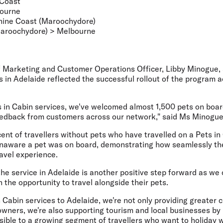
 Coast
bourne
ine Coast (Maroochydore)
aroochydore) > Melbourne
ef Marketing and Customer Operations Officer, Libby Minogue
,
s in Adelaide reflected the successful rollout of the program ac
s in Cabin services, we've welcomed almost 1,500 pets on boa
feedback from customers across our network," said Ms Minogue
cent of travellers without pets who have travelled on a Pets in
unaware a pet was on board, demonstrating how seamlessly t
ravel experience.
the service in Adelaide is another positive step forward as we
 the opportunity to travel alongside their pets.
 Cabin services to Adelaide, we're not only providing greater 
owners, we're also supporting tourism and local businesses b
ible to a growing segment of travellers who want to holiday wi