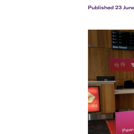
Flights to Cairns
Explore all destinations
Published 23 Jun