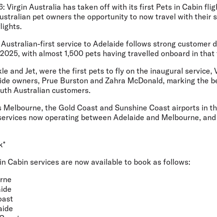
6:
Virgin Australia has taken off with its first Pets in Cabin fl
ustralian pet owners the opportunity to now travel with their 
lights.
Australian-first service to Adelaide follows strong customer 
2025, with almost 1,500 pets having travelled onboard in that 
e and Jet, were the first pets to fly on the inaugural service,
ide owners, Prue Burston and Zahra McDonald, marking the be
outh Australian customers.
s Melbourne, the Gold Coast and Sunshine Coast airports in th
services now operating between Adelaide and Melbourne, and
k*
 in Cabin services are now available to book as follows:
rne
ide
oast
aide