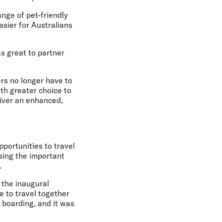
ange of pet-friendly
sier for Australians
as great to partner
ers no longer have to
th greater choice to
liver an enhanced,
portunities to travel
ising the important
.
 the inaugural
le to travel together
 boarding, and it was