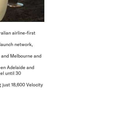
lian airline-first
s launch network,
de and Melbourne and
ween Adelaide and
el until 30
 just 18,600 Velocity