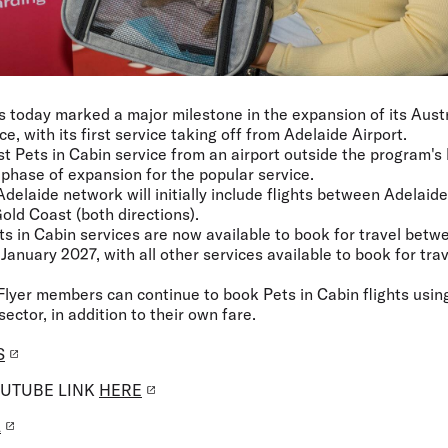
s today marked a major milestone in the expansion of its Austra
ce, with its first service taking off from Adelaide Airport.
irst Pets in Cabin service from an airport outside the program'
 phase of expansion for the popular service.
Adelaide network will initially include flights between Adelai
old Coast (both directions).
ets in Cabin services are now available to book for travel bet
January 2027, with all other services available to book for trav
Flyer members can continue to book Pets in Cabin flights using
sector, in addition to their own fare.
S
OUTUBE LINK
HERE
L