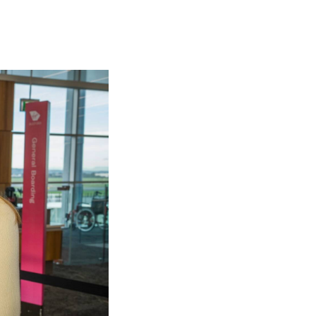
olidays in Gold Coast
olidays in New Zealand