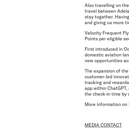
Also travelling on th
travel between Adela
stay together. Having
and giving us more ti
Velocity Frequent Fly
Points per eligible se
First introduced in O
domestic aviation lan
new opportunities acr
The expansion of the 
customer-led innovati
tracking and rewards 
app within ChatGPT, an
the check-in time by
More information on P
MEDIA CONTACT