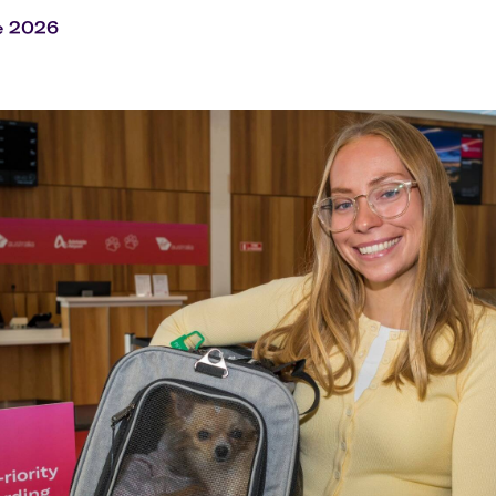
Flights to Rome
H
Flights to Athens
H
e 2026