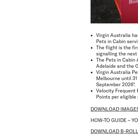
Virgin Australia ha
Pets in Cabin servi
The flight is the f
signalling the next
The Pets in Cabin 
Adelaide and the G
Virgin Australia P
Melbourne until 31 
September 2026*.
Velocity Frequent 
Points per eligible 
DOWNLOAD IMAGE
HOW-TO GUIDE – Y
DOWNLOAD B-ROL