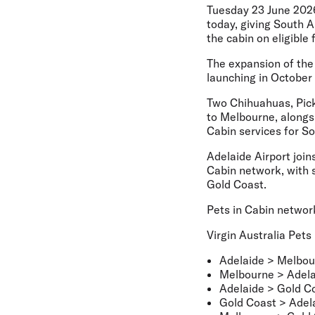
Tuesday 23 June 202
today, giving South A
the cabin on eligible f
The expansion of the 
launching in October 
Two Chihuahuas, Pickl
to Melbourne, alongs
Cabin services for S
Adelaide Airport join
Cabin network, with 
Gold Coast.
Pets in Cabin networ
Virgin Australia Pets
Adelaide > Melbou
Melbourne > Adela
Adelaide > Gold C
Gold Coast > Adel