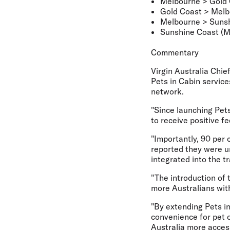
Melbourne > Gold
Gold Coast > Mel
Melbourne > Sunsh
Sunshine Coast (M
Commentary
Virgin Australia Chi
Pets in Cabin service
network.
"Since launching Pet
to receive positive 
"Importantly, 90 per 
reported they were 
integrated into the t
"The introduction of 
more Australians with
"By extending Pets in
convenience for pet 
Australia more access