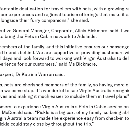
fantastic destination for travellers with pets, with a growing r
or experiences and regional tourism offerings that make it ea
alongside their furry companions,” she said.
cutive General Manager, Corporate, Alicia Bickmore,
said it w
 to bring the Pets in Cabin network to Adelaide.
embers of the family, and this initiative ensures our passeng
ed friends behind. We are supportive of providing customers wi
olidays and look forward to working with Virgin Australia to de
perience for our customers,” said Ms Bickmore.
 expert, Dr Katrina Warren
said:
, pets are cherished members of the family, so having more op
 a welcome step. It's wonderful to see Virgin Australia recogn
lives and making it much easier to include them in travel plans”
mers to experience Virgin Australia’s Pets in Cabin service on
 McDonald said:
“Pickle is a big part of my family, so being ab
irgin Australia team made the experience easy from check-in to
ckle could stay close by throughout the trip.”