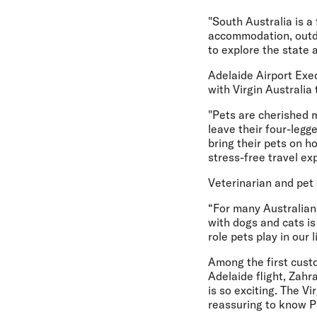
"South Australia is a 
accommodation, outdo
to explore the state 
Adelaide Airport Exe
with Virgin Australia
"Pets are cherished m
leave their four-legg
bring their pets on h
stress-free travel ex
Veterinarian and pet
“For many Australians
with dogs and cats is
role pets play in our 
Among the first custo
Adelaide flight,
Zahra
is so exciting. The V
reassuring to know Pi