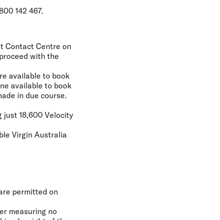
800 142 467.
est Contact Centre on
 proceed with the
re available to book
ne available to book
made in due course.
 just 18,600 Velocity
ble Virgin Australia
 are permitted on
ier measuring no