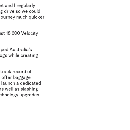
et and I regularly
g drive so we could
e journey much quicker
ust 18,600 Velocity
aped Australia's
dogs while creating
 track record of
o offer baggage
to launch a dedicated
as well as slashing
echnology upgrades.