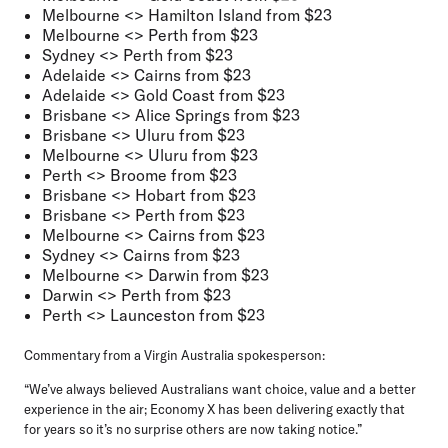
Melbourne <> Hamilton Island from $23
Melbourne <> Perth from $23
Sydney <> Perth from $23
Adelaide <> Cairns from $23
Adelaide <> Gold Coast from $23
Brisbane <> Alice Springs from $23
Brisbane <> Uluru from $23
Melbourne <> Uluru from $23
Perth <> Broome from $23
Brisbane <> Hobart from $23
Brisbane <> Perth from $23
Melbourne <> Cairns from $23
Sydney <> Cairns from $23
Melbourne <> Darwin from $23
Darwin <> Perth from $23
Perth <> Launceston from $23
Commentary from a Virgin Australia spokesperson:
“We’ve always believed Australians want choice, value and a better
experience in the air; Economy X has been delivering exactly that
for years so it’s no surprise others are now taking notice.”