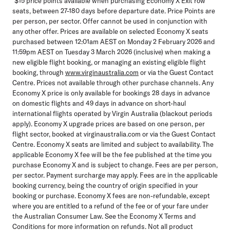
*$15 price points available when purchasing Economy X Exit row
seats, between 27-180 days before departure date. Price Points are
per person, per sector. Offer cannot be used in conjunction with
any other offer. Prices are available on selected Economy X seats
purchased between 12:01am AEST on Monday 2 February 2026 and
11:59pm AEST on Tuesday 3 March 2026 (inclusive) when making a
new eligible flight booking, or managing an existing eligible flight
booking, through
www.virginaustralia.com
or via the Guest Contact
Centre. Prices not available through other purchase channels. Any
Economy X price is only available for bookings 28 days in advance
on domestic flights and 49 days in advance on short-haul
international flights operated by Virgin Australia (blackout periods
apply). Economy X upgrade prices are based on one person, per
flight sector, booked at virginaustralia.com or via the Guest Contact
Centre. Economy X seats are limited and subject to availability. The
applicable Economy X fee will be the fee published at the time you
purchase Economy X and is subject to change. Fees are per person,
per sector. Payment surcharge may apply. Fees are in the applicable
booking currency, being the country of origin specified in your
booking or purchase. Economy X fees are non-refundable, except
where you are entitled to a refund of the fee or of your fare under
the Australian Consumer Law. See the Economy X Terms and
Conditions for more information on refunds. Not all product