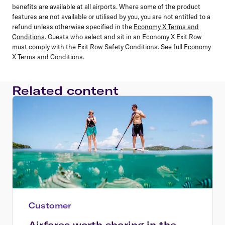
benefits are available at all airports. Where some of the product
features are not available or utilised by you, you are not entitled to a
refund unless otherwise specified in the
Economy X Terms and
Conditions
. Guests who select and sit in an Economy X Exit Row
must comply with the Exit Row Safety Conditions. See full
Economy
X Terms and Conditions
.
Related content
Customer
Airfares worth sharing in the