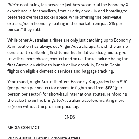
“We’re continuing to showcase just how wonderful the Economy X
experience is for travellers, from priority check-in and boarding to
preferred overhead locker space, while offering the best-value
extra-legroom Economy seating in the market from just $15 per
person,” they said.
While other Australian airlines are only just catching up to Economy
X, innovation has always set Virgin Australia apart, with the airline
consistently delivering first-to-market initiatives designed to give
travellers more choice, comfort and value. These include being the
first Australian airline to launch online check-in, Pets in Cabin
flights on eligible domestic services and baggage tracking.
Year-round, Virgin Australia offers Economy X upgrades from $15*
(per person per sector) for domestic flights and from $58* (per
person per sector) for short-haul international routes, reinforcing
the value the airline brings to Australian travellers wanting more
legroom without the premium price tag.
ENDS
MEDIA CONTACT
Virgin Australia Group Corporate Affairs: