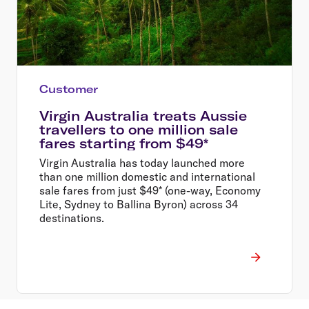
Customer
Virgin Australia treats Aussie
travellers to one million sale
fares starting from $49*
Virgin Australia has today launched more
than one million domestic and international
sale fares from just $49* (one-way, Economy
Lite, Sydney to Ballina Byron) across 34
destinations.