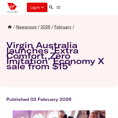
Log in
/
Newsroom
/
2026
/
February
/
Virgin Australia
launches ‘Extra
Comfort, Zero
Imitation’ Economy X
sale from $15*
Published 02 February 2026