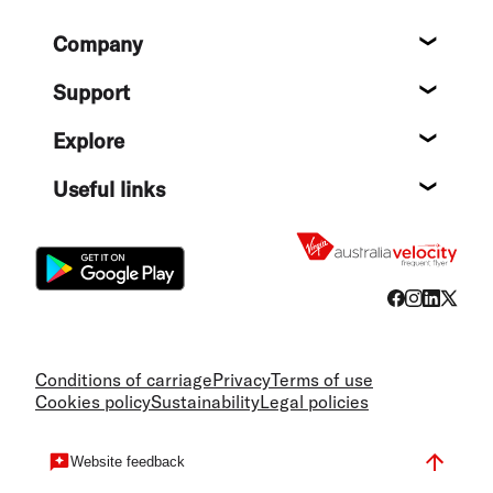
Footer
Company
About
Support
Help c
Explore
Destin
Useful links
Flight
Conditions of carriage
Privacy
Terms of use
Cookies policy
Sustainability
Legal policies
Website feedback