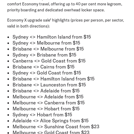
comfort Economy travel, offering up to 40 per cent more legroom,
priority boarding and dedicated overhead locker space.
Economy X upgrade sale* highlights (prices per person, per sector,
valid in both directions):
Sydney <> Hamilton Island from $15
Sydney <> Melbourne from $15
Brisbane <> Melbourne from $15
Sydney <> Brisbane from $15
Canberra <> Gold Coast from $15
Brisbane <> Cairns from $15
Sydney <> Gold Coast from $15
Brisbane <> Hamilton Island from $15
Brisbane <> Launceston from $15
Brisbane <> Adelaide from $15
Melbourne <> Adelaide from $15
Melbourne <> Canberra from $15
Melbourne <> Hobart from $15
Sydney <> Hobart from $15
Adelaide <> Alice Springs from $15
Melbourne <> Sunshine Coast from $23
Melbourne <> Gold Coast from $23