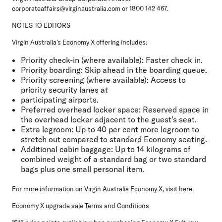
corporateaffairs@virginaustralia.com or 1800 142 467.
NOTES TO EDITORS
Virgin Australia’s Economy X offering includes:
Priority check-in (where available)
: Faster check in.
Priority boarding
: Skip ahead in the boarding queue.
Priority screening (where available)
: Access to
priority security lanes at
participating airports.
Preferred overhead locker space
: Reserved space in
the overhead locker adjacent to the guest’s seat.
Extra legroom
: Up to 40 per cent more legroom to
stretch out compared to standard Economy seating.
Additional cabin baggage
: Up to 14 kilograms of
combined weight of a standard bag or two standard
bags plus one small personal item.
For more information on Virgin Australia Economy X, visit
here
.
Economy X upgrade sale Terms and Conditions