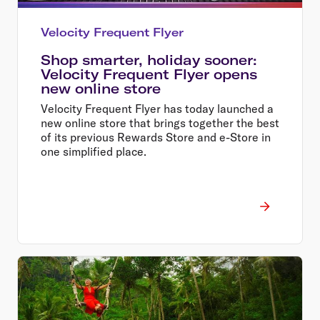
Velocity Frequent Flyer
Shop smarter, holiday sooner:
Velocity Frequent Flyer opens
new online store
Velocity Frequent Flyer has today launched a
new online store that brings together the best
of its previous Rewards Store and e-Store in
one simplified place.