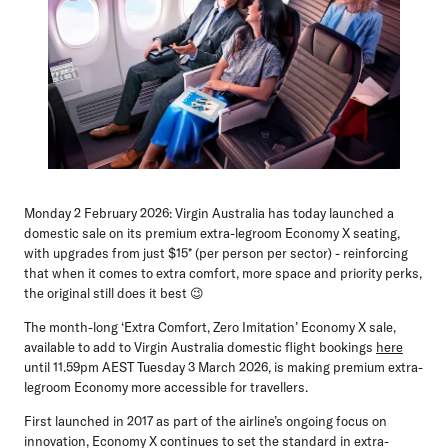
Monday 2 February 2026:
Virgin Australia has today launched a
domestic sale on its premium extra-legroom Economy X seating,
with upgrades from just $15* (per person per sector) - reinforcing
that when it comes to extra comfort, more space and priority perks,
the original still does it best 😉
The month-long ‘Extra Comfort, Zero Imitation’ Economy X sale,
available to add to Virgin Australia domestic flight bookings
here
until 11.59pm AEST Tuesday 3 March 2026, is making premium extra-
legroom Economy more accessible for travellers.
First launched in 2017 as part of the airline’s ongoing focus on
innovation, Economy X continues to set the standard in extra-