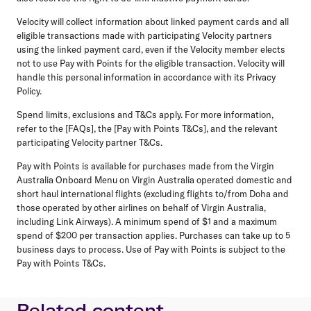
Velocity will collect information about linked payment cards and all
eligible transactions made with participating Velocity partners
using the linked payment card, even if the Velocity member elects
not to use Pay with Points for the eligible transaction. Velocity will
handle this personal information in accordance with its Privacy
Policy.
Spend limits, exclusions and T&Cs apply. For more information,
refer to the [FAQs], the [Pay with Points T&Cs], and the relevant
participating Velocity partner T&Cs.
Pay with Points is available for purchases made from the Virgin
Australia Onboard Menu on Virgin Australia operated domestic and
short haul international flights (excluding flights to/from Doha and
those operated by other airlines on behalf of Virgin Australia,
including Link Airways). A minimum spend of $1 and a maximum
spend of $200 per transaction applies. Purchases can take up to 5
business days to process. Use of Pay with Points is subject to the
Pay with Points T&Cs.
Related content