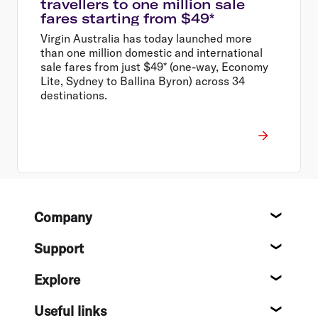
travellers to one million sale
fares starting from $49*
Virgin Australia has today launched more
than one million domestic and international
sale fares from just $49* (one-way, Economy
Lite, Sydney to Ballina Byron) across 34
destinations.
Footer
Company
About
Support
Help c
Explore
Destin
Useful links