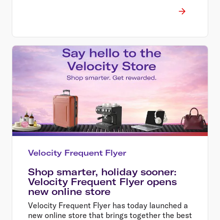
Velocity Frequent Flyer
Shop smarter, holiday sooner:
Velocity Frequent Flyer opens
new online store
Velocity Frequent Flyer has today launched a
new online store that brings together the best