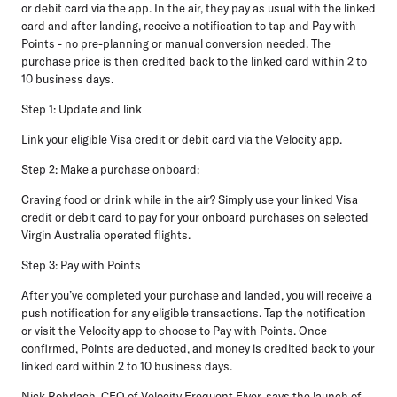
or debit card via the app. In the air, they pay as usual with the linked
card and after landing, receive a notification to tap and Pay with
Points - no pre-planning or manual conversion needed. The
purchase price is then credited back to the linked card within 2 to
10 business days.
Step 1: Update and link
Link your eligible Visa credit or debit card via the Velocity app.
Step 2: Make a purchase onboard:
Craving food or drink while in the air? Simply use your linked Visa
credit or debit card to pay for your onboard purchases on selected
Virgin Australia operated flights.
Step 3: Pay with Points
After you’ve completed your purchase and landed, you will receive a
push notification for any eligible transactions. Tap the notification
or visit the Velocity app to choose to Pay with Points. Once
confirmed, Points are deducted, and money is credited back to your
linked card within 2 to 10 business days.
Nick Rohrlach, CEO of Velocity Frequent Flyer
, says the launch of