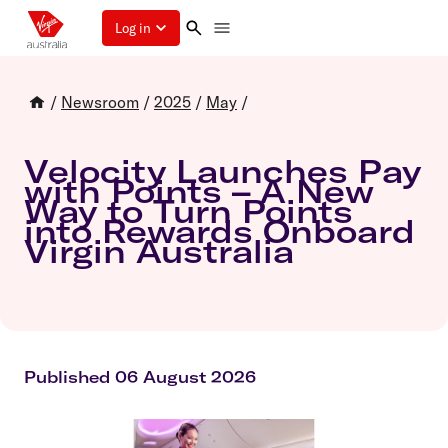
Log in
/
Newsroom
/
2025
/
May
/
Velocity Launches Pay
with Points – A New
Way to Turn Points
into Rewards Onboard
Virgin Australia
Published 06 August 2026