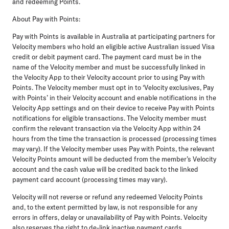
and redeeming Points.
About Pay with Points:
Pay with Points is available in Australia at participating partners for
Velocity members who hold an eligible active Australian issued Visa
credit or debit payment card. The payment card must be in the
name of the Velocity member and must be successfully linked in
the Velocity App to their Velocity account prior to using Pay with
Points. The Velocity member must opt in to ‘Velocity exclusives, Pay
with Points’ in their Velocity account and enable notifications in the
Velocity App settings and on their device to receive Pay with Points
notifications for eligible transactions. The Velocity member must
confirm the relevant transaction via the Velocity App within 24
hours from the time the transaction is processed (processing times
may vary). If the Velocity member uses Pay with Points, the relevant
Velocity Points amount will be deducted from the member’s Velocity
account and the cash value will be credited back to the linked
payment card account (processing times may vary).
Velocity will not reverse or refund any redeemed Velocity Points
and, to the extent permitted by law, is not responsible for any
errors in offers, delay or unavailability of Pay with Points. Velocity
also reserves the right to de-link inactive payment cards.