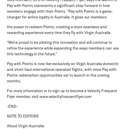
Pay with Points represents a significant step forward in how
members engage with their Points. “Pay with Points is a game-
changer for airline loyalty in Australia. It gives our members
the power to redeem Points, creating a more seamless and
rewarding experience every time they fly with Virgin Australia.
“We’re proud to be piloting this innovation and will continue to
refine the experience while expanding the ways members can use
this technology in the future.”
Pay with Points is now live exclusively on Virgin Australia domestic
and short haul international operated flights, with more Pay with
Points redemption opportunities set to launch in the coming
months.
For more information or to sign up to become a Velocity Frequent
Flyer member, visit www.velocityfrequentflyer.com
-END-
NOTE TO EDITORS
About Virgin Australia