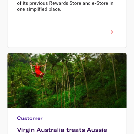
of its previous Rewards Store and e-Store in
one simplified place.
Customer
Virgin Australia treats Aussie