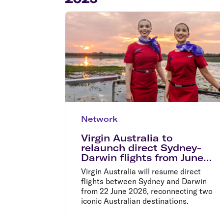
Flights to Cairns
Explore all destinations
Network
Virgin Australia to
relaunch direct Sydney-
Darwin flights from June
2026
Virgin Australia will resume direct
flights between Sydney and Darwin
from 22 June 2026, reconnecting two
iconic Australian destinations.