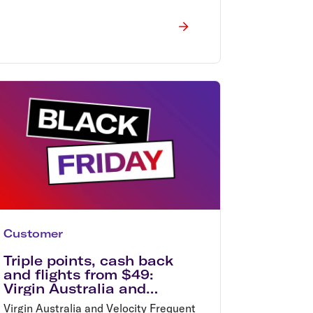
Customer
Triple points, cash back
and flights from $49:
Virgin Australia and
Velocity Frequent Flyer
Virgin Australia and Velocity Frequent