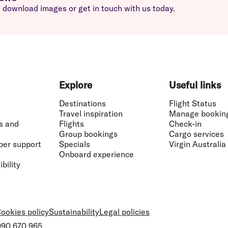
download images or get in touch with us today.
Explore
Useful links
Destinations
Flight Status
Travel inspiration
Manage bookin
s and
Flights
Check-in
Group bookings
Cargo services
ber support
Specials
Virgin Australia
Onboard experience
bility
ookies policy
Sustainability
Legal policies
 090 670 965