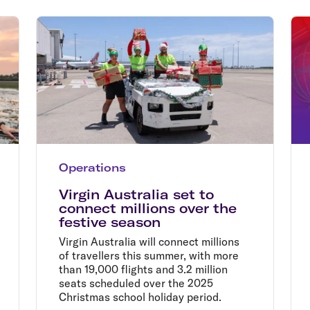
Flights to Rome
H
Flights to Athens
H
Operations
Virgin Australia set to
connect millions over the
festive season
Virgin Australia will connect millions
of travellers this summer, with more
than 19,000 flights and 3.2 million
seats scheduled over the 2025
Christmas school holiday period.