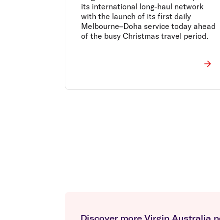
its international long-haul network
with the launch of its first daily
Melbourne–Doha service today ahead
of the busy Christmas travel period.
Discover more Virgin Australia 