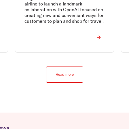
airline to launch a landmark
collaboration with OpenAI focused on
creating new and convenient ways for
customers to plan and shop for travel.
Read more
news