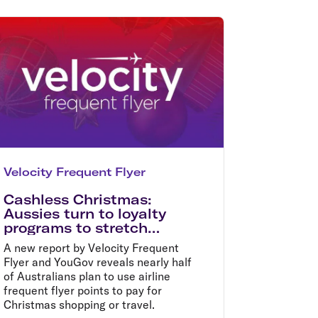
olidays in Gold Coast
olidays in New Zealand
Velocity Frequent Flyer
Cashless Christmas:
Aussies turn to loyalty
programs to stretch
budgets this festive
A new report by Velocity Frequent
season
Flyer and YouGov reveals nearly half
of Australians plan to use airline
frequent flyer points to pay for
Christmas shopping or travel.