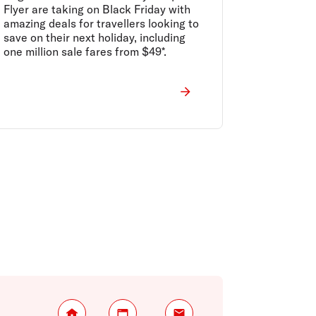
drop unbelievable early
Flyer are taking on Black Friday with
Black Friday offers ahead
amazing deals for travellers looking to
of the country’s biggest
save on their next holiday, including
retail event
one million sale fares from $49*.