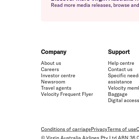
Read more media releases, browse and 
Footer
Company
Support
About us
Help centre
Careers
Contact us
Investor centre
Specific need
Newsroom
assistance
Travel agents
Velocity mem
Velocity Frequent Flyer
Baggage
Digital accessi
Conditions of carriage
Privacy
Terms of use
C
© Virgin Australia Airlines Pty Ltd ABN 36