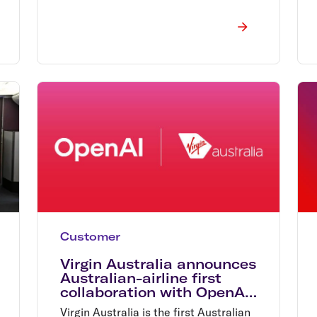
Customer
Virgin Australia announces
Australian-airline first
collaboration with OpenAI
set to redefine air travel
Virgin Australia is the first Australian