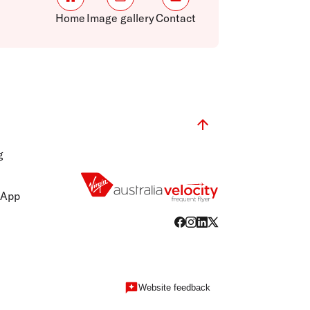
Home
Image gallery
Contact
g
 App
Website feedback