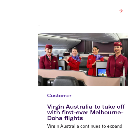
Customer
Virgin Australia to take off
with first-ever Melbourne-
Doha flights
Virgin Australia continues to expand