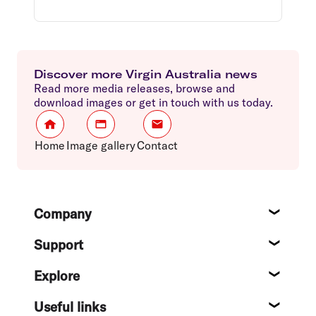
Discover more Virgin Australia news
Read more media releases, browse and
download images or get in touch with us today.
Home
Image gallery
Contact
Footer
Company
About
Support
Help c
Explore
Destin
Useful links