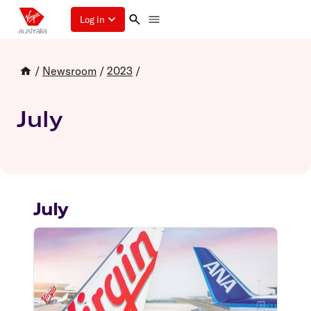
Log in
/
Newsroom
/
2023
/
July
July