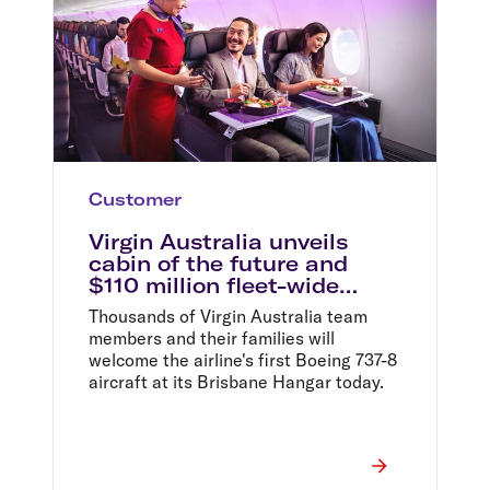
Customer
Virgin Australia unveils
cabin of the future and
$110 million fleet-wide
aircraft upgrade
Thousands of Virgin Australia team
members and their families will
welcome the airline's first Boeing 737-8
aircraft at its Brisbane Hangar today.