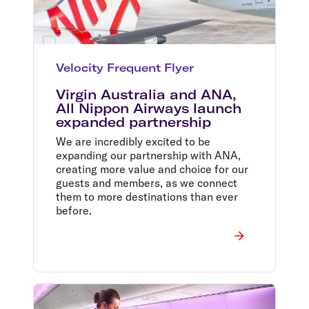
Velocity Frequent Flyer
Virgin Australia and ANA,
All Nippon Airways launch
expanded partnership
We are incredibly excited to be
expanding our partnership with ANA,
creating more value and choice for our
guests and members, as we connect
them to more destinations than ever
before.