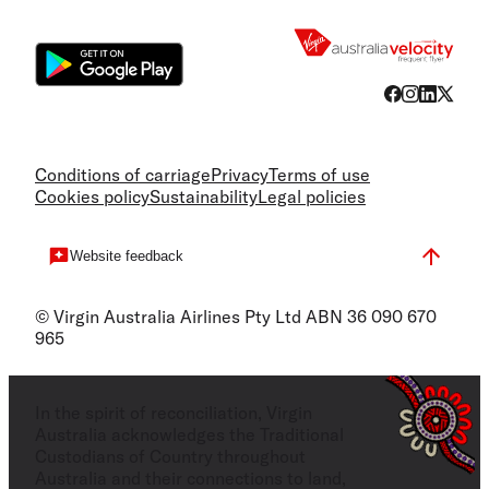
Flight
Conditions of carriage
Privacy
Terms of use
Cookies policy
Sustainability
Legal policies
Website feedback
© Virgin Australia Airlines Pty Ltd ABN 36 090 670
965
In the spirit of reconciliation, Virgin
Australia acknowledges the Traditional
Custodians of Country throughout
Australia and their connections to land,