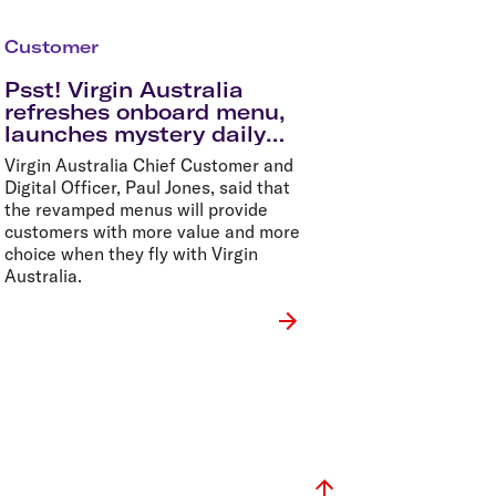
Customer
Psst! Virgin Australia
refreshes onboard menu,
launches mystery daily
specials in time for
Virgin Australia Chief Customer and
summer holidays
Digital Officer, Paul Jones, said that
the revamped menus will provide
customers with more value and more
choice when they fly with Virgin
Australia.