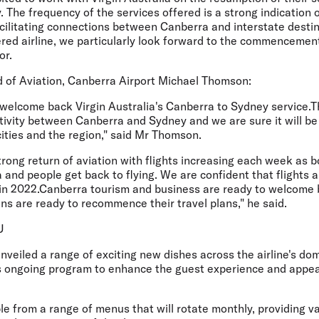
The frequency of the services offered is a strong indication o
acilitating connections between Canberra and interstate destin
ed airline, we particularly look forward to the commencement 
or.
of Aviation, Canberra Airport Michael Thomson:
welcome back Virgin Australia's Canberra to Sydney service.Th
tivity between Canberra and Sydney and we are sure it will be
cities and the region," said Mr Thomson.
rong return of aviation with flights increasing each week as b
 and people get back to flying. We are confident that flights 
 in 2022.Canberra tourism and business are ready to welcome b
s are ready to recommence their travel plans," he said.
U
unveiled a range of exciting new dishes across the airline's do
ts ongoing program to enhance the guest experience and appeal
ble from a range of menus that will rotate monthly, providing v