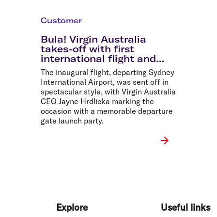
Customer
Bula! Virgin Australia
takes-off with first
international flight and
record sale fares
The inaugural flight, departing Sydney
International Airport, was sent off in
spectacular style, with Virgin Australia
CEO Jayne Hrdlicka marking the
occasion with a memorable departure
gate launch party.
Explore
Useful links