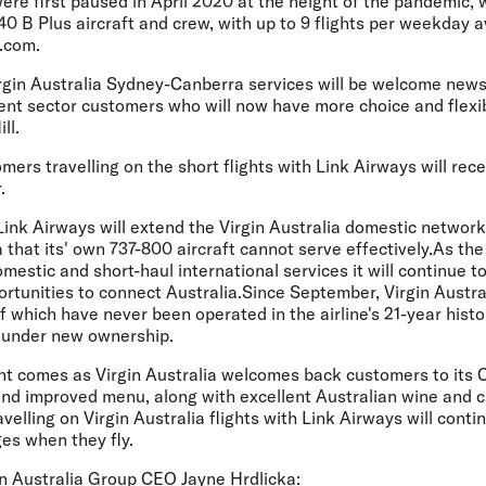
ere first paused in April 2020 at the height of the pandemic, 
0 B Plus aircraft and crew, with up to 9 flights per weekday 
a.com.
rgin Australia Sydney-Canberra services will be welcome news
nt sector customers who will now have more choice and flexibi
ll.
omers travelling on the short flights with Link Airways will re
.
ink Airways will extend the Virgin Australia domestic network
that its' own 737-800 aircraft cannot serve effectively.As the
mestic and short-haul international services it will continue 
rtunities to connect Australia.Since September, Virgin Austra
 which have never been operated in the airline's 21-year histor
t under new ownership.
t comes as Virgin Australia welcomes back customers to its 
nd improved menu, along with excellent Australian wine and cr
avelling on Virgin Australia flights with Link Airways will cont
ges when they fly.
n Australia Group CEO Jayne Hrdlicka: