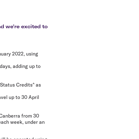
olidays in Gold Coast
olidays in New Zealand
d we're excited to
nuary 2022, using
kdays, adding up to
 Status Credits^ as
vel up to 30 April
 Canberra from 30
 each week, under an