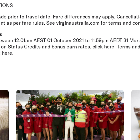
TIONS
 prior to travel date. Fare differences may apply. Cancellati
t as per fare rules. See virginaustralia.com for terms and con
s
etween 12:01am AEST 01 October 2021 to 11:59pm AEDT 31 March
 on Status Credits and bonus earn rates, click
here
. Terms and
t here.