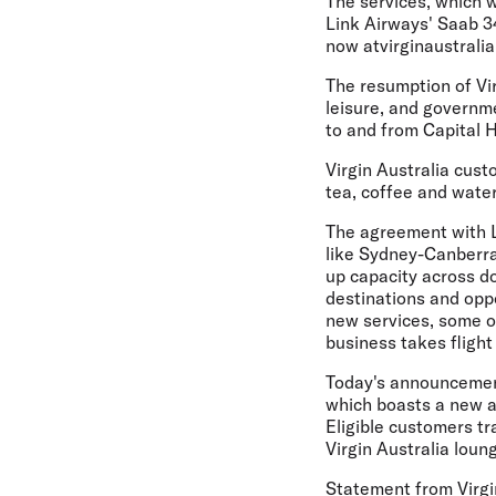
The services, which w
Link Airways' Saab 34
now atvirginaustrali
The resumption of Vi
leisure, and governme
to and from Capital Hi
Virgin Australia cust
tea, coffee and water
The agreement with L
like Sydney-Canberra 
up capacity across do
destinations and oppo
new services, some of
business takes fligh
Today's announcemen
which boasts a new a
Eligible customers tr
Virgin Australia loun
Statement from Virgi