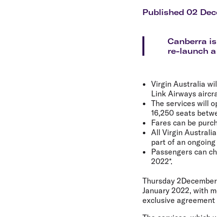
Flights to Cairns
Explore all destinations
Published 02 De
Canberra is
re-launch a
Virgin Australia w
Link Airways aircr
The services will 
16,250 seats betwe
Fares can be purch
All Virgin Australi
part of an ongoing
Passengers can chan
2022*.
Thursday 2December
January 2022, with m
exclusive agreement 