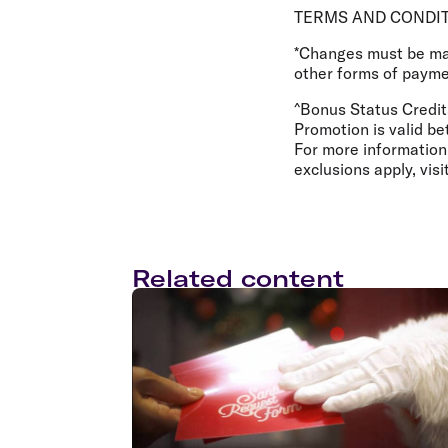
TERMS AND CONDI
*Changes must be made
other forms of paymen
^Bonus Status Credit
Promotion is valid b
For more information
exclusions apply, visi
Related content