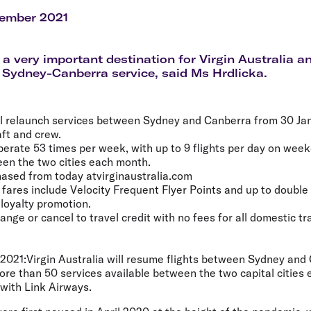
Flights to Rome
H
Flights to Athens
H
cember 2021
 a very important destination for Virgin Australia an
 Sydney-Canberra service, said Ms Hrdlicka.
ill relaunch services between Sydney and Canberra from 30 Ja
aft and crew.
operate 53 times per week, with up to 9 flights per day on wee
en the two cities each month.
ased from today atvirginaustralia.com
a fares include Velocity Frequent Flyer Points and up to double
 loyalty promotion.
ge or cancel to travel credit with no fees for all domestic tra
2021:
Virgin Australia will resume flights between Sydney and
ore than 50 services available between the two capital cities
with Link Airways.