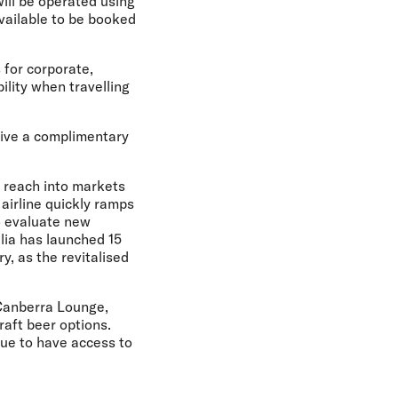
will be operated using
available to be booked
 for corporate,
lity when travelling
ceive a complimentary
 reach into markets
 airline quickly ramps
to evaluate new
lia has launched 15
y, as the revitalised
Canberra Lounge,
aft beer options.
inue to have access to