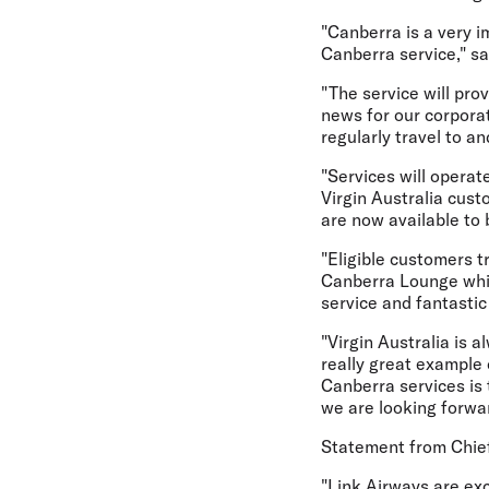
"Canberra is a very i
Canberra service," sa
"The service will pr
news for our corpora
regularly travel to a
"Services will operat
Virgin Australia cust
are now available to 
"Eligible customers t
Canberra Lounge whi
service and fantasti
"Virgin Australia is
really great example
Canberra services is
we are looking forwa
Statement from Chief
"Link Airways are exc