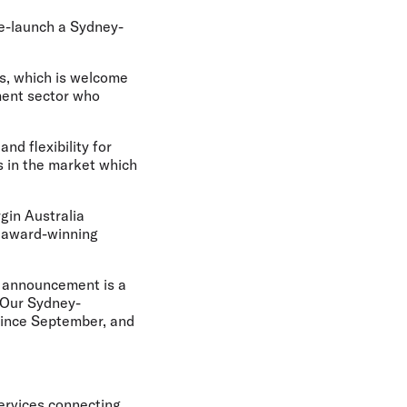
re-launch a Sydney-
s, which is welcome
ment sector who
nd flexibility for
es in the market which
rgin Australia
 award-winning
s announcement is a
. Our Sydney-
since September, and
services connecting