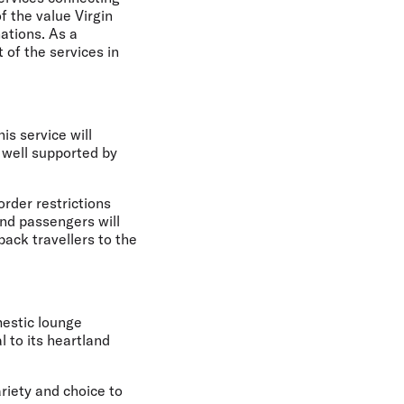
f the value Virgin
ations. As a
of the services in
is service will
 well supported by
order restrictions
and passengers will
ack travellers to the
mestic lounge
 to its heartland
ariety and choice to