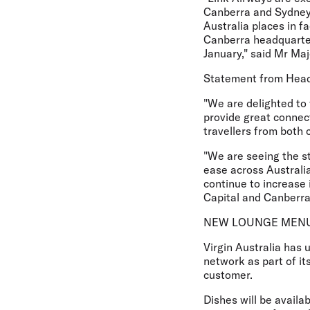
Canberra and Sydney. 
Australia places in f
Canberra headquarter
January," said Mr Maj
Statement from Head 
"We are delighted to 
provide great connec
travellers from both 
"We are seeing the st
ease across Australia
continue to increase
Capital and Canberran
NEW LOUNGE MEN
Virgin Australia has 
network as part of i
customer.
Dishes will be availa