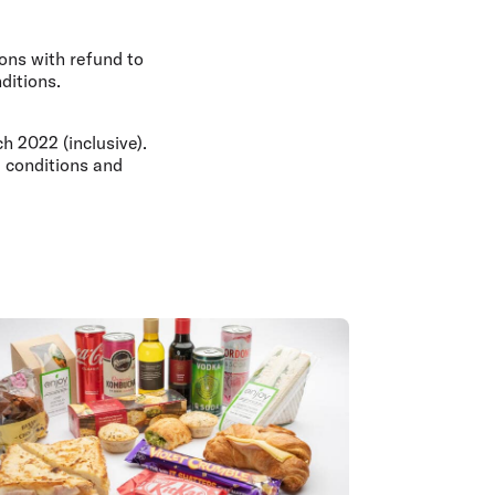
ons with refund to
ditions.
 2022 (inclusive).
 conditions and