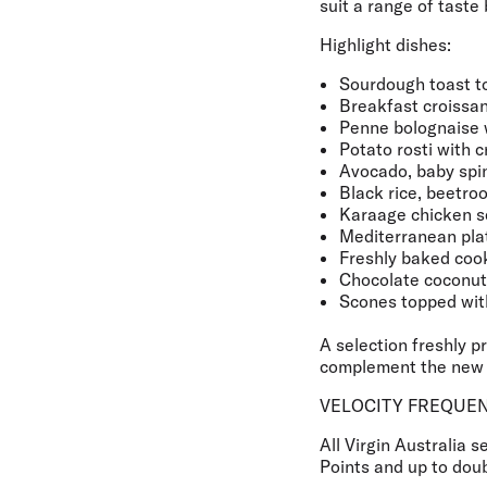
suit a range of taste
Highlight dishes:
Sourdough toast to
Breakfast croissan
Penne bolognaise 
Potato rosti with 
Avocado, baby spin
Black rice, beetro
Karaage chicken s
Mediterranean plat
Freshly baked coo
Chocolate coconu
Scones topped wit
A selection freshly p
complement the new 
VELOCITY FREQUEN
All Virgin Australia 
Points and up to doub