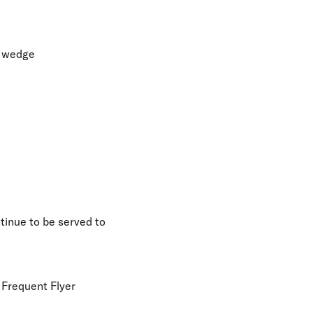
n wedge
tinue to be served to
y Frequent Flyer