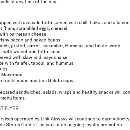
 buds at any time of the day.
pped with avocado fetta served with chilli flakes and a lemo
t (ham, scrambled eggs, cheese)
with parmesan cheese
crispy bacon and baked beans
ach, grated, carrot, cucumber, Hummus, and falafel wrap
ot with walnut and fetta salad
erved with slaw and mayonnaise
e with falafel, tabouli and hummus
kies
t Macaroon
h fresh cream and Jam Gelato cups
repared sandwiches, salads, wraps and healthy snacks will con
menu items.
T FLYER
services operated by Link Airways will continue to earn Velocit
le Status Credits^ as part of an ongoing loyalty promotion.