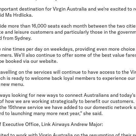
mportant destination for Virgin Australia and we're excited to 
id Ms Hrdlicka.
ovide more than 16,000 seats each month between the two citie
te and leisure customers and particularly those in the govern
nd from Sydney.
e nine times per day on weekdays, providing even more choice a
omers. We'll also continue to offer some of the best value far
be booked via our website.
ravelling on the services will continue to have access to the Vi
ch is ready to welcome back loyal members to experience our
c new menu.
 always looking for new ways to connect Australians and today'
 of how we are working strategically to benefit our customers
 the 15thnew service we have added to our domestic network 
rd to launching many more next year," she said.
 Executive Office, Link Airways Andrew Major:
ited to work with Virgin Australia on the resumption of their 