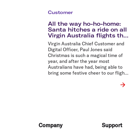
Customer
All the way ho-ho-home:
Santa hitches a ride on all
Virgin Australia flights this
Christmas
Virgin Australia Chief Customer and
Digital Officer, Paul Jones said
Christmas is such a magical time of
year, and after the year most
Australians have had, being able to
bring some festive cheer to our flights
was important to us.
Footer
Company
Support