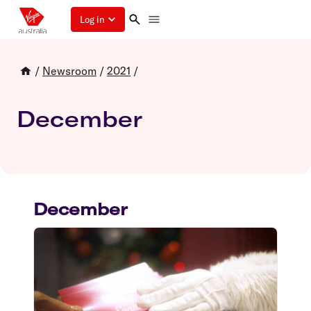
Log in
/
Newsroom
/
2021
/
December
December