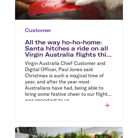
Customer
All the way ho-ho-home:
Santa hitches a ride on all
Virgin Australia flights this
Christmas
Virgin Australia Chief Customer and
Digital Officer, Paul Jones said
Christmas is such a magical time of
year, and after the year most
Australians have had, being able to
bring some festive cheer to our flights
was important to us.