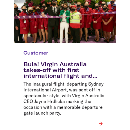
Customer
Bula! Virgin Australia
takes-off with first
international flight and
record sale fares
The inaugural flight, departing Sydney
International Airport, was sent off in
spectacular style, with Virgin Australia
CEO Jayne Hrdlicka marking the
occasion with a memorable departure
gate launch party.