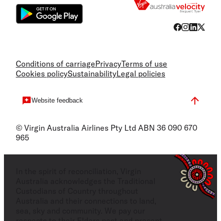
Conditions of carriage
Privacy
Terms of use
Cookies policy
Sustainability
Legal policies
Website feedback
© Virgin Australia Airlines Pty Ltd ABN 36 090 670
965
In the spirit of reconciliation, Virgin
Australia acknowledges the Traditional
Custodians of Country throughout
Australia and their connections to land,
sea, sky and community. We pay our
respects to their Elders past and present,