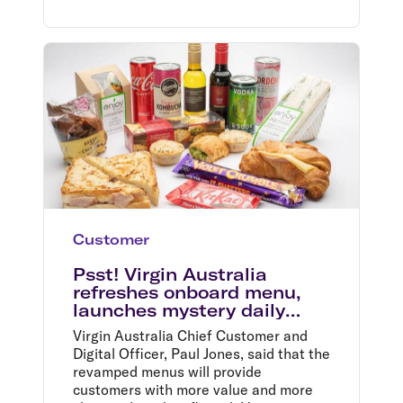
Customer
Psst! Virgin Australia
refreshes onboard menu,
launches mystery daily
specials in time for summer
Virgin Australia Chief Customer and
holidays
Digital Officer, Paul Jones, said that the
revamped menus will provide
customers with more value and more