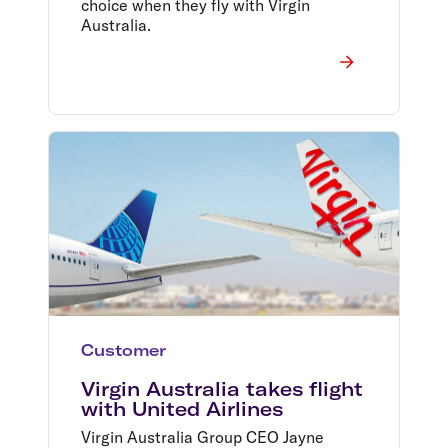
choice when they fly with Virgin
Australia.
Customer
Virgin Australia takes flight
with United Airlines
Virgin Australia Group CEO Jayne