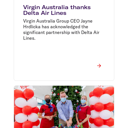
Virgin Australia thanks
Delta Air Lines
Virgin Australia Group CEO Jayne
Hrdlicka has acknowledged the
significant partnership with Delta Air
Lines.