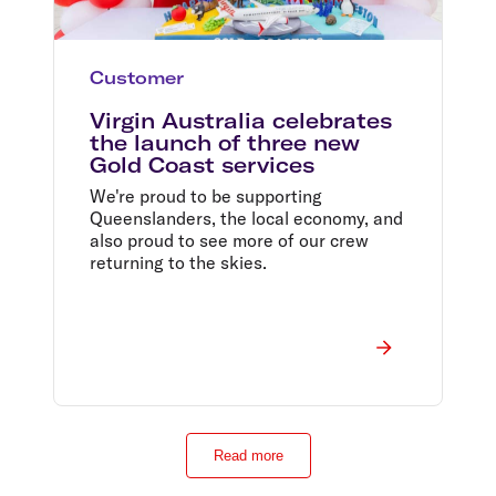
Customer
Virgin Australia celebrates
the launch of three new
Gold Coast services
We're proud to be supporting
Queenslanders, the local economy, and
also proud to see more of our crew
returning to the skies.
Read more