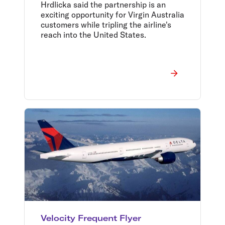
Hrdlicka said the partnership is an
exciting opportunity for Virgin Australia
customers while tripling the airline's
reach into the United States.
Velocity Frequent Flyer