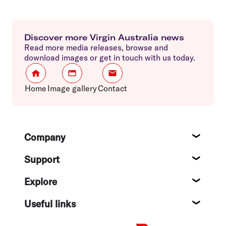
Discover more Virgin Australia news
Read more media releases, browse and
download images or get in touch with us today.
Home
Image gallery
Contact
Footer
Company
About
Support
Help c
Explore
Destin
Useful links
Flight