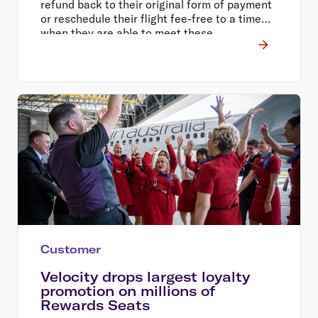
refund back to their original form of payment
or reschedule their flight fee-free to a time
when they are able to meet these
requirements.
Customer
Velocity drops largest loyalty
promotion on millions of
Rewards Seats