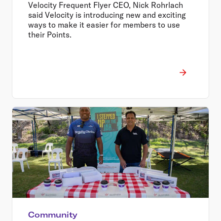
Velocity Frequent Flyer CEO, Nick Rohrlach
said Velocity is introducing new and exciting
ways to make it easier for members to use
their Points.
Community