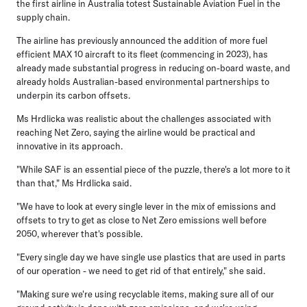
the first airline in Australia totest Sustainable Aviation Fuel in the
supply chain.
The airline has previously announced the addition of more fuel
efficient MAX 10 aircraft to its fleet (commencing in 2023), has
already made substantial progress in reducing on-board waste, and
already holds Australian-based environmental partnerships to
underpin its carbon offsets.
Ms Hrdlicka was realistic about the challenges associated with
reaching Net Zero, saying the airline would be practical and
innovative in its approach.
"While SAF is an essential piece of the puzzle, there's a lot more to it
than that," Ms Hrdlicka said.
"We have to look at every single lever in the mix of emissions and
offsets to try to get as close to Net Zero emissions well before
2050, wherever that's possible.
"Every single day we have single use plastics that are used in parts
of our operation - we need to get rid of that entirely," she said.
"Making sure we're using recyclable items, making sure all of our