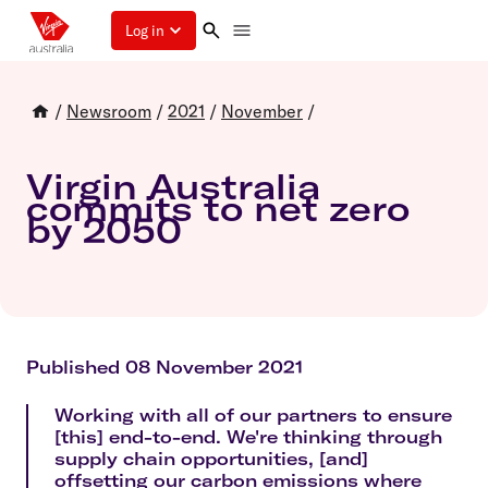
Log in
/
Newsroom
/
2021
/
November
/
Virgin Australia
commits to net zero
by 2050
Published 08 November 2021
Working with all of our partners to ensure
[this] end-to-end. We're thinking through
supply chain opportunities, [and]
offsetting our carbon emissions where