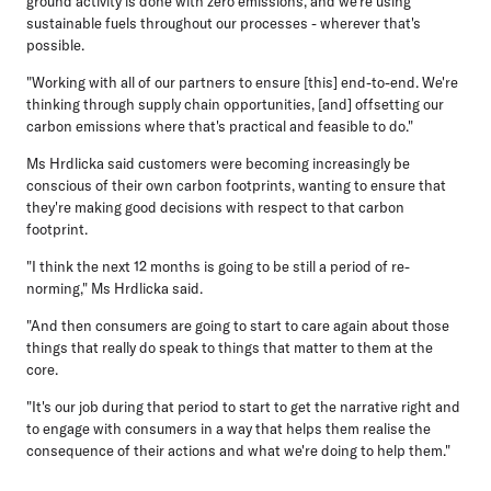
ground activity is done with zero emissions, and we're using
sustainable fuels throughout our processes - wherever that's
possible.
"Working with all of our partners to ensure [this] end-to-end. We're
thinking through supply chain opportunities, [and] offsetting our
carbon emissions where that's practical and feasible to do."
Ms Hrdlicka said customers were becoming increasingly be
conscious of their own carbon footprints, wanting to ensure that
they're making good decisions with respect to that carbon
footprint.
"I think the next 12 months is going to be still a period of re-
norming," Ms Hrdlicka said.
"And then consumers are going to start to care again about those
things that really do speak to things that matter to them at the
core.
"It's our job during that period to start to get the narrative right and
to engage with consumers in a way that helps them realise the
consequence of their actions and what we're doing to help them."