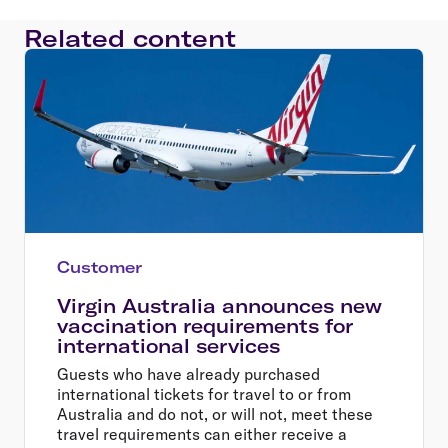
Related content
Customer
Virgin Australia announces new
vaccination requirements for
international services
Guests who have already purchased
international tickets for travel to or from
Australia and do not, or will not, meet these
travel requirements can either receive a