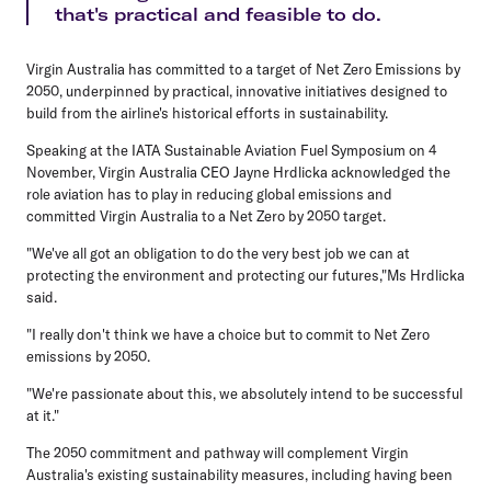
that's practical and feasible to do.
Virgin Australia has committed to a target of Net Zero Emissions by
2050, underpinned by practical, innovative initiatives designed to
build from the airline's historical efforts in sustainability.
Speaking at the IATA Sustainable Aviation Fuel Symposium on 4
November, Virgin Australia CEO Jayne Hrdlicka acknowledged the
role aviation has to play in reducing global emissions and
committed Virgin Australia to a Net Zero by 2050 target.
"We've all got an obligation to do the very best job we can at
protecting the environment and protecting our futures,"Ms Hrdlicka
said.
"I really don't think we have a choice but to commit to Net Zero
emissions by 2050.
"We're passionate about this, we absolutely intend to be successful
at it."
The 2050 commitment and pathway will complement Virgin
Australia's existing sustainability measures, including having been