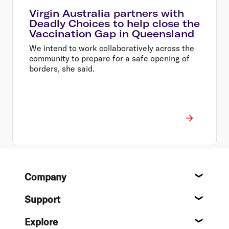
Virgin Australia partners with
Deadly Choices to help close the
Vaccination Gap in Queensland
We intend to work collaboratively across the
community to prepare for a safe opening of
borders, she said.
Footer
Company
About
Support
Help c
Explore