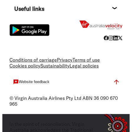
Destin
Useful links
Flight
Conditions of carriage
Privacy
Terms of use
Cookies policy
Sustainability
Legal policies
Website feedback
© Virgin Australia Airlines Pty Ltd ABN 36 090 670
965
In the spirit of reconciliation, Virgin
Australia acknowledges the Traditional