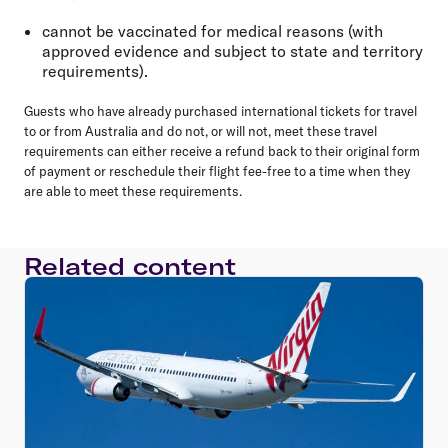
cannot be vaccinated for medical reasons (with
approved evidence and subject to state and territory
requirements).
Guests who have already purchased international tickets for travel
to or from Australia and do not, or will not, meet these travel
requirements can either receive a refund back to their original form
of payment or reschedule their flight fee-free to a time when they
are able to meet these requirements.
Related content