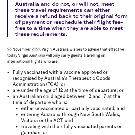
Australia and do not, or will not, meet
these travel requirements can either
receive a refund back to their original form
of payment or reschedule their flight fee-
free to a time when they are able to meet
these requirements.
26 November 2021:
Virgin Australia wishes to advise that effective
today Virgin Australia will only carry guests travelling on
international flights who are:
Fully vaccinated with a vaccine approved or
recognised by Australia's Therapeutic Goods
Administration (TGA); or
are under the age of 12 at the time of departure; or
an Australian child aged between 12 and 17 at the
time of departure who is:
either unvaccinated or partially vaccinated; and
entering Australia through New South Wales,
Victoria or the ACT; and
traveling with their fully vaccinated parents or
guardian; or