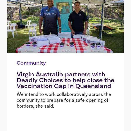
Community
Virgin Australia partners with
Deadly Choices to help close the
Vaccination Gap in Queensland
We intend to work collaboratively across the
community to prepare for a safe opening of
borders, she said.