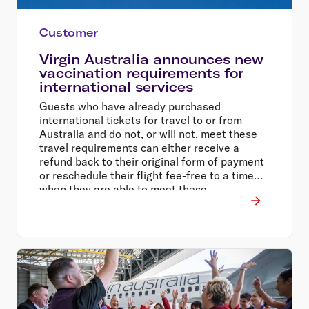
Customer
Virgin Australia announces new
vaccination requirements for
international services
Guests who have already purchased
international tickets for travel to or from
Australia and do not, or will not, meet these
travel requirements can either receive a
refund back to their original form of payment
or reschedule their flight fee-free to a time
when they are able to meet these
requirements.