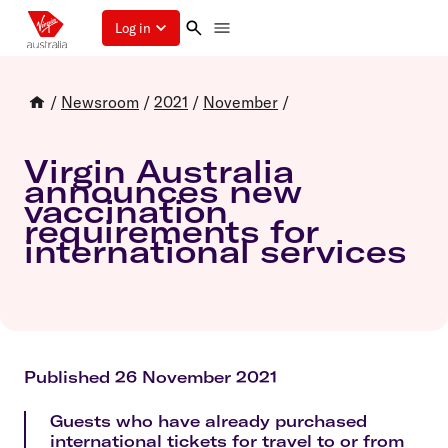
Log in
/
Newsroom
/
2021
/
November
/
Virgin Australia
announces new
vaccination
requirements for
international services
Published 26 November 2021
Guests who have already purchased
international tickets for travel to or from