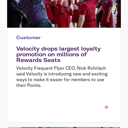
Customer
Velocity drops largest loyalty
promotion on millions of
Rewards Seats
Velocity Frequent Flyer CEO, Nick Rohrlach
said Velocity is introducing new and exciting
ways to make it easier for members to use
their Points.