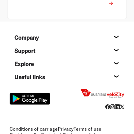
Footer
Company
About
Support
Help c
Explore
Destin
Useful links
Flight
Conditions of carriage
Privacy
Terms of use