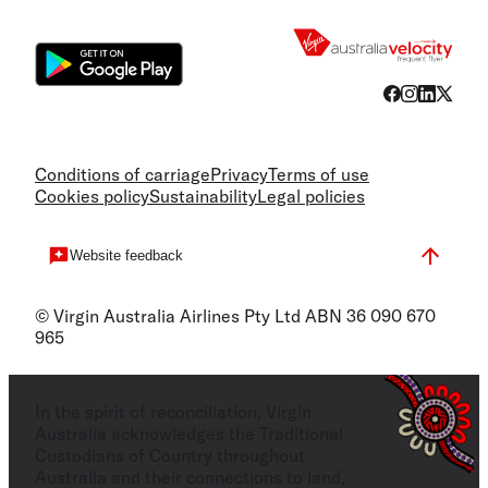
Flight
Conditions of carriage
Privacy
Terms of use
Cookies policy
Sustainability
Legal policies
Website feedback
© Virgin Australia Airlines Pty Ltd ABN 36 090 670
965
In the spirit of reconciliation, Virgin
Australia acknowledges the Traditional
Custodians of Country throughout
Australia and their connections to land,