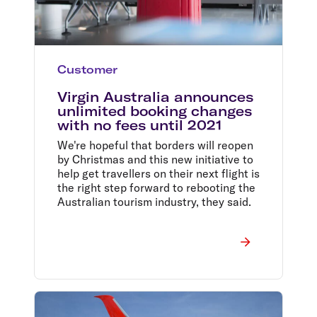
Customer
Virgin Australia announces
unlimited booking changes
with no fees until 2021
We're hopeful that borders will reopen
by Christmas and this new initiative to
help get travellers on their next flight is
the right step forward to rebooting the
Australian tourism industry, they said.