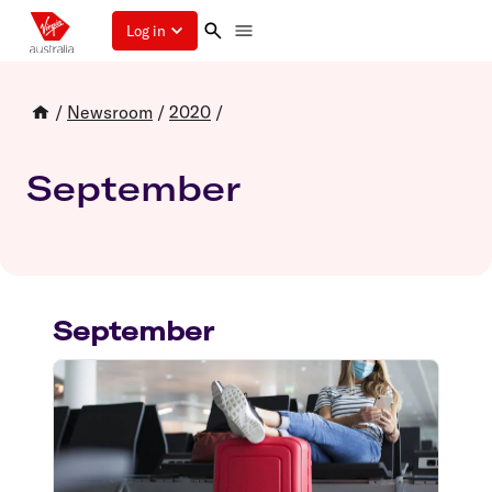
Log in
/
Newsroom
/
2020
/
September
September