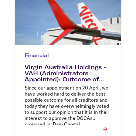
Financial
Virgin Australia Holdings -
VAH (Administrators
Appointed): Outcome of
second meeting of creditors
Since our appointment on 20 April, we
have worked hard to deliver the best
possible outcome for all creditors and
today they have overwhelmingly voted
to support our opinion that it is in their
interest to approve the DOCAs
proposed by Bain Capital.