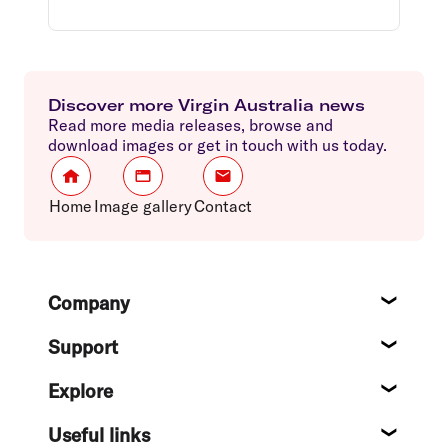
Discover more Virgin Australia news
Read more media releases, browse and
download images or get in touch with us today.
Home
Image gallery
Contact
Footer
Company
About
Support
Help c
Explore
Destin
Useful links