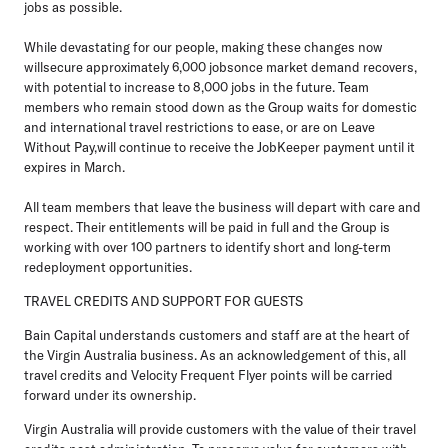
jobs as possible.
While devastating for our people, making these changes now
willsecure approximately 6,000 jobsonce market demand recovers,
with potential to increase to 8,000 jobs in the future. Team
members who remain stood down as the Group waits for domestic
and international travel restrictions to ease, or are on Leave
Without Pay,will continue to receive the JobKeeper payment until it
expires in March.
All team members that leave the business will depart with care and
respect. Their entitlements will be paid in full and the Group is
working with over 100 partners to identify short and long-term
redeployment opportunities.
TRAVEL CREDITS AND SUPPORT FOR GUESTS
Bain Capital understands customers and staff are at the heart of
the Virgin Australia business. As an acknowledgement of this, all
travel credits and Velocity Frequent Flyer points will be carried
forward under its ownership.
Virgin Australia will provide customers with the value of their travel