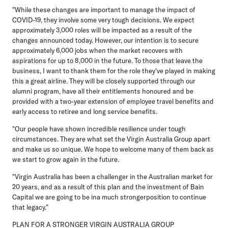
"While these changes are important to manage the impact of
COVID-19, they involve some very tough decisions. We expect
approximately 3,000 roles will be impacted as a result of the
changes announced today. However, our intention is to secure
approximately 6,000 jobs when the market recovers with
aspirations for up to 8,000 in the future. To those that leave the
business, I want to thank them for the role they've played in making
this a great airline. They will be closely supported through our
alumni program, have all their entitlements honoured and be
provided with a two-year extension of employee travel benefits and
early access to retiree and long service benefits.
"Our people have shown incredible resilience under tough
circumstances. They are what set the Virgin Australia Group apart
and make us so unique. We hope to welcome many of them back as
we start to grow again in the future.
"Virgin Australia has been a challenger in the Australian market for
20 years, and as a result of this plan and the investment of Bain
Capital we are going to be ina much strongerposition to continue
that legacy."
PLAN FOR A STRONGER VIRGIN AUSTRALIA GROUP