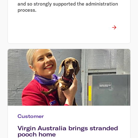
and so strongly supported the administration
process.
Customer
Virgin Australia brings stranded
pooch home