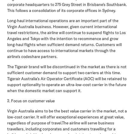
corporate headquarters to 275 Grey Street in Brisbane's Southbank.
This follows a consolidation of its corporate offices in Sydney.
Long-haul international operations are an important part of the
Virgin Australia business. However, given current international
travel restrictions, the airline will continue to suspend flights to Los
Angeles and Tokyo with the intention to recommence and grow
long-haul flights when sufficient demand returns. Customers will
continue to have access to international markets through the
airline's codeshare partners.
The Tigerair brand will be discontinued in the market as there is not
sufficient customer demand to support two carriers at this time.
Tigerair Australia's Air Operator Certificate (AOC) will be retained to
support optionality to operate an ultra-low-cost carrier in the future
when the domestic market can support it.
2. Focus on customer value
Virgin Australia aims to be the best value carrier in the market, not a
low-cost carrier. It will offer exceptional experiences at great value,
regardless of purpose of travel.The airline will serve business
travellers, including corporates and customers travelling for a