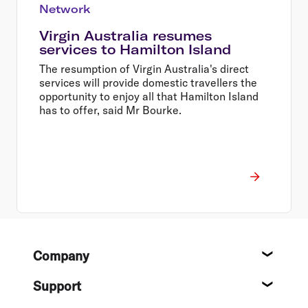
Network
Virgin Australia resumes
services to Hamilton Island
The resumption of Virgin Australia's direct
services will provide domestic travellers the
opportunity to enjoy all that Hamilton Island
has to offer, said Mr Bourke.
Footer
Company
About
Support
Help c