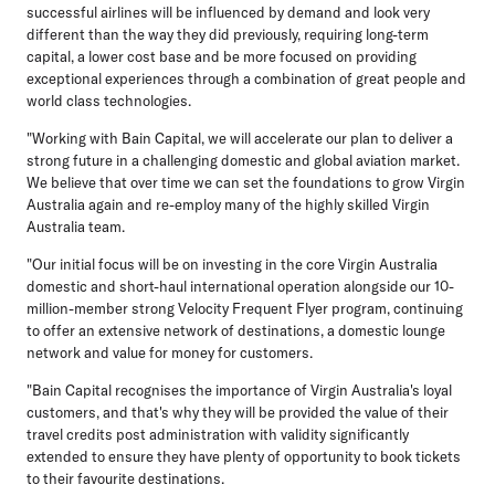
successful airlines will be influenced by demand and look very
different than the way they did previously, requiring long-term
capital, a lower cost base and be more focused on providing
exceptional experiences through a combination of great people and
world class technologies.
"Working with Bain Capital, we will accelerate our plan to deliver a
strong future in a challenging domestic and global aviation market.
We believe that over time we can set the foundations to grow Virgin
Australia again and re-employ many of the highly skilled Virgin
Australia team.
"Our initial focus will be on investing in the core Virgin Australia
domestic and short-haul international operation alongside our 10-
million-member strong Velocity Frequent Flyer program, continuing
to offer an extensive network of destinations, a domestic lounge
network and value for money for customers.
"Bain Capital recognises the importance of Virgin Australia's loyal
customers, and that's why they will be provided the value of their
travel credits post administration with validity significantly
extended to ensure they have plenty of opportunity to book tickets
to their favourite destinations.