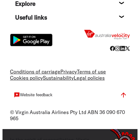
Explore
Destin
Useful links
Flight
Conditions of carriage
Privacy
Terms of use
Cookies policy
Sustainability
Legal policies
Website feedback
© Virgin Australia Airlines Pty Ltd ABN 36 090 670
965
In the spirit of reconciliation, Virgin