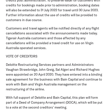
credits post administration. To preserve value for customers with
credits for bookings made prior to administration, booking dates
will also be extended to 31 July 2022 for travel until 30 June 2023.
Further information about the use of credits will be provided to
customers in due course.
Customers and travel agents will be notified directly of any flight
cancellations associated with the announcements made today.
Tigerair Australia customers and those affected by any
cancellations will be provided a travel credit for use on Virgin
Australia operated services.
VOTE OF CREDITORS
Deloitte Restructuring Services partners and Administrators
Vaughan Strawbridge, John Greig, Sal Algeri and Richard Hughes
were appointed on 20 April 2020. They have entered into a binding
sale agreement for the business with Bain Capital and continue to
work with Bain and Virgin Australia management on the
restructuring of the airline.
With full support of Deloitte and Bain Capital, this plan will form
part of a Deed of Company Arrangement (DOCA), which will be put
to a vote at the second creditors' meeting.