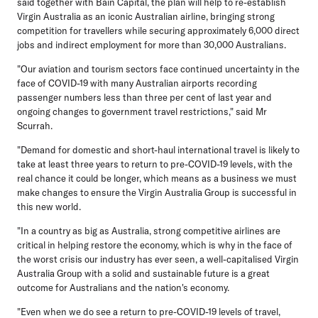
said together with Bain Capital, the plan will help to re-establish
Virgin Australia as an iconic Australian airline, bringing strong
competition for travellers while securing approximately 6,000 direct
jobs and indirect employment for more than 30,000 Australians.
"Our aviation and tourism sectors face continued uncertainty in the
face of COVID-19 with many Australian airports recording
passenger numbers less than three per cent of last year and
ongoing changes to government travel restrictions," said Mr
Scurrah.
"Demand for domestic and short-haul international travel is likely to
take at least three years to return to pre-COVID-19 levels, with the
real chance it could be longer, which means as a business we must
make changes to ensure the Virgin Australia Group is successful in
this new world.
"In a country as big as Australia, strong competitive airlines are
critical in helping restore the economy, which is why in the face of
the worst crisis our industry has ever seen, a well-capitalised Virgin
Australia Group with a solid and sustainable future is a great
outcome for Australians and the nation's economy.
"Even when we do see a return to pre-COVID-19 levels of travel,