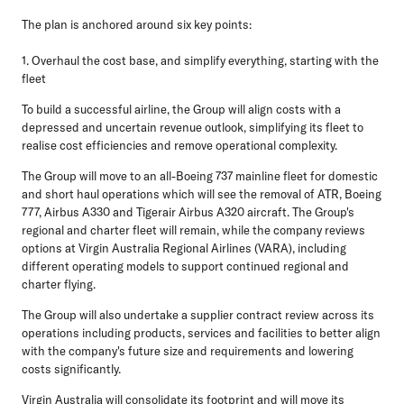
The plan is anchored around six key points:
1. Overhaul the cost base, and simplify everything, starting with the
fleet
To build a successful airline, the Group will align costs with a
depressed and uncertain revenue outlook, simplifying its fleet to
realise cost efficiencies and remove operational complexity.
The Group will move to an all-Boeing 737 mainline fleet for domestic
and short haul operations which will see the removal of ATR, Boeing
777, Airbus A330 and Tigerair Airbus A320 aircraft. The Group's
regional and charter fleet will remain, while the company reviews
options at Virgin Australia Regional Airlines (VARA), including
different operating models to support continued regional and
charter flying.
The Group will also undertake a supplier contract review across its
operations including products, services and facilities to better align
with the company's future size and requirements and lowering
costs significantly.
Virgin Australia will consolidate its footprint and will move its