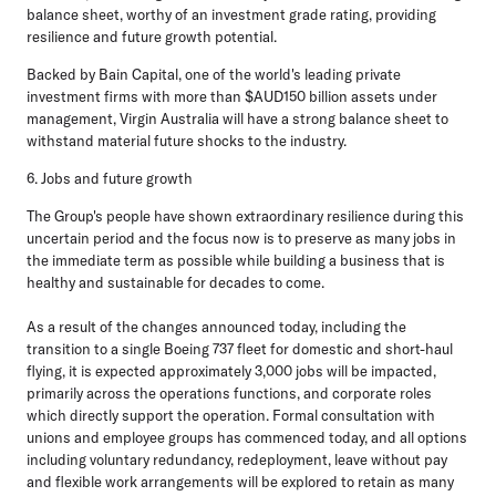
balance sheet, worthy of an investment grade rating, providing
resilience and future growth potential.
Backed by Bain Capital, one of the world's leading private
investment firms with more than $AUD150 billion assets under
management, Virgin Australia will have a strong balance sheet to
withstand material future shocks to the industry.
6. Jobs and future growth
The Group's people have shown extraordinary resilience during this
uncertain period and the focus now is to preserve as many jobs in
the immediate term as possible while building a business that is
healthy and sustainable for decades to come.
As a result of the changes announced today, including the
transition to a single Boeing 737 fleet for domestic and short-haul
flying, it is expected approximately 3,000 jobs will be impacted,
primarily across the operations functions, and corporate roles
which directly support the operation. Formal consultation with
unions and employee groups has commenced today, and all options
including voluntary redundancy, redeployment, leave without pay
and flexible work arrangements will be explored to retain as many