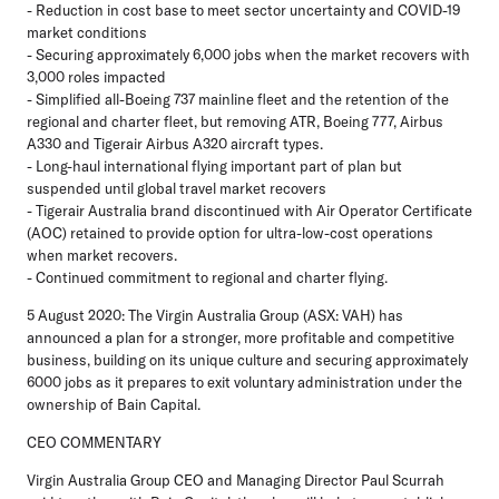
- Reduction in cost base to meet sector uncertainty and COVID-19
market conditions
- Securing approximately 6,000 jobs when the market recovers with
3,000 roles impacted
- Simplified all-Boeing 737 mainline fleet and the retention of the
regional and charter fleet, but removing ATR, Boeing 777, Airbus
A330 and Tigerair Airbus A320 aircraft types.
- Long-haul international flying important part of plan but
suspended until global travel market recovers
- Tigerair Australia brand discontinued with Air Operator Certificate
(AOC) retained to provide option for ultra-low-cost operations
when market recovers.
- Continued commitment to regional and charter flying.
5 August 2020: The Virgin Australia Group (ASX: VAH) has
announced a plan for a stronger, more profitable and competitive
business, building on its unique culture and securing approximately
6000 jobs as it prepares to exit voluntary administration under the
ownership of Bain Capital.
CEO COMMENTARY
Virgin Australia Group CEO and Managing Director Paul Scurrah