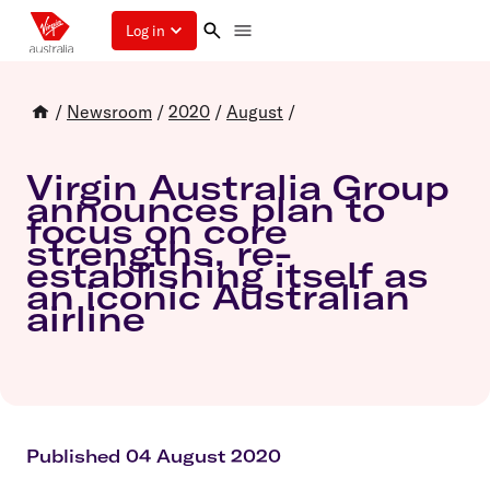
Log in
/
Newsroom
/
2020
/
August
/
Virgin Australia Group
announces plan to
focus on core
strengths, re-
establishing itself as
an iconic Australian
airline
Published 04 August 2020