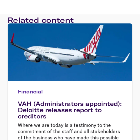
Related content
Financial
VAH (Administrators appointed):
Deloitte releases report to
creditors
Where we are today is a testimony to the
commitment of the staff and all stakeholders
of the business who have made this possible