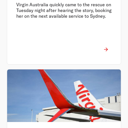
Virgin Australia quickly came to the rescue on
Tuesday night after hearing the story, booking
her on the next available service to Sydney.