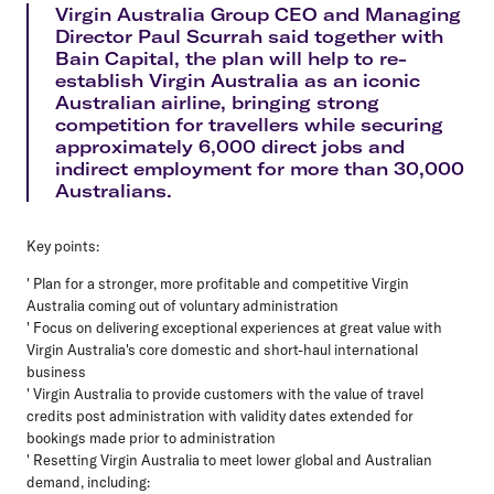
Virgin Australia Group CEO and Managing
Director Paul Scurrah said together with
Bain Capital, the plan will help to re-
establish Virgin Australia as an iconic
Australian airline, bringing strong
competition for travellers while securing
approximately 6,000 direct jobs and
indirect employment for more than 30,000
Australians.
Key points:
' Plan for a stronger, more profitable and competitive Virgin
Australia coming out of voluntary administration
' Focus on delivering exceptional experiences at great value with
Virgin Australia's core domestic and short-haul international
business
' Virgin Australia to provide customers with the value of travel
credits post administration with validity dates extended for
bookings made prior to administration
' Resetting Virgin Australia to meet lower global and Australian
demand, including: