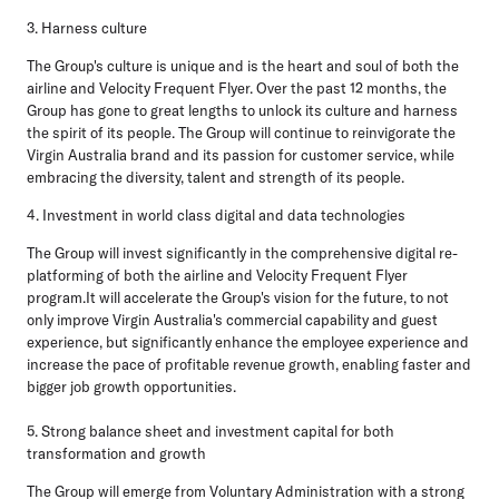
3. Harness culture
The Group's culture is unique and is the heart and soul of both the
airline and Velocity Frequent Flyer. Over the past 12 months, the
Group has gone to great lengths to unlock its culture and harness
the spirit of its people. The Group will continue to reinvigorate the
Virgin Australia brand and its passion for customer service, while
embracing the diversity, talent and strength of its people.
4. Investment in world class digital and data technologies
The Group will invest significantly in the comprehensive digital re-
platforming of both the airline and Velocity Frequent Flyer
program.It will accelerate the Group's vision for the future, to not
only improve Virgin Australia's commercial capability and guest
experience, but significantly enhance the employee experience and
increase the pace of profitable revenue growth, enabling faster and
bigger job growth opportunities.
5. Strong balance sheet and investment capital for both
transformation and growth
The Group will emerge from Voluntary Administration with a strong