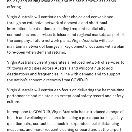
holiday and visiting loved ones, and maintain a two-class cabin
offering.
Virgin Australia will continue to offer choice and convenience
through an extensive network of domestic and short-haul
international destinations including frequent capital city
connections and services to leisure and regional markets as part of
the company's future network plans. Virgin Australia will also
maintain a network of lounges in key domestic locations with a plan
to re-open when demand returns.
Virgin Australia currently operates a reduced network of services to
28 towns and cities across Australia and will continue to add
destinations and frequencies in line with demand and to support
the nation's economic recovery from COVID-19.
Virgin Australia will continue to focus on delivering the best on-time
performance and maintain an exceptional safety record and safety
culture.
In response to COVID-19, Virgin Australia has introduced a range of
health and wellbeing measures including a pre-departure eligibility
questionnaire, contactless check-in, expanded social distancing
measures, and more frequent cleaning onboard and at the airport.