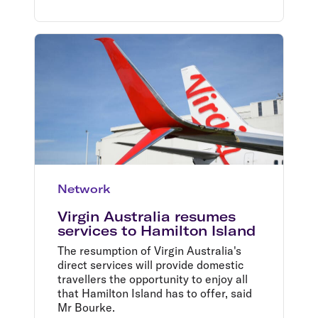
Network
Virgin Australia resumes
services to Hamilton Island
The resumption of Virgin Australia's
direct services will provide domestic
travellers the opportunity to enjoy all
that Hamilton Island has to offer, said
Mr Bourke.