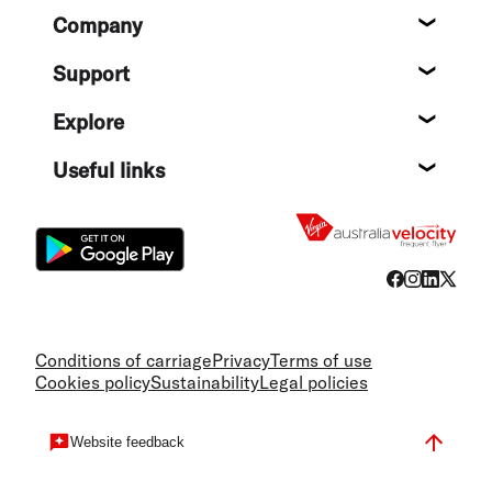
Footer
Company
About
Support
Help c
Explore
Destin
Useful links
Flight
Conditions of carriage
Privacy
Terms of use
Cookies policy
Sustainability
Legal policies
Website feedback