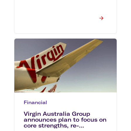
Financial
Virgin Australia Group
announces plan to focus on
core strengths, re-