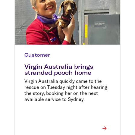
Customer
Virgin Australia brings
stranded pooch home
Virgin Australia quickly came to the
rescue on Tuesday night after hearing
the story, booking her on the next
available service to Sydney.