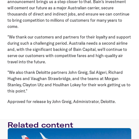
announcement brings us a step closer to that. Bain's investment
will cement our future as a major Australian carrier, secure
thousands of direct and indirect jobs, and ensure we can continue
to bring competition to millions of customers for many years to
come.
"We thank our customers and partners for their loyalty and support
during such a challenging period. Australia needs a second airline
and, with the significant backing of Bain Capital, we'll continue to
serve our customers with competitive fares and high-quality air
travel into the future.
"We also thank Deloitte partners John Greig, Sal Algeri, Richard
Hughes and Vaughan Strawbridge, and the teams at Morgan
Stanley, Clayton Utz and Houlihan Lokey for their work getting us to
this point."
Approved for release by John Greig, Administrator, Deloitte.
Related content