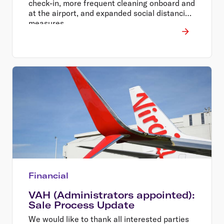
check-in, more frequent cleaning onboard and
at the airport, and expanded social distancing
measures.
Financial
VAH (Administrators appointed):
Sale Process Update
We would like to thank all interested parties