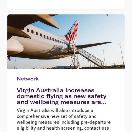
Network
Virgin Australia increases
domestic flying as new safety
and wellbeing measures are
introduced
Virgin Australia will also introduce a
comprehensive new set of safety and
wellbeing measures including pre-departure
eligibility and health screening, contactless