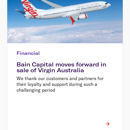
Financial
Bain Capital moves forward in
sale of Virgin Australia
We thank our customers and partners for
their loyalty and support during such a
challenging period