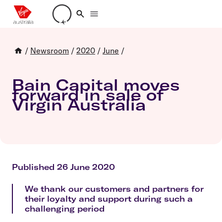
Loading account details
/
Newsroom
/
2020
/
June
/
Bain Capital moves
forward in sale of
Virgin Australia
Published 26 June 2020
We thank our customers and partners for
their loyalty and support during such a
challenging period