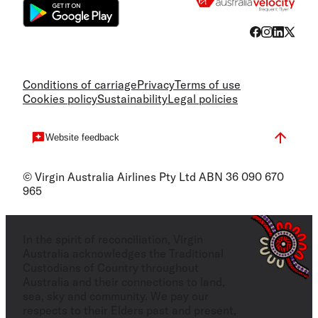
Conditions of carriage
Privacy
Terms of use
Cookies policy
Sustainability
Legal policies
Website feedback
© Virgin Australia Airlines Pty Ltd ABN 36 090 670
965
In the spirit of reconciliation, Virgin
Australia acknowledges the Traditional
Custodians of Country throughout
Australia and their connections to land,
sea, sky and community. We pay our
respects to their Elders past and present,