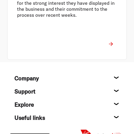
for the strong interest they have displayed in
the business and their commitment to the
process over recent weeks.
Footer
Company
About
Support
Help c
Explore
Destin
Useful links
Flight