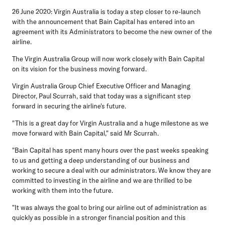
26 June 2020: Virgin Australia is today a step closer to re-launch
with the announcement that Bain Capital has entered into an
agreement with its Administrators to become the new owner of the
airline.
The Virgin Australia Group will now work closely with Bain Capital
on its vision for the business moving forward.
Virgin Australia Group Chief Executive Officer and Managing
Director, Paul Scurrah, said that today was a significant step
forward in securing the airline's future.
"This is a great day for Virgin Australia and a huge milestone as we
move forward with Bain Capital," said Mr Scurrah.
"Bain Capital has spent many hours over the past weeks speaking
to us and getting a deep understanding of our business and
working to secure a deal with our administrators. We know they are
committed to investing in the airline and we are thrilled to be
working with them into the future.
"It was always the goal to bring our airline out of administration as
quickly as possible in a stronger financial position and this