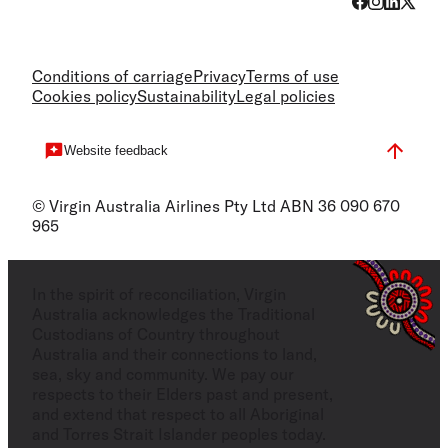
Conditions of carriage
Privacy
Terms of use
Cookies policy
Sustainability
Legal policies
Website feedback
© Virgin Australia Airlines Pty Ltd ABN 36 090 670
965
In the spirit of reconciliation, Virgin
Australia acknowledges the Traditional
Custodians of Country throughout
Australia and their connections to land,
sea, sky and community. We pay our
respects to their Elders past and present,
and extend that respect to all Aboriginal
and Torres Strait Islander peoples today.