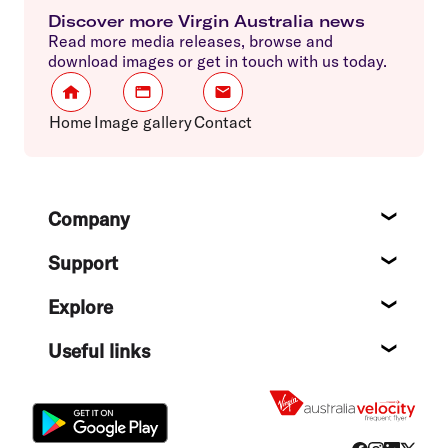
Discover more Virgin Australia news
Read more media releases, browse and
download images or get in touch with us today.
Home
Image gallery
Contact
Footer
Company
About
Support
Help c
Explore
Destin
Useful links
Flight