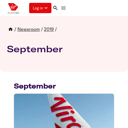
Log in
/
Newsroom
/
2019
/
September
September