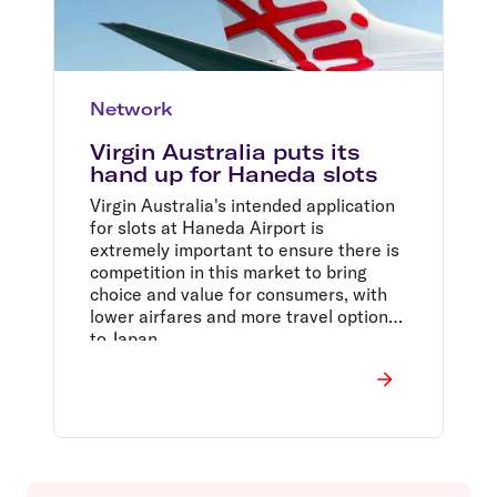
Network
Virgin Australia puts its
hand up for Haneda slots
Virgin Australia's intended application
for slots at Haneda Airport is
extremely important to ensure there is
competition in this market to bring
choice and value for consumers, with
lower airfares and more travel options
to Japan.