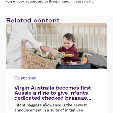
your window as you could be flying on one of these aircraft.
Related content
Customer
Virgin Australia becomes first
Aussie airline to give infants
dedicated checked baggage
allowance
Infant baggage allowance is the newest
announcement in a suite of initiatives