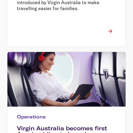
introduced by Virgin Australia to make
travelling easier for families.
Operations
Virgin Australia becomes first