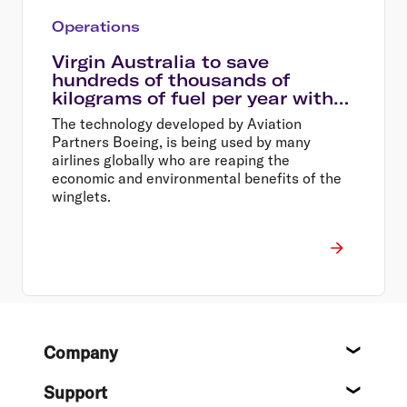
Operations
Virgin Australia to save
hundreds of thousands of
kilograms of fuel per year with
new winglets
The technology developed by Aviation
Partners Boeing, is being used by many
airlines globally who are reaping the
economic and environmental benefits of the
winglets.
Footer
Company
About
Support