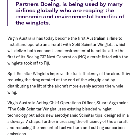
Partners Boeing, is being used by many
airlines globally who are reaping the
economic and environmental benefits of
the winglets.
Virgin Australia has today become the first Australian airline to
install and operate an aircraft with Split Scimitar Winglets, which
will deliver both economic and environmental benefits, after the
first of its Boeing 737 Next Generation (NG) aircraft fitted with the
winglets took off to Fiji.
Split Scimitar Winglets improve the fuel efficiency of the aircraft by
reducing the drag created at the end of the wingtip and by
distributing the lift of the aircraft more evenly across the whole
wing.
Virgin Australia Acting Chief Operations Officer, Stuart Aggs said:
"The Split Scimitar Winglet uses existing blended winglet
technology but adds new aerodynamic Scimitar tips, designed in a
sideways V shape, further increasing the efficiency of the aircraft
and reducing the amount of fuel we burn and cutting our carbon
emissions.