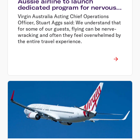
Aussie airline to launch
dedicated program for nervous
flyers
Virgin Australia Acting Chief Operations
Officer, Stuart Aggs said: We understand that
for some of our guests, flying can be nerve-
wracking and often they feel overwhelmed by
the entire travel experience.