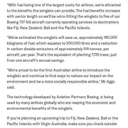
"With fuel being one of the largest costs for airlines, we're attracted
to the benefits the winglets can provide. The fuel benefits increase
with sector length so we'll be retro-fitting the winglets to five of our
Boeing 737 NG aircraft currently operating services to destinations
like Fiji, New Zealand, Bali and the Pacific Islands.
"We've estimated the winglets will save us, approximately 160,000
kilograms of fuel, which equates to 200,000 litres and a reduction
in carbon dioxide emissions of approximately 515 tonnes, per
aircraft, per year. That's the equivalent of planting 7,725 trees, just
from one aircraft's annual savings.
"We're proud to be the first Australian airline to introduce the
winglets and continue to find ways to reduce our impact on the
environment and be a more socially responsible airline," Mr Aggs
said.
The technology developed by Aviation Partners Boeing, is being
used by many airlines globally who are reaping the economic and
environmental benefits of the winglets.
If you're planning an upcoming trip to Fiji, New Zealand, Bali or the
Pacific Islands with Virgin Australia, make sure you check outside