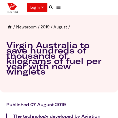
Log in
/
Newsroom
/
2019
/
August
/
Virgin Australia to
save hundreds of
thousands of
kilograms of fuel per
year with new
winglets
Published 07 August 2019
The technology developed by Aviation