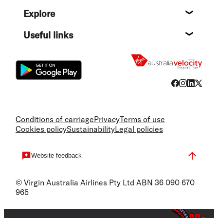
Help c
Explore
Destin
Useful links
Flight
Conditions of carriage
Privacy
Terms of use
Cookies policy
Sustainability
Legal policies
Website feedback
© Virgin Australia Airlines Pty Ltd ABN 36 090 670
965