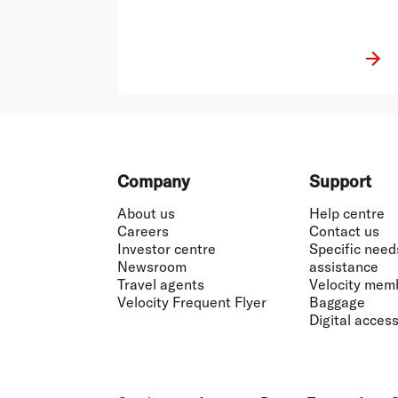
Footer
Company
Support
About us
Help centre
Careers
Contact us
Investor centre
Specific need
Newsroom
assistance
Travel agents
Velocity mem
Velocity Frequent Flyer
Baggage
Digital accessi