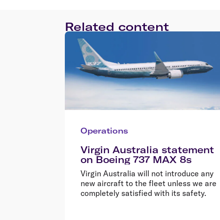
Related content
Operations
Virgin Australia statement
on Boeing 737 MAX 8s
Virgin Australia will not introduce any
new aircraft to the fleet unless we are
completely satisfied with its safety.