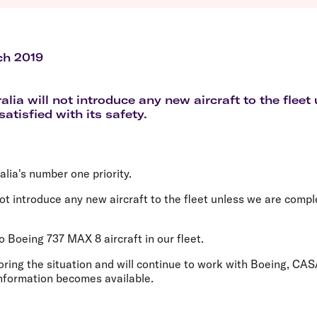
Flights to Queenstown
Seat selection
H
s
Flights to London
Neighbour-Free Seating
H
Flights to Paris
H
Flights to Rome
H
ch 2019
Flights to Athens
H
alia will not introduce any new aircraft to the fleet
atisfied with its safety.
alia's number one priority.
 not introduce any new aircraft to the fleet unless we are compl
o Boeing 737 MAX 8 aircraft in our fleet.
ring the situation and will continue to work with Boeing, CAS
information becomes available.