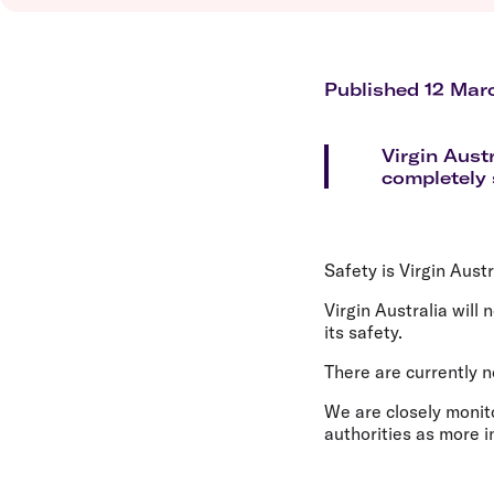
Flights to Brisbane
Transfer maps
Flights to Perth
Delayed, cancelled and disrupted flight
Flights to Gold Coast
Flights to Cairns
Published 12 Mar
Explore all destinations
Virgin Austr
completely s
Safety is Virgin Austr
Virgin Australia will
its safety.
There are currently n
We are closely monito
authorities as more 