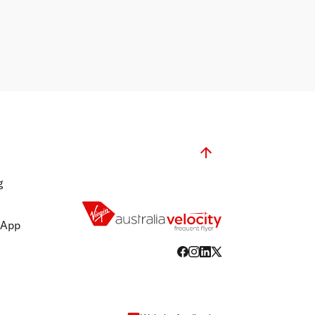
g
 App