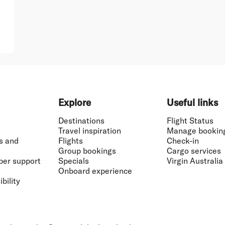
Explore
Useful links
Destinations
Flight Status
Travel inspiration
Manage bookin
s and
Flights
Check-in
Group bookings
Cargo services
ber support
Specials
Virgin Australia
Onboard experience
bility