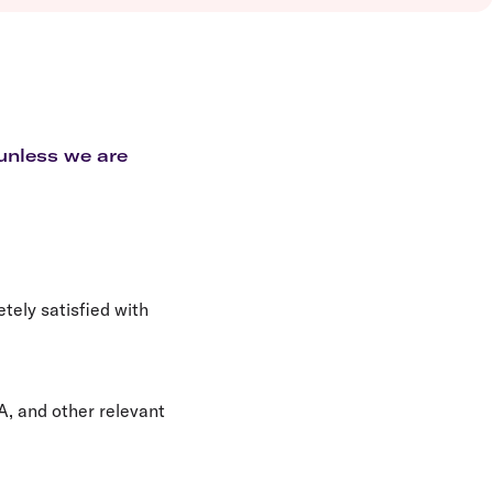
olidays in Vanuatu
olidays in Hamilton Island
olidays in Cairns
olidays in Gold Coast
olidays in New Zealand
 unless we are
etely satisfied with
A, and other relevant