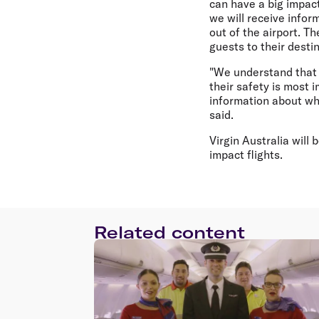
can have a big impact
we will receive info
out of the airport. T
guests to their desti
"We understand that 
their safety is most 
information about wh
said.
Virgin Australia will
impact flights.
Related content