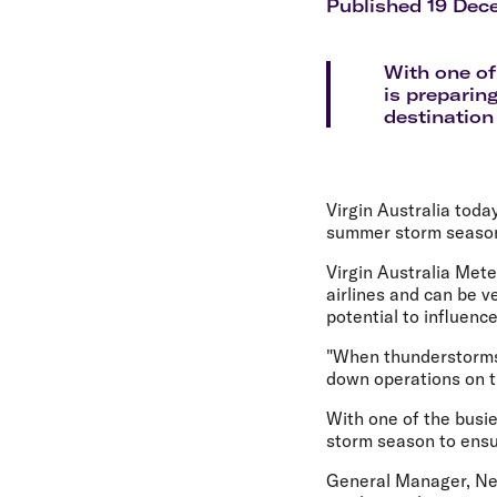
Flights to Cairns
Published 19 Dec
Explore all destinations
With one of
is preparing
destination 
Virgin Australia toda
summer storm season 
Virgin Australia Mete
airlines and can be v
potential to influenc
"When thunderstorms 
down operations on th
With one of the busie
storm season to ensur
General Manager, Net