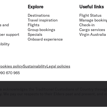
Explore
Useful links
Destinations
Flight Status
Travel inspiration
Manage bookin
s and
Flights
Check-in
Group bookings
Cargo services
ber support
Specials
Virgin Australia
Onboard experience
bility
ookies policy
Sustainability
Legal policies
 090 670 965
ralia acknowledges the Traditional Custodians of Country throug
. We pay our respects to their Elders past and present, and ex