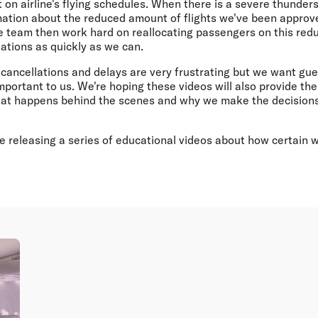
 on airline's flying schedules. When there is a severe thunders
rmation about the reduced amount of flights we've been approv
he team then work hard on reallocating passengers on this red
nations as quickly as we can.
cancellations and delays are very frustrating but we want gue
important to us. We're hoping these videos will also provide th
at happens behind the scenes and why we make the decisions
 be releasing a series of educational videos about how certain