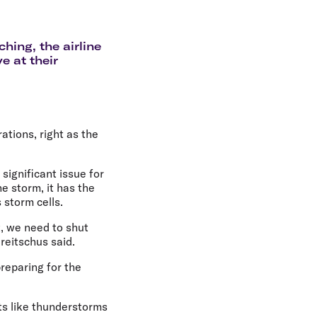
olidays in Gold Coast
olidays in New Zealand
hing, the airline
e at their
ations, right as the
significant issue for
e storm, it has the
 storm cells.
t, we need to shut
reitschus said.
preparing for the
s like thunderstorms