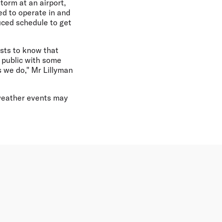
torm at an airport,
ed to operate in and
uced schedule to get
sts to know that
e public with some
 we do," Mr Lillyman
 weather events may