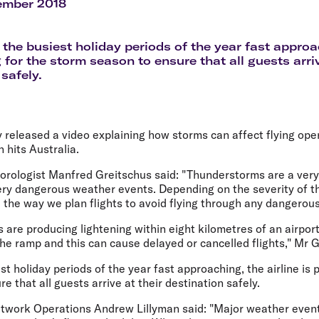
Flights to Rome
H
ember 2018
Flights to Athens
H
 the busiest holiday periods of the year fast approac
 for the storm season to ensure that all guests arriv
safely.
y released a video explaining how storms can affect flying oper
hits Australia.
orologist Manfred Greitschus said: "Thunderstorms are a very 
ery dangerous weather events. Depending on the severity of th
e the way we plan flights to avoid flying through any dangerous
are producing lightening within eight kilometres of an airpor
e ramp and this can cause delayed or cancelled flights," Mr G
st holiday periods of the year fast approaching, the airline is 
e that all guests arrive at their destination safely.
work Operations Andrew Lillyman said: "Major weather event