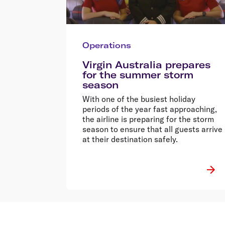
Operations
Virgin Australia prepares
for the summer storm
season
With one of the busiest holiday
periods of the year fast approaching,
the airline is preparing for the storm
season to ensure that all guests arrive
at their destination safely.