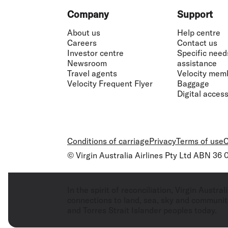
Footer
Company
Support
About us
Help centre
Careers
Contact us
Investor centre
Specific need
Newsroom
assistance
Travel agents
Velocity mem
Velocity Frequent Flyer
Baggage
Digital accessi
Conditions of carriage
Privacy
Terms of use
C
© Virgin Australia Airlines Pty Ltd ABN 36
In the spirit of reconciliation, Virgin Aust
connections to land, sea, sky and community
and Torres Strait Islander peoples today.