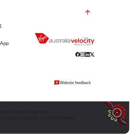
g
 App
Website feedback
hout Australia and their
tend that respect to all Aboriginal