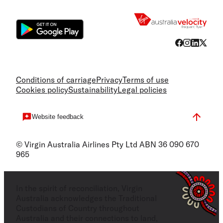
Flight
Conditions of carriage
Privacy
Terms of use
Cookies policy
Sustainability
Legal policies
Website feedback
© Virgin Australia Airlines Pty Ltd ABN 36 090 670
965
In the spirit of reconciliation, Virgin
Australia acknowledges the Traditional
Custodians of Country throughout
Australia and their connections to land,