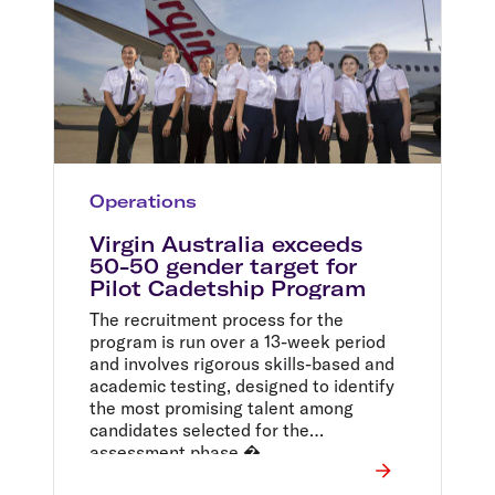
Operations
Virgin Australia exceeds
50-50 gender target for
Pilot Cadetship Program
The recruitment process for the
program is run over a 13-week period
and involves rigorous skills-based and
academic testing, designed to identify
the most promising talent among
candidates selected for the
assessment phase.�