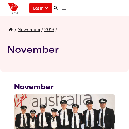
Log in
/
Newsroom
/
2018
/
November
November