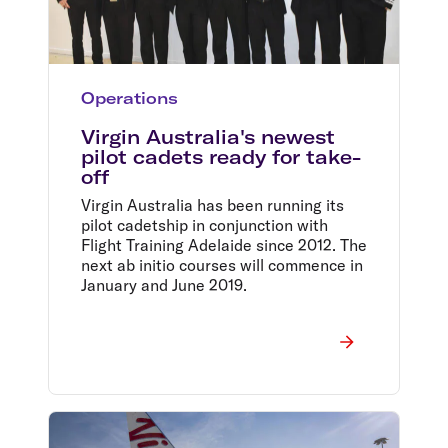
Operations
Virgin Australia's newest
pilot cadets ready for take-
off
Virgin Australia has been running its
pilot cadetship in conjunction with
Flight Training Adelaide since 2012. The
next ab initio courses will commence in
January and June 2019.