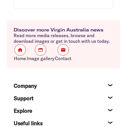
Discover more Virgin Australia news
Read more media releases, browse and
download images or get in touch with us today.
Home
Image gallery
Contact
Footer
Company
About
Support
Help c
Explore
Destin
Useful links