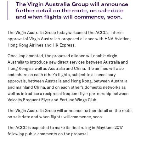
The Virgin Australia Group will announce
further detail on the route, on sale date
and when flights will commence, soon.
The Virgin Australia Group today welcomed the ACCC's interim
approval of Virgin Australia's proposed alliance with HNA Aviation,
Hong Kong Airlines and HK Express.
Once implemented, the proposed alliance will enable Virgin
Australia to introduce new direct services between Australia and
Hong Kong as well as Australia and China. The airlines will also
codeshare on each other's flights, subject to all necessary
approvals, between Australia and Hong Kong, between Australia
and mainland China, and on each other's domestic networks as
well as introduce a reciprocal frequent flyer partnership between
Velocity Frequent Flyer and Fortune Wings Club.
The Virgin Australia Group will announce further detail on the route,
on sale date and when flights will commence, soon.
The ACCC is expected to make its final ruling in May/June 2017
following public comments on the proposal.