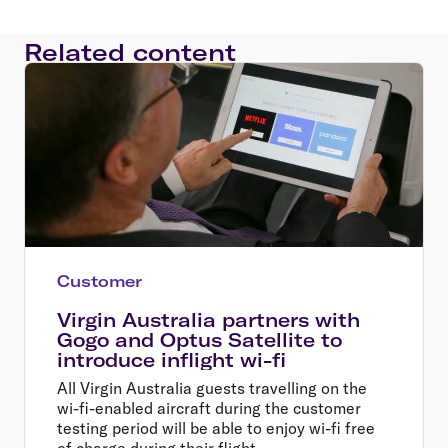
Related content
Customer
Virgin Australia partners with
Gogo and Optus Satellite to
introduce inflight wi-fi
All Virgin Australia guests travelling on the
wi-fi-enabled aircraft during the customer
testing period will be able to enjoy wi-fi free
of charge during their flight.