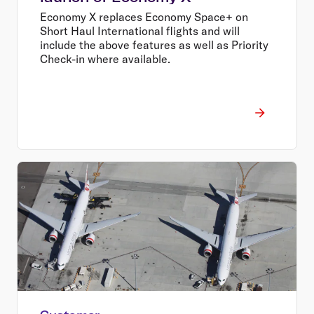
Economy X replaces Economy Space+ on
Short Haul International flights and will
include the above features as well as Priority
Check-in where available.