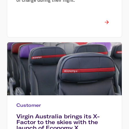
Customer
Virgin Australia brings its X-
Factor to the skies with the
launch of Economy X