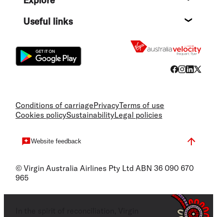
Destin
Useful links
Flight
Conditions of carriage
Privacy
Terms of use
Cookies policy
Sustainability
Legal policies
Website feedback
© Virgin Australia Airlines Pty Ltd ABN 36 090 670
965
In the spirit of reconciliation, Virgin