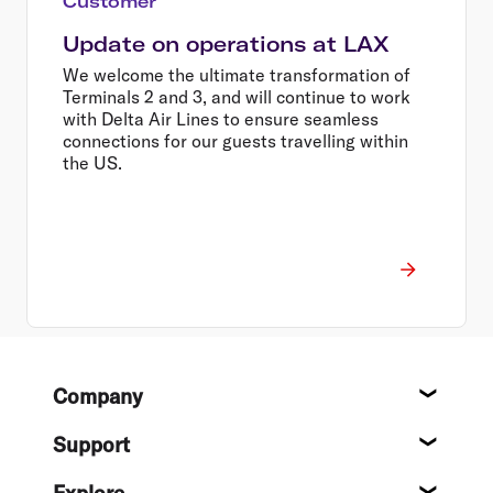
Customer
Update on operations at LAX
We welcome the ultimate transformation of
Terminals 2 and 3, and will continue to work
with Delta Air Lines to ensure seamless
connections for our guests travelling within
the US.
Footer
Company
About
Support
Help c
Explore