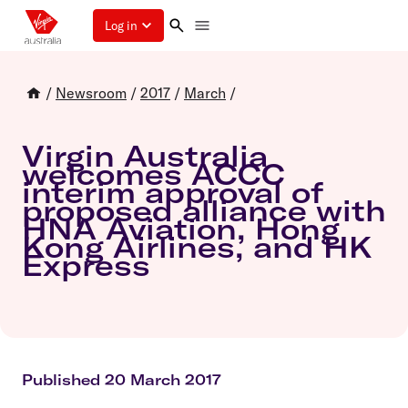
Log in
/
Newsroom
/
2017
/
March
/
Virgin Australia
welcomes ACCC
interim approval of
proposed alliance with
HNA Aviation, Hong
Kong Airlines, and HK
Express
Published 20 March 2017