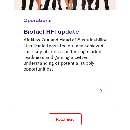
Operations
Biofuel RFI update
Air New Zealand Head of Sustainability
Lisa Daniell says the airlines achieved
their key objectives in testing market
readiness and gaining a better
understanding of potential supply
opportunities.
Read more