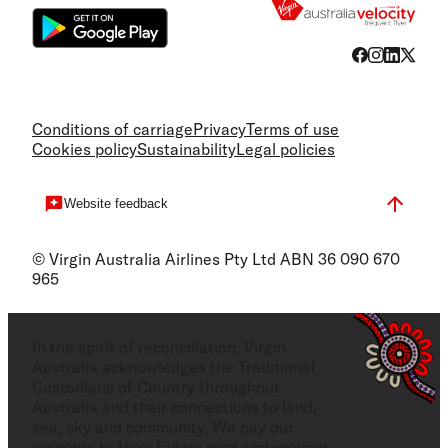
Conditions of carriage
Privacy
Terms of use
Cookies policy
Sustainability
Legal policies
Website feedback
© Virgin Australia Airlines Pty Ltd ABN 36 090 670
965
In the spirit of reconciliation, Virgin
Australia acknowledges the Traditional
Custodians of Country throughout
Australia and their connections to land,
sea, sky and community. We pay our
respects to their Elders past and present,