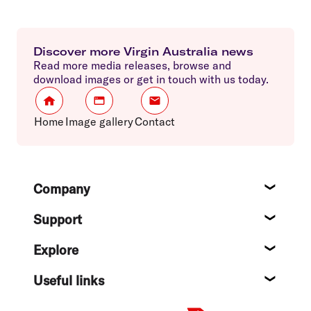
Discover more Virgin Australia news
Read more media releases, browse and
download images or get in touch with us today.
Home
Image gallery
Contact
Footer
Company
About
Support
Help c
Explore
Destin
Useful links
Flight