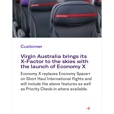
Customer
Virgin Australia brings its
X-Factor to the skies with
the launch of Economy X
Economy X replaces Economy Space+
on Short Haul International flights and
will include the above features as well
as Priority Check-in where available.