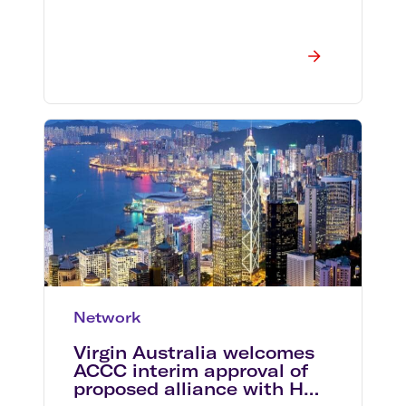
Network
Virgin Australia welcomes
ACCC interim approval of
proposed alliance with HNA