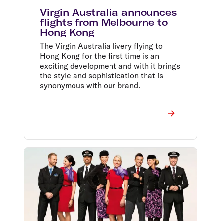
Virgin Australia announces
flights from Melbourne to
Hong Kong
The Virgin Australia livery flying to
Hong Kong for the first time is an
exciting development and with it brings
the style and sophistication that is
synonymous with our brand.