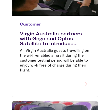
Customer
Virgin Australia partners
with Gogo and Optus
Satellite to introduce
inflight wi-fi
All Virgin Australia guests travelling on
the wi-fi-enabled aircraft during the
customer testing period will be able to
enjoy wi-fi free of charge during their
flight.