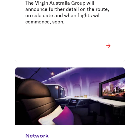
Aviation, Hong Kong
The Virgin Australia Group will
Airlines, and HK Express
announce further detail on the route,
on sale date and when flights will
commence, soon.
Network