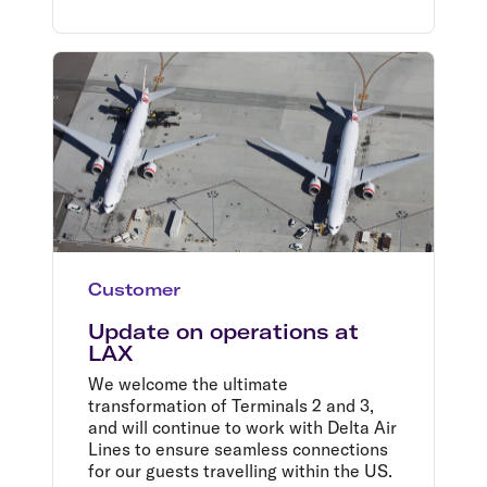
Customer
Update on operations at
LAX
We welcome the ultimate
transformation of Terminals 2 and 3,
and will continue to work with Delta Air
Lines to ensure seamless connections
for our guests travelling within the US.