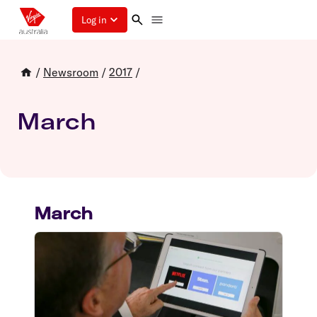
Log in
/
Newsroom
/
2017
/
March
March