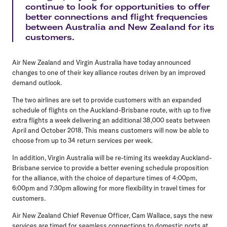
continue to look for opportunities to offer
better connections and flight frequencies
between Australia and New Zealand for its
customers.
Air New Zealand and Virgin Australia have today announced
changes to one of their key alliance routes driven by an improved
demand outlook.
The two airlines are set to provide customers with an expanded
schedule of flights on the Auckland-Brisbane route, with up to five
extra flights a week delivering an additional 38,000 seats between
April and October 2018. This means customers will now be able to
choose from up to 34 return services per week.
In addition, Virgin Australia will be re-timing its weekday Auckland-
Brisbane service to provide a better evening schedule proposition
for the alliance, with the choice of departure times of 4:00pm,
6:00pm and 7:30pm allowing for more flexibility in travel times for
customers.
Air New Zealand Chief Revenue Officer, Cam Wallace, says the new
services are timed for seamless connections to domestic ports at