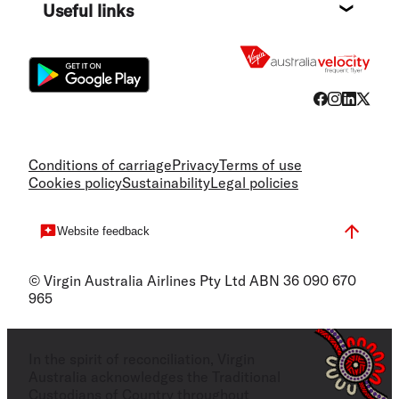
Useful links
Flight
Conditions of carriage
Privacy
Terms of use
Cookies policy
Sustainability
Legal policies
Website feedback
© Virgin Australia Airlines Pty Ltd ABN 36 090 670
965
In the spirit of reconciliation, Virgin
Australia acknowledges the Traditional
Custodians of Country throughout