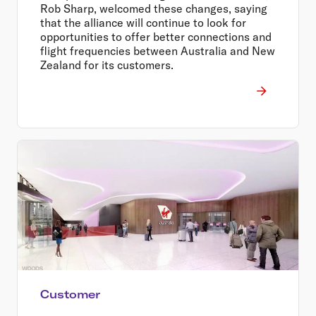
Rob Sharp, welcomed these changes, saying
that the alliance will continue to look for
opportunities to offer better connections and
flight frequencies between Australia and New
Zealand for its customers.
Customer