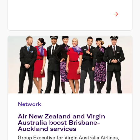
Network
Air New Zealand and Virgin
Australia boost Brisbane-
Auckland services
Group Executive for Virgin Australia Airlines,