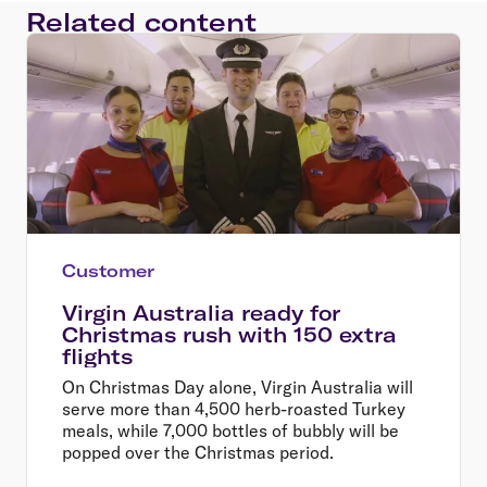
Related content
Customer
Virgin Australia ready for
Christmas rush with 150 extra
flights
On Christmas Day alone, Virgin Australia will
serve more than 4,500 herb-roasted Turkey
meals, while 7,000 bottles of bubbly will be
popped over the Christmas period.