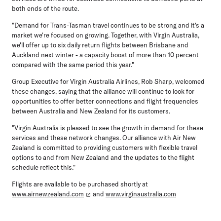
both ends of the route.
"Demand for Trans-Tasman travel continues to be strong and it's a
market we're focused on growing. Together, with Virgin Australia,
we'll offer up to six daily return flights between Brisbane and
Auckland next winter - a capacity boost of more than 10 percent
compared with the same period this year."
Group Executive for Virgin Australia Airlines, Rob Sharp, welcomed
these changes, saying that the alliance will continue to look for
opportunities to offer better connections and flight frequencies
between Australia and New Zealand for its customers.
"Virgin Australia is pleased to see the growth in demand for these
services and these network changes. Our alliance with Air New
Zealand is committed to providing customers with flexible travel
options to and from New Zealand and the updates to the flight
schedule reflect this."
Flights are available to be purchased shortly at
www.airnewzealand.com
and
www.virginaustralia.com