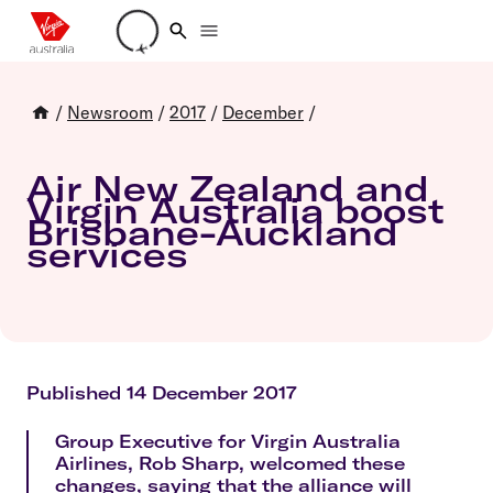
Loading account details
/
Newsroom
/
2017
/
December
/
Air New Zealand and
Virgin Australia boost
Brisbane-Auckland
services
Published 14 December 2017
Group Executive for Virgin Australia
Airlines, Rob Sharp, welcomed these
changes, saying that the alliance will