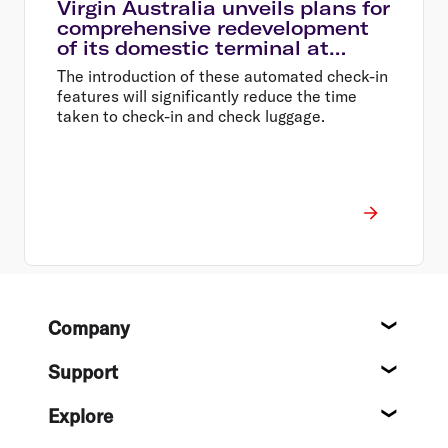
Virgin Australia unveils plans for
comprehensive redevelopment
of its domestic terminal at
Melbourne Airport
The introduction of these automated check-in
features will significantly reduce the time
taken to check-in and check luggage.
Footer
Company
About
Support
Help c
Explore
Destin