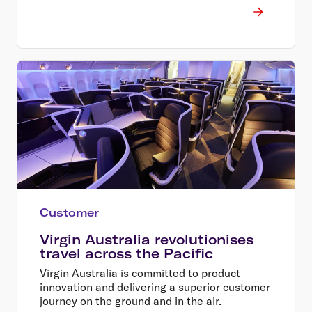
Customer
Virgin Australia revolutionises
travel across the Pacific
Virgin Australia is committed to product
innovation and delivering a superior customer
journey on the ground and in the air.