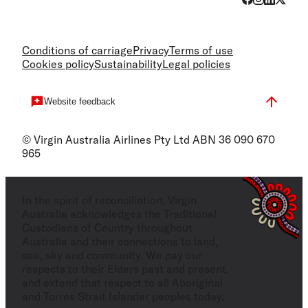
Conditions of carriage
Privacy
Terms of use
Cookies policy
Sustainability
Legal policies
Website feedback
© Virgin Australia Airlines Pty Ltd ABN 36 090 670
965
In the spirit of reconciliation, Virgin
Australia acknowledges the Traditional
Custodians of Country throughout
Australia and their connections to land,
sea, sky and community. We pay our
respects to their Elders past and present,
and extend that respect to all Aboriginal
and Torres Strait Islander peoples today.