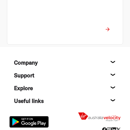
Footer
Company
About
Support
Help c
Explore
Destin
Useful links
Flight