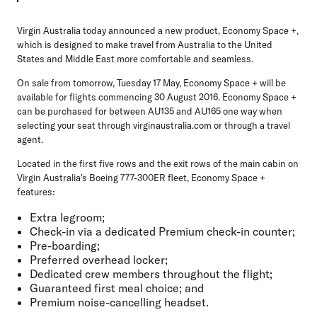
Virgin Australia today announced a new product, Economy Space +,
which is designed to make travel from Australia to the United
States and Middle East more comfortable and seamless.
On sale from tomorrow, Tuesday 17 May, Economy Space + will be
available for flights commencing 30 August 2016. Economy Space +
can be purchased for between AU135 and AU165 one way when
selecting your seat through virginaustralia.com or through a travel
agent.
Located in the first five rows and the exit rows of the main cabin on
Virgin Australia's Boeing 777-300ER fleet, Economy Space +
features:
Extra legroom;
Check-in via a dedicated Premium check-in counter;
Pre-boarding;
Preferred overhead locker;
Dedicated crew members throughout the flight;
Guaranteed first meal choice; and
Premium noise-cancelling headset.