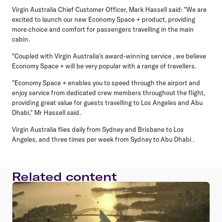
Virgin Australia Chief Customer Officer, Mark Hassell said: "We are
excited to launch our new Economy Space + product, providing
more choice and comfort for passengers travelling in the main
cabin.
"Coupled with Virgin Australia's award-winning service , we believe
Economy Space + will be very popular with a range of travellers.
"Economy Space + enables you to speed through the airport and
enjoy service from dedicated crew members throughout the flight,
providing great value for guests travelling to Los Angeles and Abu
Dhabi," Mr Hassell said.
Virgin Australia flies daily from Sydney and Brisbane to Los
Angeles, and three times per week from Sydney to Abu Dhabi .
Related content