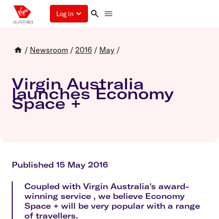
Log in
/
Newsroom
/
2016
/
May
/
Virgin Australia
launches Economy
Space +
Published 15 May 2016
Coupled with Virgin Australia's award-
winning service , we believe Economy
Space + will be very popular with a range
of travellers.