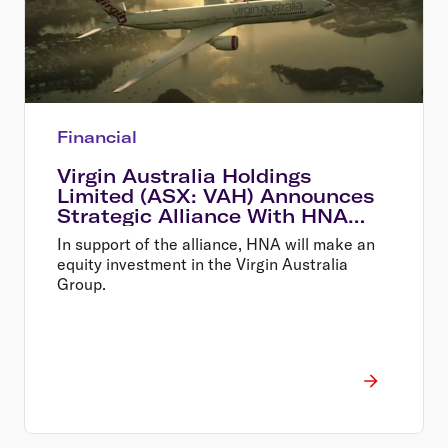
Financial
Virgin Australia Holdings
Limited (ASX: VAH) Announces
Strategic Alliance With HNA
and New Equity Investment
In support of the alliance, HNA will make an
equity investment in the Virgin Australia
Group.