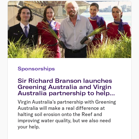
Sponsorships
Sir Richard Branson launches
Greening Australia and Virgin
Australia partnership to help
restore the Great Barrier Reef
Virgin Australia's partnership with Greening
Australia will make a real difference at
halting soil erosion onto the Reef and
improving water quality, but we also need
your help.